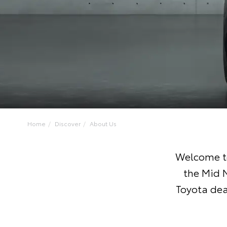
Home
Discover
About Us
Welcome to
the Mid 
Toyota dea