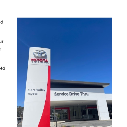
nd
ur
e
old