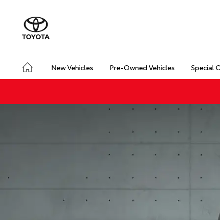
New Vehicles
Pre-Owned Vehicles
Special 