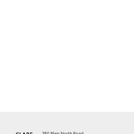
CLARE
380 Main North Road