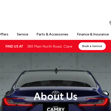
Offers
Service
Parts & Accessories
Finance & Insurance
380 Main North Road, Clare
FIND US AT
Book a Service
About Us