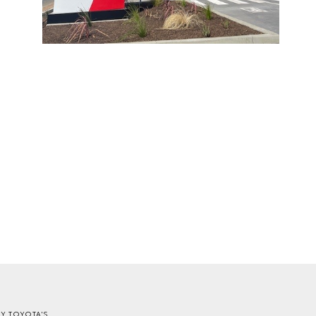
EY TOYOTA'S