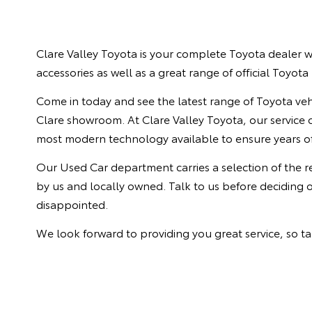
Clare Valley Toyota is your complete Toyota dealer wi
accessories as well as a great range of official Toyot
Come in today and see the latest range of Toyota vehi
Clare showroom. At Clare Valley Toyota, our service ce
most modern technology available to ensure years of
Our Used Car department carries a selection of the 
by us and locally owned. Talk to us before deciding 
disappointed.
We look forward to providing you great service, so ta