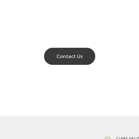
Contact Us
CLARE VALL