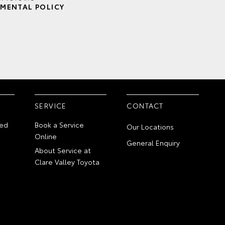
MENTAL POLICY
SERVICE
CONTACT
ed
Book a Service
Our Locations
Online
General Enquiry
About Service at
Clare Valley Toyota