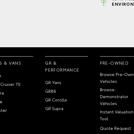
ENVIRON
S & VANS
GR &
PRE-OWNED
PERFORMANCE
Browse Pre-Own
x
Vehicles
GR Yaris
Cruiser 70
Browse
GR86
ra
Demonstrator
GR Corolla
e
Vehicles
GR Supra
ter
Instant Valuation
Tool
Quote Request