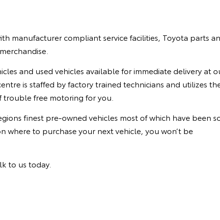
th manufacturer compliant service facilities, Toyota parts a
a merchandise.
cles and used vehicles available for immediate delivery at o
ntre is staffed by factory trained technicians and utilizes th
 trouble free motoring for you.
regions finest pre-owned vehicles most of which have been s
on where to purchase your next vehicle, you won’t be
lk to us today.