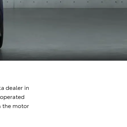
a dealer in
 operated
n the motor