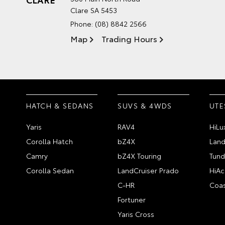
Clare SA 5453
Phone:
(08) 8842 2566
Map
Trading Hours
HATCH & SEDANS
SUVS & 4WDS
UTE
Yaris
RAV4
HiLu
Corolla Hatch
bZ4X
Land
Camry
bZ4X Touring
Tund
Corolla Sedan
LandCruiser Prado
HiAc
C-HR
Coas
Fortuner
Yaris Cross