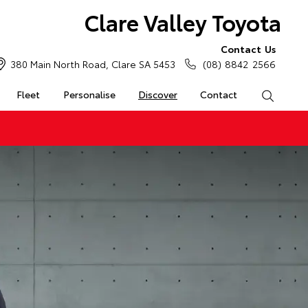
Clare Valley Toyota
Contact Us
380 Main North Road, Clare SA 5453
(08) 8842 2566
Fleet
Personalise
Discover
Contact
Search