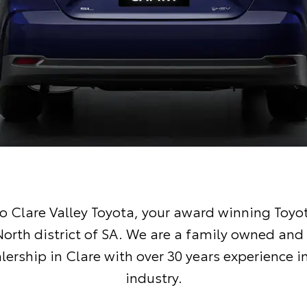
 Clare Valley Toyota, your award winning Toyot
North district of SA. We are a family owned and
lership in Clare with over 30 years experience i
industry.