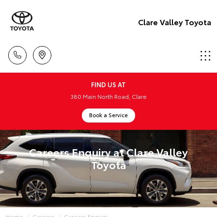
Clare Valley Toyota
FIND US AT
380 Main North Road, Clare
Book a Service
Careers Enquiry at Clare Valley
Toyota
Home
Careers
Careers Enquiry