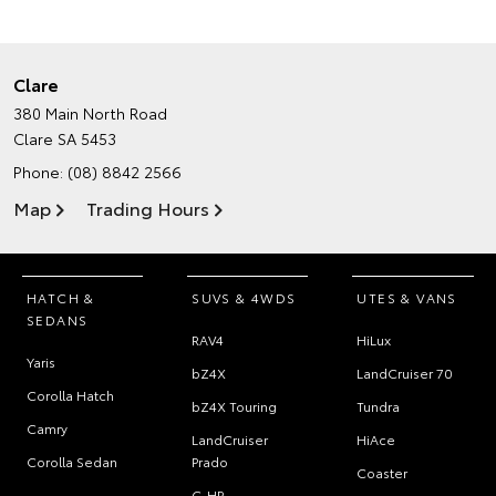
Clare
380 Main North Road
Clare SA 5453
Phone:
(08) 8842 2566
Map
Trading Hours
HATCH &
SUVS & 4WDS
UTES & VANS
SEDANS
RAV4
HiLux
Yaris
bZ4X
LandCruiser 70
Corolla Hatch
bZ4X Touring
Tundra
Camry
LandCruiser
HiAce
Corolla Sedan
Prado
Coaster
C-HR