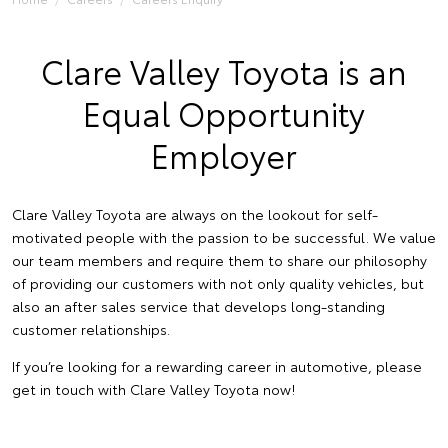
Clare Valley Toyota is an
Equal Opportunity
Employer
Clare Valley Toyota are always on the lookout for self-
motivated people with the passion to be successful. We value
our team members and require them to share our philosophy
of providing our customers with not only quality vehicles, but
also an after sales service that develops long-standing
customer relationships.
If you’re looking for a rewarding career in automotive, please
get in touch with Clare Valley Toyota now!