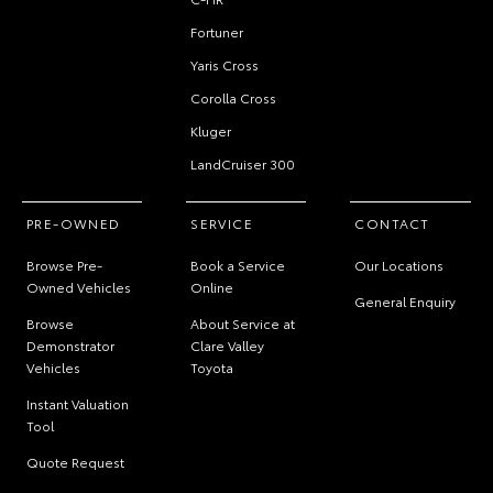
Fortuner
Yaris Cross
Corolla Cross
Kluger
LandCruiser 300
PRE-OWNED
SERVICE
CONTACT
Browse Pre-
Book a Service
Our Locations
Owned Vehicles
Online
General Enquiry
Browse
About Service at
Demonstrator
Clare Valley
Vehicles
Toyota
Instant Valuation
Tool
Quote Request