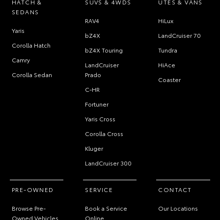
HATCH &
SUVS & 4WDS
UTES & VANS
SEDANS
RAV4
HiLux
Yaris
bZ4X
LandCruiser 70
Corolla Hatch
bZ4X Touring
Tundra
Camry
LandCruiser
HiAce
Corolla Sedan
Prado
Coaster
C-HR
Fortuner
Yaris Cross
Corolla Cross
Kluger
LandCruiser 300
PRE-OWNED
SERVICE
CONTACT
Browse Pre-
Book a Service
Our Locations
Owned Vehicles
Online