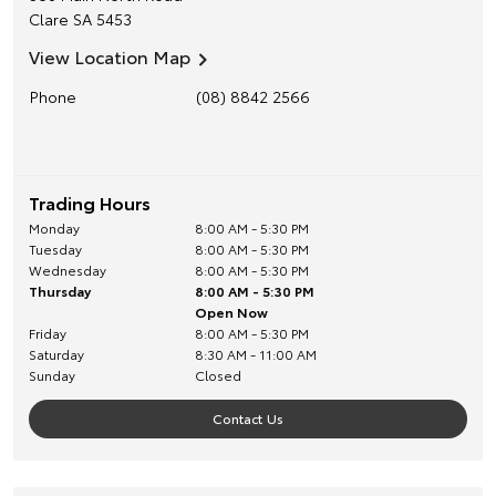
Clare
SA
5453
View Location Map
Phone
(08) 8842 2566
Trading Hours
Monday
8:00 AM - 5:30 PM
Tuesday
8:00 AM - 5:30 PM
Wednesday
8:00 AM - 5:30 PM
Thursday
8:00 AM - 5:30 PM
Open Now
Friday
8:00 AM - 5:30 PM
Saturday
8:30 AM - 11:00 AM
Sunday
Closed
Contact Us