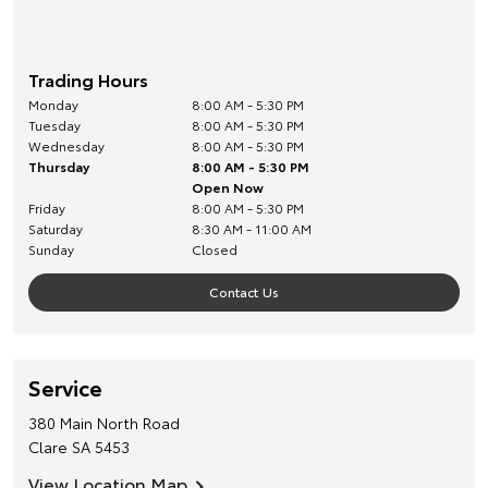
Trading Hours
Monday
8:00 AM - 5:30 PM
Tuesday
8:00 AM - 5:30 PM
Wednesday
8:00 AM - 5:30 PM
Thursday
8:00 AM - 5:30 PM
Open Now
Friday
8:00 AM - 5:30 PM
Saturday
8:30 AM - 11:00 AM
Sunday
Closed
Contact Us
Service
380 Main North Road
Clare
SA
5453
View Location Map