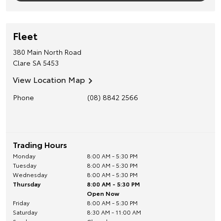
Fleet
380 Main North Road
Clare
SA
5453
View Location Map
Phone
(08) 8842 2566
Trading Hours
Monday
8:00 AM - 5:30 PM
Tuesday
8:00 AM - 5:30 PM
Wednesday
8:00 AM - 5:30 PM
Thursday
8:00 AM - 5:30 PM
Open Now
Friday
8:00 AM - 5:30 PM
Saturday
8:30 AM - 11:00 AM