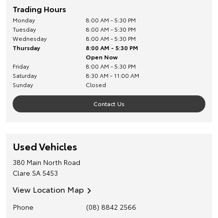
Trading Hours
Monday
8:00 AM - 5:30 PM
Tuesday
8:00 AM - 5:30 PM
Wednesday
8:00 AM - 5:30 PM
Thursday
8:00 AM - 5:30 PM
Open Now
Friday
8:00 AM - 5:30 PM
Saturday
8:30 AM - 11:00 AM
Sunday
Closed
Contact Us
Used Vehicles
380 Main North Road
Clare
SA
5453
View Location Map
Phone
(08) 8842 2566