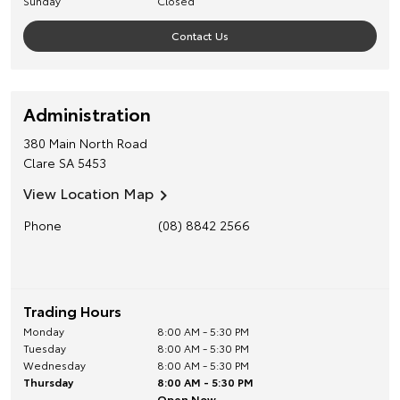
Sunday
Closed
Contact Us
Administration
380 Main North Road
Clare
SA
5453
View Location Map
Phone
(08) 8842 2566
Trading Hours
Monday
8:00 AM - 5:30 PM
Tuesday
8:00 AM - 5:30 PM
Wednesday
8:00 AM - 5:30 PM
Thursday
8:00 AM - 5:30 PM
Open Now