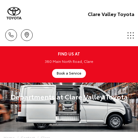
Clare Valley Toyota
FIND US AT
380 Main North Road, Clare
Book a Service
Departments at Clare Valley Toyota
Home
Contact
Clare