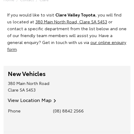
If you would like to visit
Clare Valley Toyota
, you will find
us located at
380 Main North Road, Clare SA 5453
or
contact a specific department from the list below and one
of our friendly team members will assist you. Have a
general enquiry? Get in touch with us via
our online enquiry
form
.
New Vehicles
380 Main North Road
Clare
SA
5453
View Location Map
Phone
(08) 8842 2566