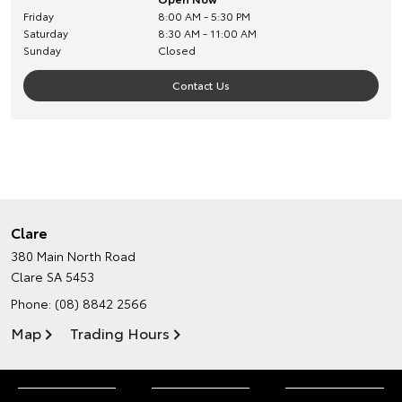
Friday
8:00 AM - 5:30 PM
Saturday
8:30 AM - 11:00 AM
Sunday
Closed
Contact Us
Clare
380 Main North Road
Clare SA 5453
Phone:
(08) 8842 2566
Map
Trading Hours