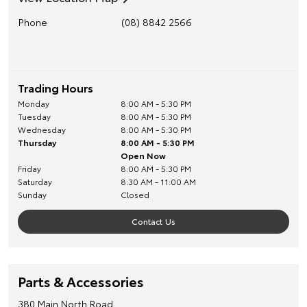
Phone
(08) 8842 2566
Trading Hours
Monday
8:00 AM - 5:30 PM
Tuesday
8:00 AM - 5:30 PM
Wednesday
8:00 AM - 5:30 PM
Thursday
8:00 AM - 5:30 PM
Open Now
Friday
8:00 AM - 5:30 PM
Saturday
8:30 AM - 11:00 AM
Sunday
Closed
Contact Us
Parts & Accessories
380 Main North Road