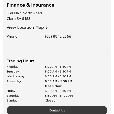
Finance & Insurance
380 Main North Road
Clare
SA
5453
View Location Map
Phone
(08) 8842 2566
Trading Hours
Monday
8:00 AM - 5:30 PM
Tuesday
8:00 AM - 5:30 PM
Wednesday
8:00 AM - 5:30 PM
Thursday
8:00 AM - 5:30 PM
Open Now
Friday
8:00 AM - 5:30 PM
Saturday
8:30 AM - 11:00 AM
Sunday
Closed
Contact Us