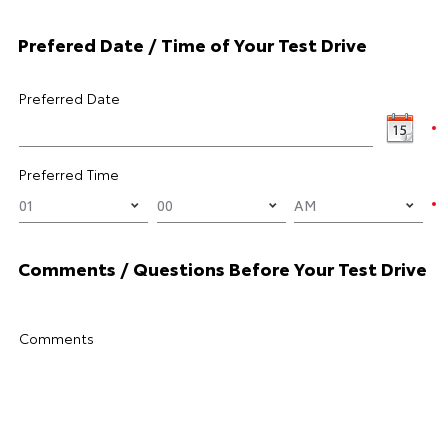
Prefered Date / Time of Your Test Drive
Preferred Date
Preferred Time
Comments / Questions Before Your Test Drive
Comments