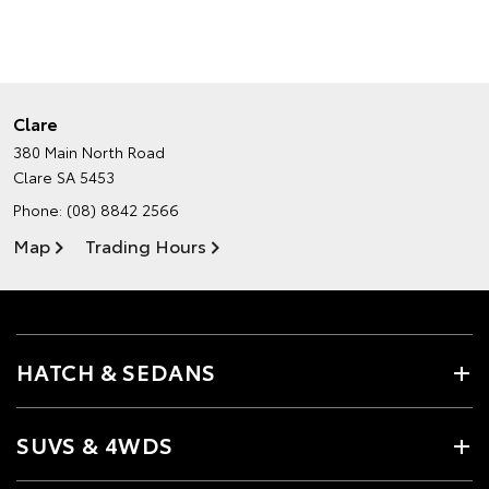
Clare
380 Main North Road
Clare SA 5453
Phone:
(08) 8842 2566
Map
Trading Hours
HATCH & SEDANS
SUVS & 4WDS