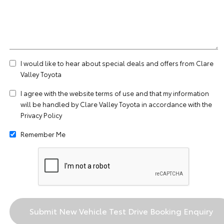
I would like to hear about special deals and offers from Clare
Valley Toyota
I agree with the website
terms of use
and that my information
will be handled by Clare Valley Toyota in accordance with the
Privacy Policy
Remember Me