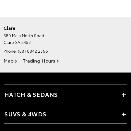
Clare
380 Main North Road
Clare SA 5453
Phone:
(08) 8842 2566
Map
Trading Hours
HATCH & SEDANS
SUVS & 4WDS