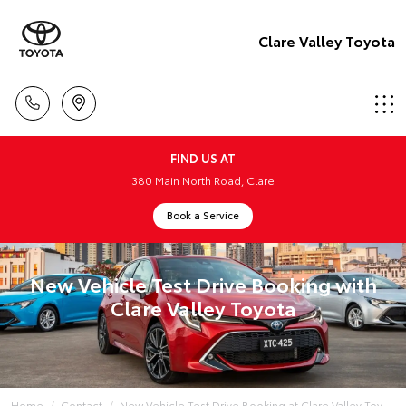
Clare Valley Toyota
FIND US AT
380 Main North Road, Clare
Book a Service
New Vehicle Test Drive Booking with
Clare Valley Toyota
Home
Contact
New Vehicle Test Drive Booking at Clare Valley Toy...