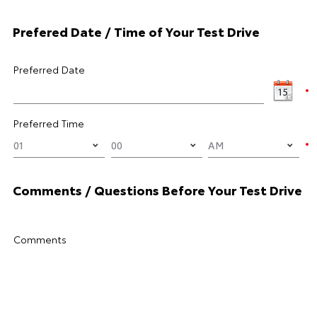
Prefered Date / Time of Your Test Drive
Preferred Date
Preferred Time
Comments / Questions Before Your Test Drive
Comments