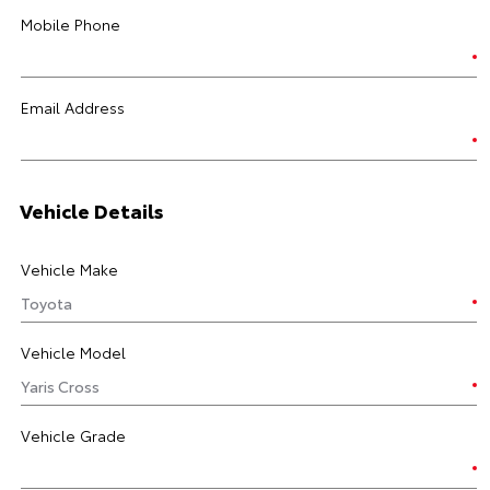
Mobile Phone
Email Address
Vehicle Details
Vehicle Make
Vehicle Model
Vehicle Grade