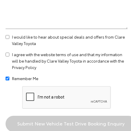
I would like to hear about special deals and offers from Clare
Valley Toyota
I agree with the website
terms of use
and that my information
will be handled by Clare Valley Toyota in accordance with the
Privacy Policy
Remember Me