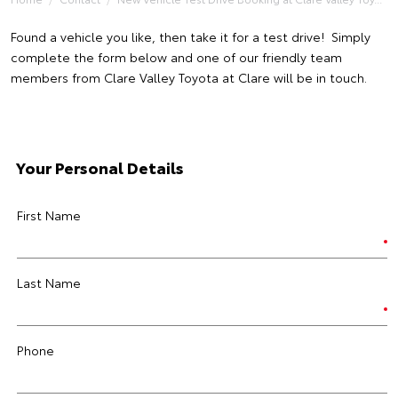
Found a vehicle you like, then take it for a test drive! Simply
complete the form below and one of our friendly team
members from Clare Valley Toyota at Clare will be in touch.
Your Personal Details
First Name
Last Name
Phone