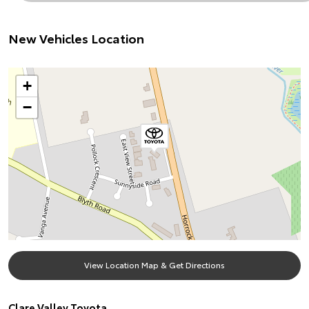
New Vehicles Location
+
−
View Location Map & Get Directions
Clare Valley Toyota