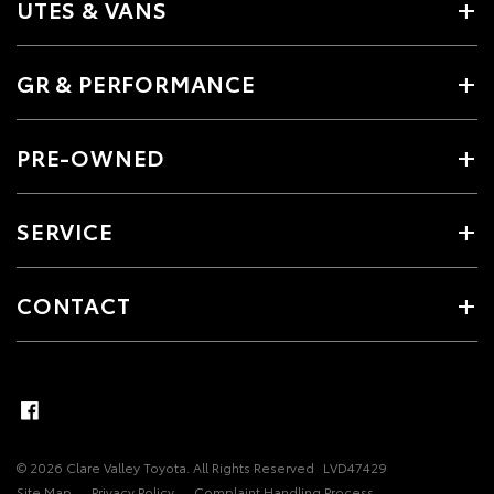
UTES & VANS
GR & PERFORMANCE
PRE-OWNED
SERVICE
CONTACT
© 2026 Clare Valley Toyota. All Rights Reserved
LVD47429
Site Map
Privacy Policy
Complaint Handling Process