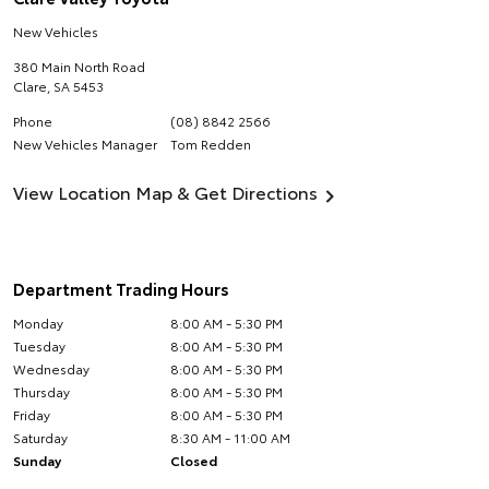
New Vehicles
380 Main North Road
Clare
,
SA
5453
Phone
(08) 8842 2566
New Vehicles Manager
Tom Redden
View Location Map & Get Directions
Department Trading Hours
Monday
8:00 AM - 5:30 PM
Tuesday
8:00 AM - 5:30 PM
Wednesday
8:00 AM - 5:30 PM
Thursday
8:00 AM - 5:30 PM
Friday
8:00 AM - 5:30 PM
Saturday
8:30 AM - 11:00 AM
Sunday
Closed