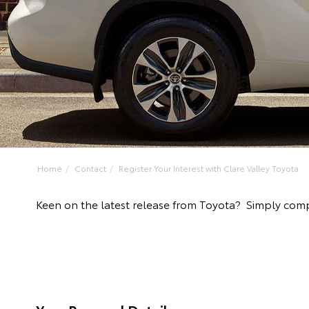
Home
Contact
Register Your Interest with Clare Valley Toyota
Keen on the latest release from Toyota? Simply compl