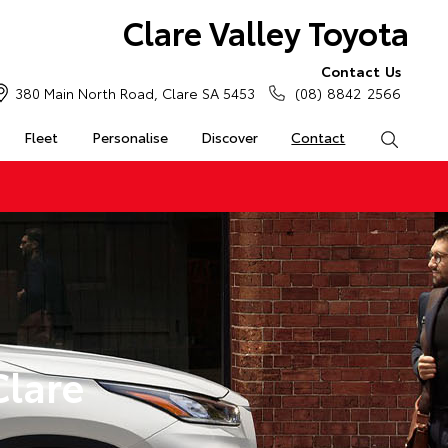
Clare Valley Toyota
Contact Us
380 Main North Road, Clare SA 5453
(08) 8842 2566
Fleet
Personalise
Discover
Contact
Search
Clare