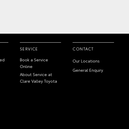
SERVICE
CONTACT
ed
Book a Service
Our Locations
Online
General Enquiry
About Service at
Clare Valley Toyota