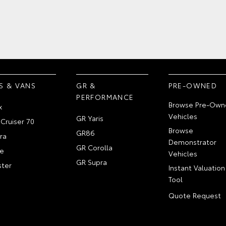
S & VANS
GR &
PRE-OWNED
PERFORMANCE
Browse Pre-Own
x
Vehicles
GR Yaris
Cruiser 70
Browse
GR86
ra
Demonstrator
GR Corolla
e
Vehicles
GR Supra
ter
Instant Valuation
Tool
Quote Request