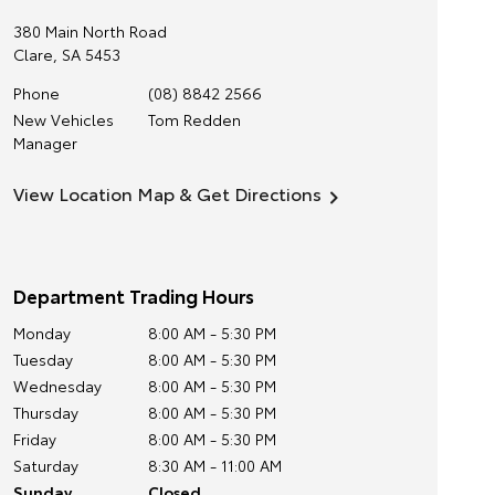
380 Main North Road
Clare
,
SA
5453
Phone
(08) 8842 2566
New Vehicles
Tom Redden
Manager
View Location Map & Get Directions
Department Trading Hours
Monday
8:00 AM - 5:30 PM
Tuesday
8:00 AM - 5:30 PM
Wednesday
8:00 AM - 5:30 PM
Thursday
8:00 AM - 5:30 PM
Friday
8:00 AM - 5:30 PM
Saturday
8:30 AM - 11:00 AM
Sunday
Closed