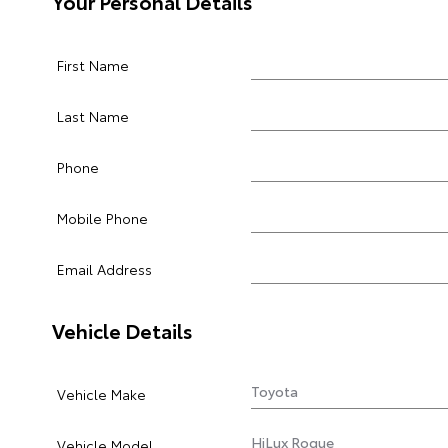
Your Personal Details
First Name
Last Name
Phone
Mobile Phone
Email Address
Vehicle Details
Vehicle Make
Vehicle Model