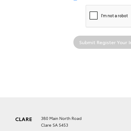
CLARE
380 Main North Road
Clare SA 5453