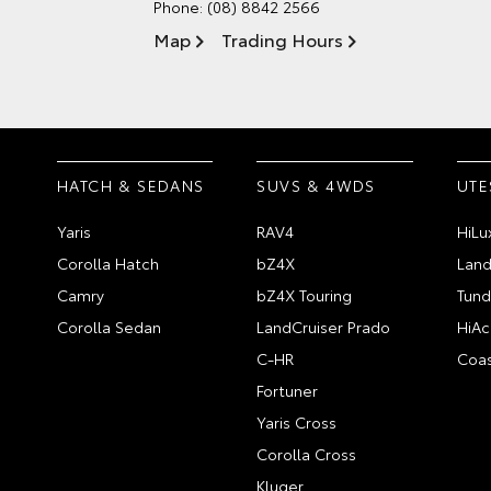
Phone:
(08) 8842 2566
Map
Trading Hours
HATCH & SEDANS
SUVS & 4WDS
UTE
Yaris
RAV4
HiLu
Corolla Hatch
bZ4X
Land
Camry
bZ4X Touring
Tund
Corolla Sedan
LandCruiser Prado
HiAc
C-HR
Coas
Fortuner
Yaris Cross
Corolla Cross
Kluger