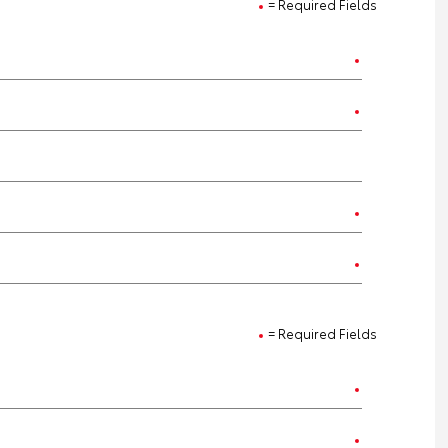
= Required Fields
= Required Fields