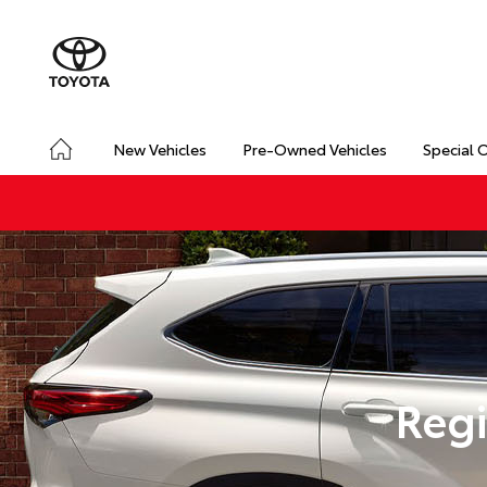
New Vehicles
Pre-Owned Vehicles
Special 
Regi