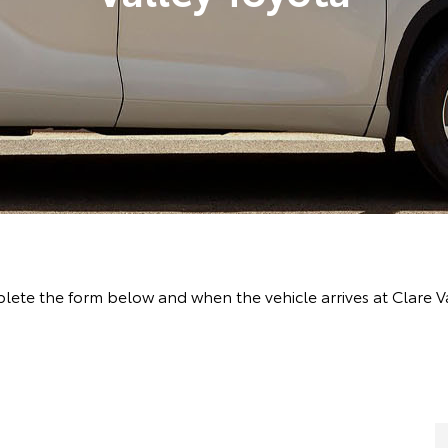
ete the form below and when the vehicle arrives at Clare Va