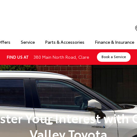
Offers
Service
Parts & Accessories
Finance & Insurance
380 Main North Road, Clare
FIND US AT
Book a Service
ster Your Interest with 
Valley Toyota