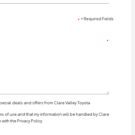
= Required Fields
special deals and offers from Clare Valley Toyota
ms of use
and that my information will be handled by Clare
 with the
Privacy Policy