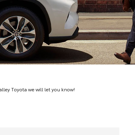
lley Toyota we will let you know!