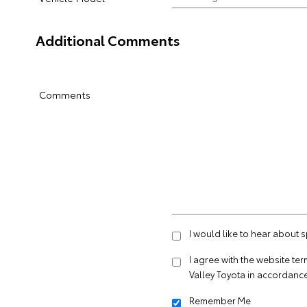
Additional Comments
Comments
I would like to hear about 
I agree with the website
ter
Valley Toyota in accordance
Remember Me