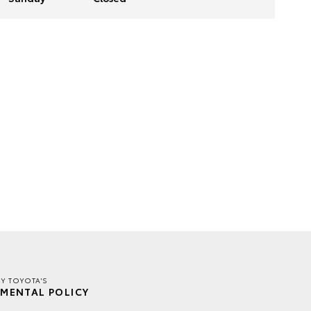
EY TOYOTA'S
MENTAL POLICY