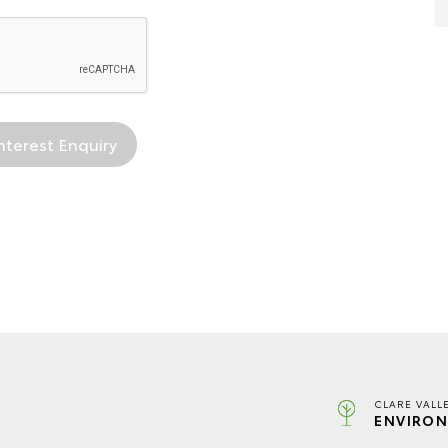
CLARE VALL
ENVIRON