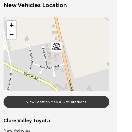
New Vehicles Location
+
−
View Location Map & Get Directions
Clare Valley Toyota
New Vehicles