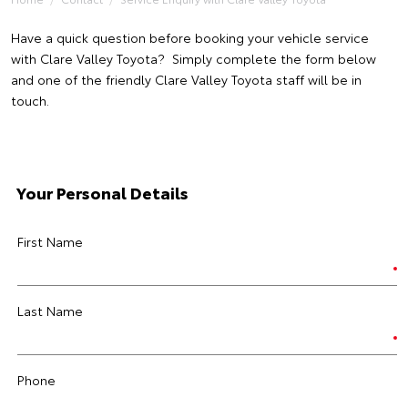
Have a quick question before booking your vehicle service
with Clare Valley Toyota? Simply complete the form below
and one of the friendly Clare Valley Toyota staff will be in
touch.
Your Personal Details
First Name
Last Name
Phone