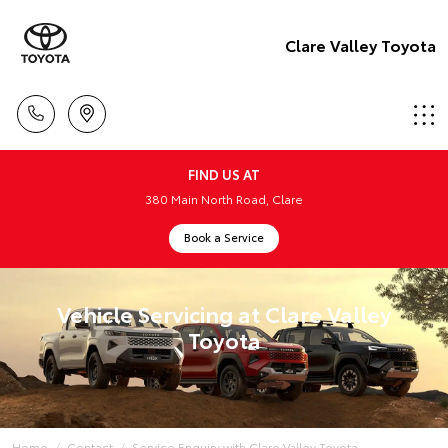
Clare Valley Toyota
FIND US AT
380 Main North Road, Clare
Book a Service
Vehicle Servicing at Clare Valley
Toyota
Home
Contact
Service Enquiry with Clare Valley Toyota