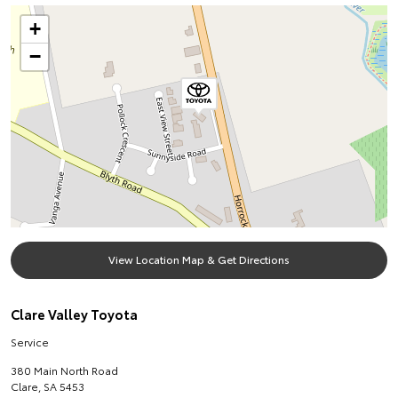
+
−
View Location Map & Get Directions
Clare Valley Toyota
Service
380 Main North Road
Clare
,
SA
5453