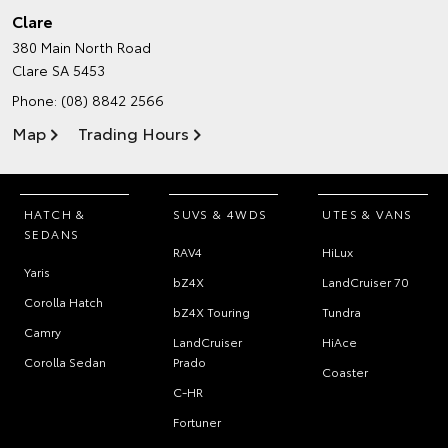
Clare
380 Main North Road
Clare SA 5453
Phone:
(08) 8842 2566
Map
Trading Hours
HATCH &
SUVS & 4WDS
UTES & VANS
SEDANS
RAV4
HiLux
Yaris
bZ4X
LandCruiser 70
Corolla Hatch
bZ4X Touring
Tundra
Camry
LandCruiser
HiAce
Corolla Sedan
Prado
Coaster
C-HR
Fortuner