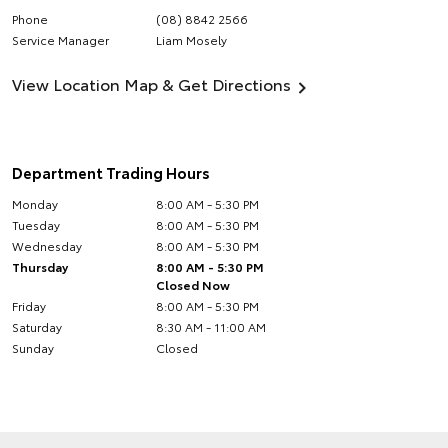
Phone
(08) 8842 2566
Service Manager
Liam Mosely
View Location Map & Get Directions
Department Trading Hours
Monday
8:00 AM - 5:30 PM
Tuesday
8:00 AM - 5:30 PM
Wednesday
8:00 AM - 5:30 PM
Thursday
8:00 AM - 5:30 PM
Closed Now
Friday
8:00 AM - 5:30 PM
Saturday
8:30 AM - 11:00 AM
Sunday
Closed