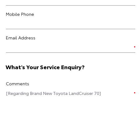
Mobile Phone
Email Address
What's Your Service Enquiry?
Comments