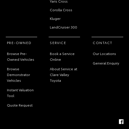
Yaris Cross
Corolla Cross
Kluger
LandCruiser 300
PRE-OWNED
SERVICE
CONTACT
Browse Pre-
Book a Service
Our Locations
Owned Vehicles
Online
General Enquiry
Browse
About Service at
Demonstrator
Clare Valley
Vehicles
Toyota
Instant Valuation
Tool
Quote Request