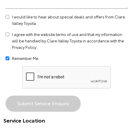
I would like to hear about special deals and offers from Clare
Valley Toyota
I agree with the website
terms of use
and that my information
will be handled by Clare Valley Toyota in accordance with the
Privacy Policy
Remember Me
Service Location