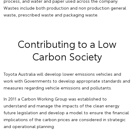
process, and water and paper used across the company.
Wastes include both production and non production general
waste, prescribed waste and packaging waste.
Contributing to a Low
Carbon Society
Toyota Australia will develop lower emissions vehicles and
work with Governments to develop appropriate standards and
measures regarding vehicle emissions and pollutants.
In 2011 a Carbon Working Group was established to
understand and manage the impacts of the clean energy
future legislation and develop a model to ensure the financial
implications of the carbon prices are considered in strategic
and operational planning.