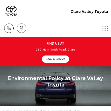
Clare Valley Toyota
FIND US AT
380 Main North Road, Clare
Book a Service
Environmental Policy at Clare Valley
Toyota
Home
Environmental Policy
Environmental Policy