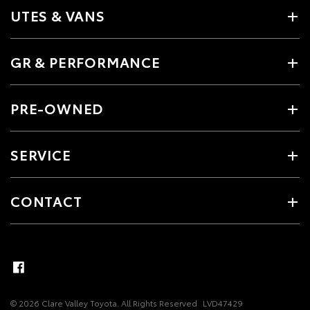
UTES & VANS
GR & PERFORMANCE
PRE-OWNED
SERVICE
CONTACT
© 2026 Clare Valley Toyota. All Rights Reserved
LVD47429