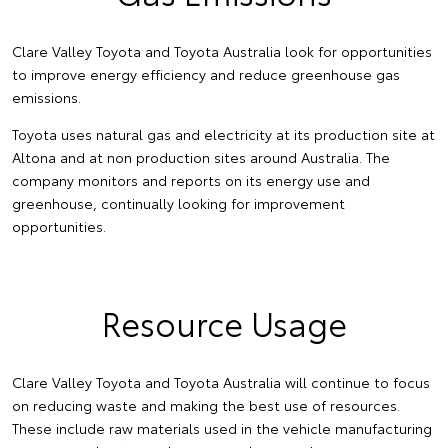
Clare Valley Toyota and Toyota Australia look for opportunities
to improve energy efficiency and reduce greenhouse gas
emissions.
Toyota uses natural gas and electricity at its production site at
Altona and at non production sites around Australia. The
company monitors and reports on its energy use and
greenhouse, continually looking for improvement
opportunities.
Resource Usage
Clare Valley Toyota and Toyota Australia will continue to focus
on reducing waste and making the best use of resources.
These include raw materials used in the vehicle manufacturing