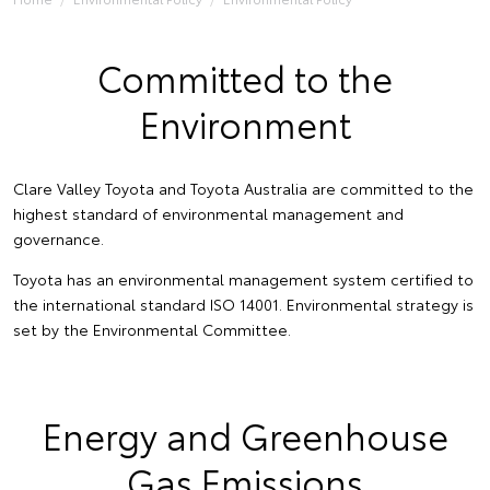
Committed to the
Environment
Clare Valley Toyota and Toyota Australia are committed to the
highest standard of environmental management and
governance.
Toyota has an environmental management system certified to
the international standard ISO 14001. Environmental strategy is
set by the Environmental Committee.
Energy and Greenhouse
Gas Emissions