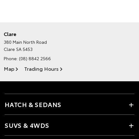
Clare
380 Main North Road
Clare SA 5453
Phone:
(08) 8842 2566
Map
Trading Hours
HATCH & SEDANS
SUVS & 4WDS