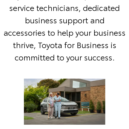
service technicians, dedicated
business support and
accessories to help your business
thrive, Toyota for Business is
committed to your success.