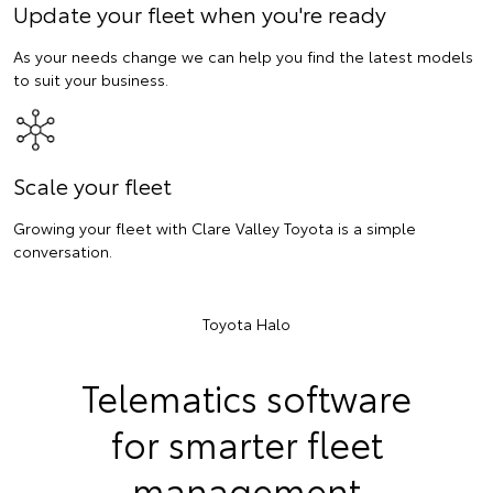
Update your fleet when you're ready
As your needs change we can help you find the latest models
to suit your business.
Scale your fleet
Growing your fleet with Clare Valley Toyota is a simple
conversation.
Toyota Halo
Telematics software
for smarter fleet
management