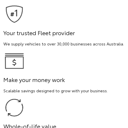
Your trusted Fleet provider
We supply vehicles to over 30,000 businesses across Australia.
Make your money work
Scalable savings designed to grow with your business.
Whole-of-life value