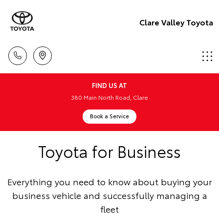
Clare Valley Toyota
FIND US AT
380 Main North Road, Clare
Book a Service
Toyota for Business
Everything you need to know about buying your
business vehicle and successfully managing a
fleet