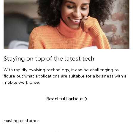
Staying on top of the latest tech
With rapidly evolving technology, it can be challenging to
figure out what applications are suitable for a business with a
mobile workforce.
Read full article
Existing customer