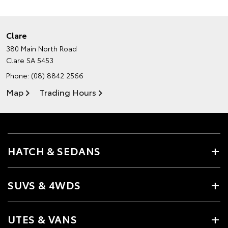
Clare
380 Main North Road
Clare SA 5453
Phone:
(08) 8842 2566
Map
Trading Hours
HATCH & SEDANS
SUVS & 4WDS
UTES & VANS