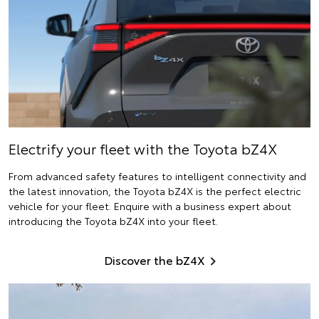
Electrify
your fleet with the Toyota bZ4X
From advanced safety features to intelligent connectivity and
the latest innovation, the Toyota bZ4X is the perfect electric
vehicle for your fleet. Enquire with a business expert about
introducing the Toyota bZ4X into your fleet.
Discover the bZ4X