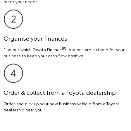
meet your needs.
Organise your finances
[F6]
Find out which Toyota Finance
options are suitable for your
business to keep your cash flow positive.
Order & collect from a Toyota dealership
Order and pick up your new business vehicle from a Toyota
dealership near you.