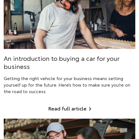
An introduction to buying a car for your
business
Getting the right vehicle for your business means setting
yourself up for the future. Here’s how to make sure you’re on
the road to success.
Read full article