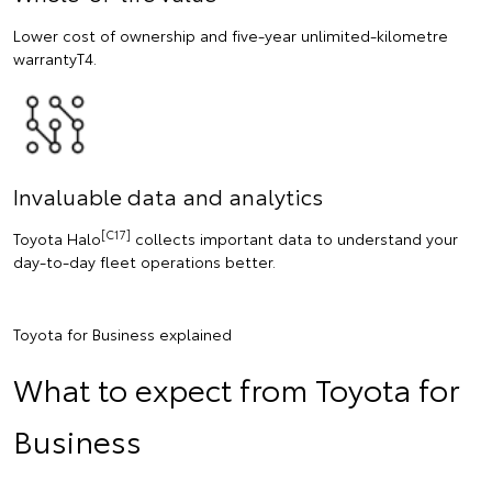
Lower cost of ownership and five-year unlimited-kilometre
warrantyT4.
Invaluable data and analytics
[C17]
Toyota Halo
collects important data to understand your
day-to-day fleet operations better.
Toyota for Business explained
What to expect from Toyota for
Business