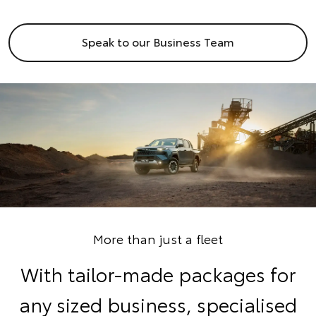
Speak to our Business Team
More than just a fleet
With tailor-made packages for
any sized business, specialised