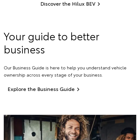
Discover the Hilux BEV
Your guide to better
business
Our Business Guide is here to help you understand vehicle
ownership across every stage of your business.
Explore the Business Guide