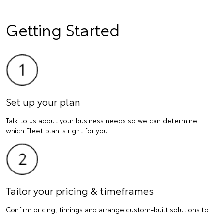
Getting Started
Set up your plan
Talk to us about your business needs so we can determine
which Fleet plan is right for you.
Tailor your pricing & timeframes
Confirm pricing, timings and arrange custom-built solutions to