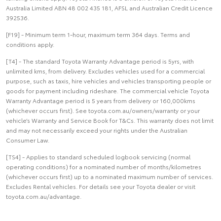
Australia Limited ABN 48 002 435 181, AFSL and Australian Credit Licence
392536.
[F19] - Minimum term 1-hour, maximum term 364 days. Terms and
conditions apply.
[T4] - The standard Toyota Warranty Advantage period is 5yrs, with
unlimited kms, from delivery. Excludes vehicles used for a commercial
purpose, such as taxis, hire vehicles and vehicles transporting people or
goods for payment including rideshare. The commercial vehicle Toyota
Warranty Advantage period is 5 years from delivery or 160,000kms
(whichever occurs first). See toyota.com.au/owners/warranty or your
vehicle’s Warranty and Service Book for T&Cs. This warranty does not limit
and may not necessarily exceed your rights under the Australian
Consumer Law.
[TS4] - Applies to standard scheduled logbook servicing (normal
operating conditions) for a nominated number of months/kilometres
(whichever occurs first) up to a nominated maximum number of services.
Excludes Rental vehicles. For details see your Toyota dealer or visit
toyota.com.au/advantage.