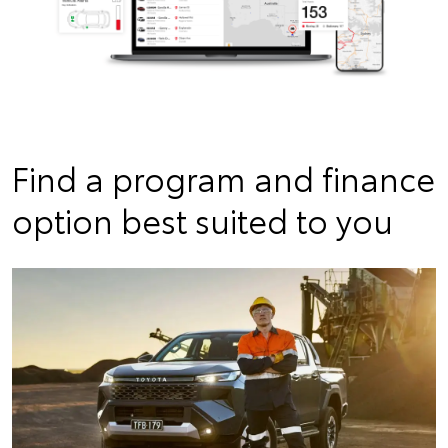
Find a program and finance
option best suited to you