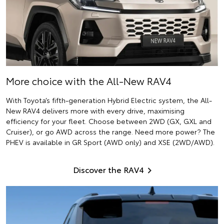
More choice with the All-New RAV4
With Toyota’s fifth-generation Hybrid Electric system, the All-
New RAV4 delivers more with every drive, maximising
efficiency for your fleet. Choose between 2WD (GX, GXL and
Cruiser), or go AWD across the range. Need more power? The
PHEV is available in GR Sport (AWD only) and XSE (2WD/AWD).
Discover the RAV4