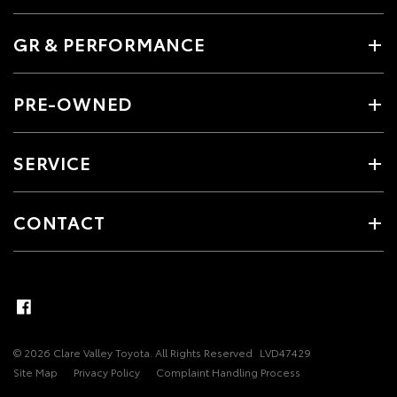
GR & PERFORMANCE
PRE-OWNED
SERVICE
CONTACT
© 2026 Clare Valley Toyota. All Rights Reserved
LVD47429
Site Map
Privacy Policy
Complaint Handling Process