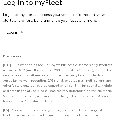
Log in to myFleet
Log in to myFleet to access your vehicle information, view
alerts and offers, build and price your fleet and more.
Log in
Disclaimers
[C17] - Subscription-based. For Toyota business customers only. Requires
activated DCM (until the earlier of 2033 or Telstra 4G sunset), compatible
device, app installation/connection on, third party info, mobile data,
Australian network reception. GPS signal, enabled push notifications and
other factors outside Toyota’s control which can limit functionality. Mobile
and data usage at user’s cost. Features vary depending on vehicle model
& subscription choice, and subject to change. For details and T&Cs see
toyota.com.au/fleet/halo-telematics.
[F6] - Approved applicants only. Terms, conditions, fees, charges &
lending criteria apply. Toyota Finance is a division of Toyota Finance