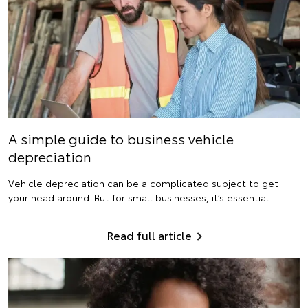
A simple guide to business vehicle
depreciation
Vehicle depreciation can be a complicated subject to get
your head around. But for small businesses, it’s essential.
Read full article