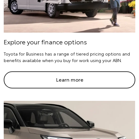
Explore your finance options
Toyota for Business has a range of tiered pricing options and
benefits available when you buy for work using your ABN.
Learn more