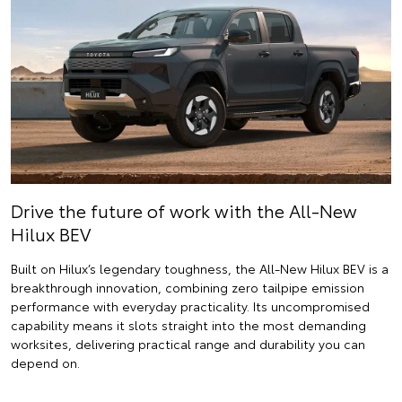
Drive the future of work with the All-New
Hilux BEV
Built on Hilux’s legendary toughness, the All-New Hilux BEV is a
breakthrough innovation, combining zero tailpipe emission
performance with everyday practicality. Its uncompromised
capability means it slots straight into the most demanding
worksites, delivering practical range and durability you can
depend on.