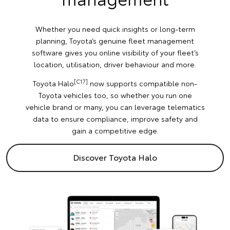
Whether you need quick insights or long-term
planning, Toyota’s genuine fleet management
software gives you online visibility of your fleet’s
location, utilisation, driver behaviour and more.
[C17]
Toyota Halo
now supports compatible non-
Toyota vehicles too, so whether you run one
vehicle brand or many, you can leverage telematics
data to ensure compliance, improve safety and
gain a competitive edge.
Discover Toyota Halo