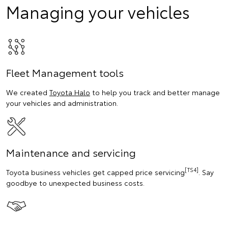
Managing your vehicles
Fleet Management tools
We created
Toyota Halo
to help you track and better manage
your vehicles and administration.
Maintenance and servicing
[TS4]
Toyota business vehicles get capped price servicing
. Say
goodbye to unexpected business costs.