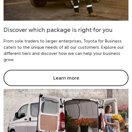
Discover which package is right for you
From sole traders to larger enterprises, Toyota for Business
caters to the unique needs of all our customers. Explore our
different tiers and discover how we can help your business
grow.
Learn more