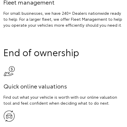
Fleet management
For small businesses, we have 240+ Dealers nationwide ready
to help. For a larger fleet, we offer Fleet Management to help
you operate your vehicles more efficiently should you need it.
End of ownership
Quick online valuations
Find out what your vehicle is worth with our online valuation
tool and feel confident when deciding what to do next.