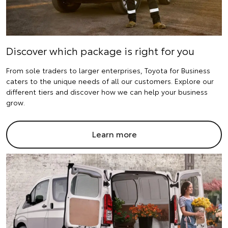
Discover which package is right for you
From sole traders to larger enterprises, Toyota for Business
caters to the unique needs of all our customers. Explore our
different tiers and discover how we can help your business
grow.
Learn more