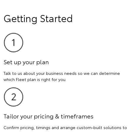
Getting Started
Set up your plan
Talk to us about your business needs so we can determine
which Fleet plan is right for you.
Tailor your pricing & timeframes
Confirm pricing, timings and arrange custom-built solutions to