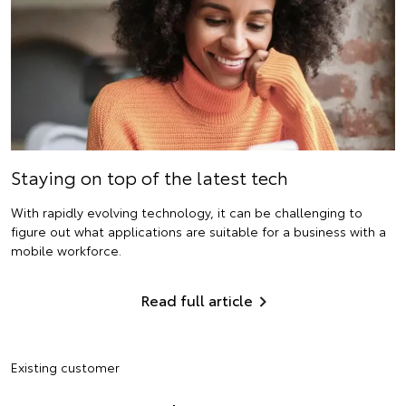
Staying on top of the latest tech
With rapidly evolving technology, it can be challenging to
figure out what applications are suitable for a business with a
mobile workforce.
Read full article
Existing customer