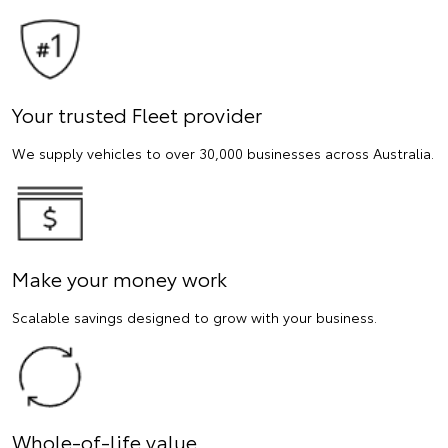
Your trusted Fleet provider
We supply vehicles to over 30,000 businesses across Australia.
Make your money work
Scalable savings designed to grow with your business.
Whole-of-life value