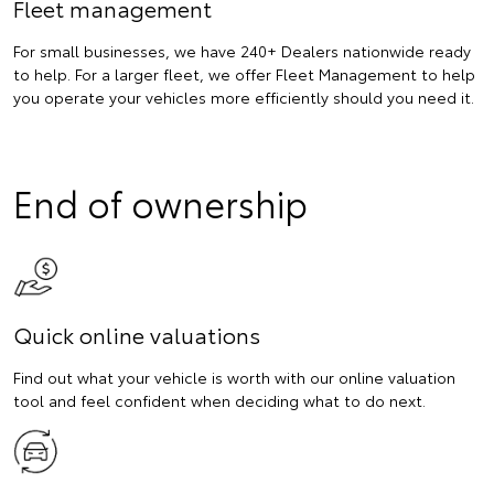
Fleet management
For small businesses, we have 240+ Dealers nationwide ready
to help. For a larger fleet, we offer Fleet Management to help
you operate your vehicles more efficiently should you need it.
End of ownership
Quick online valuations
Find out what your vehicle is worth with our online valuation
tool and feel confident when deciding what to do next.