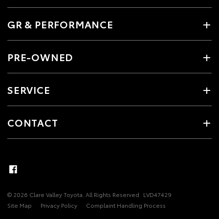
GR & PERFORMANCE
PRE-OWNED
SERVICE
CONTACT
© 2026 Clare Valley Toyota. All Rights Reserved
LVD47429
Site Map
Privacy Policy
Complaint Handling Process