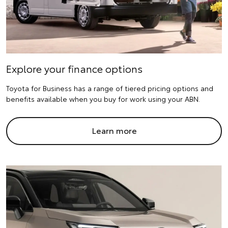
Explore your finance options
Toyota for Business has a range of tiered pricing options and
benefits available when you buy for work using your ABN.
Learn more