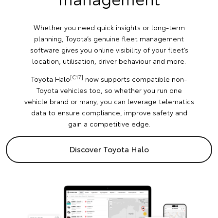
Whether you need quick insights or long-term
planning, Toyota’s genuine fleet management
software gives you online visibility of your fleet’s
location, utilisation, driver behaviour and more.
[C17]
Toyota Halo
now supports compatible non-
Toyota vehicles too, so whether you run one
vehicle brand or many, you can leverage telematics
data to ensure compliance, improve safety and
gain a competitive edge.
Discover Toyota Halo