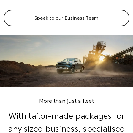
Speak to our Business Team
More than just a fleet
With tailor-made packages for
any sized business, specialised