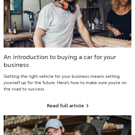
An introduction to buying a car for your
business
Getting the right vehicle for your business means setting
yourself up for the future. Here’s how to make sure you’re on
the road to success.
Read full article