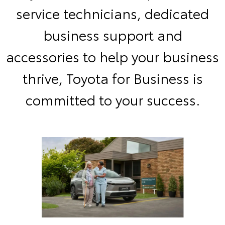
service technicians, dedicated
business support and
accessories to help your business
thrive, Toyota for Business is
committed to your success.