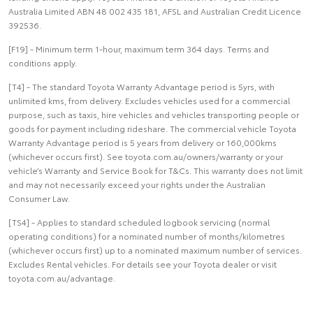
Australia Limited ABN 48 002 435 181, AFSL and Australian Credit Licence
392536.
[F19] - Minimum term 1-hour, maximum term 364 days. Terms and
conditions apply.
[T4] - The standard Toyota Warranty Advantage period is 5yrs, with
unlimited kms, from delivery. Excludes vehicles used for a commercial
purpose, such as taxis, hire vehicles and vehicles transporting people or
goods for payment including rideshare. The commercial vehicle Toyota
Warranty Advantage period is 5 years from delivery or 160,000kms
(whichever occurs first). See toyota.com.au/owners/warranty or your
vehicle’s Warranty and Service Book for T&Cs. This warranty does not limit
and may not necessarily exceed your rights under the Australian
Consumer Law.
[TS4] - Applies to standard scheduled logbook servicing (normal
operating conditions) for a nominated number of months/kilometres
(whichever occurs first) up to a nominated maximum number of services.
Excludes Rental vehicles. For details see your Toyota dealer or visit
toyota.com.au/advantage.