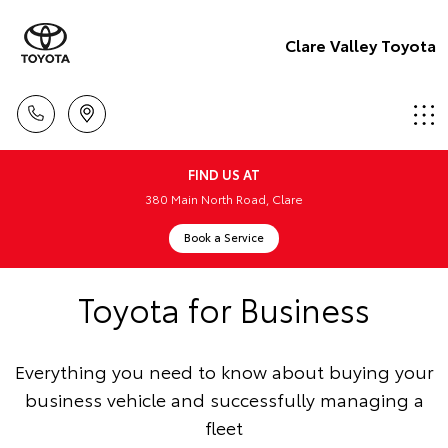
Clare Valley Toyota
FIND US AT
380 Main North Road, Clare
Book a Service
Toyota for Business
Everything you need to know about buying your
business vehicle and successfully managing a
fleet