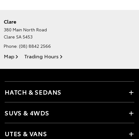
Clare
380 Main North Road
Clare SA 5453
Phone:
(08) 8842 2566
Map
Trading Hours
HATCH & SEDANS
SUVS & 4WDS
UTES & VANS