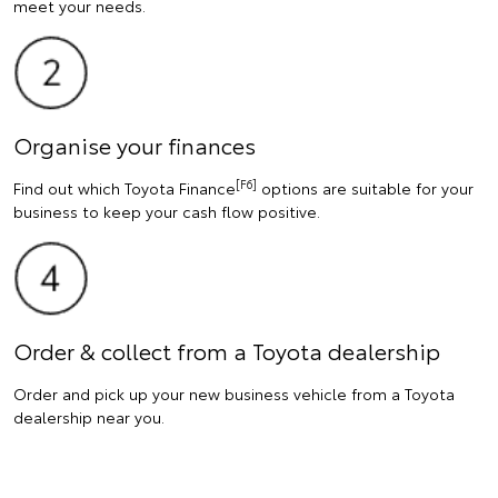
meet your needs.
Organise your finances
[F6]
Find out which Toyota Finance
options are suitable for your
business to keep your cash flow positive.
Order & collect from a Toyota dealership
Order and pick up your new business vehicle from a Toyota
dealership near you.