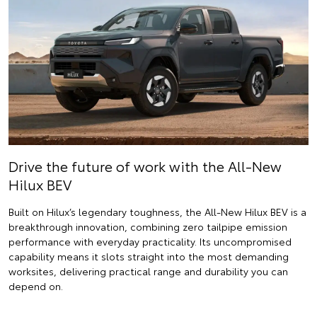
Drive the future of work with the All-New
Hilux BEV
Built on Hilux’s legendary toughness, the All-New Hilux BEV is a
breakthrough innovation, combining zero tailpipe emission
performance with everyday practicality. Its uncompromised
capability means it slots straight into the most demanding
worksites, delivering practical range and durability you can
depend on.