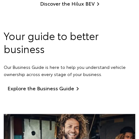
Discover the Hilux BEV
Your guide to better
business
Our Business Guide is here to help you understand vehicle
ownership across every stage of your business.
Explore the Business Guide