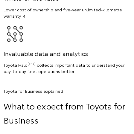
Lower cost of ownership and five-year unlimited-kilometre
warrantyT4.
Invaluable data and analytics
[C17]
Toyota Halo
collects important data to understand your
day-to-day fleet operations better.
Toyota for Business explained
What to expect from Toyota for
Business