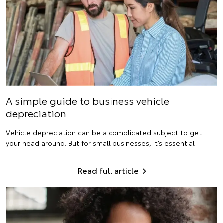
A simple guide to business vehicle
depreciation
Vehicle depreciation can be a complicated subject to get
your head around. But for small businesses, it’s essential.
Read full article