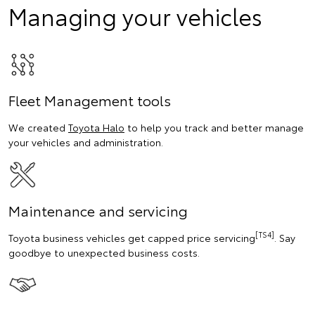
Managing your vehicles
Fleet Management tools
We created
Toyota Halo
to help you track and better manage
your vehicles and administration.
Maintenance and servicing
[TS4]
Toyota business vehicles get capped price servicing
. Say
goodbye to unexpected business costs.