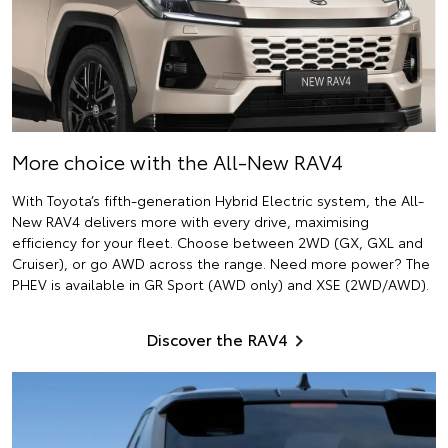
More choice with the All-New RAV4
With Toyota’s fifth-generation Hybrid Electric system, the All-
New RAV4 delivers more with every drive, maximising
efficiency for your fleet. Choose between 2WD (GX, GXL and
Cruiser), or go AWD across the range. Need more power? The
PHEV is available in GR Sport (AWD only) and XSE (2WD/AWD).
Discover the RAV4