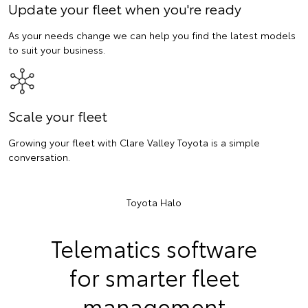
Update your fleet when you're ready
As your needs change we can help you find the latest models
to suit your business.
Scale your fleet
Growing your fleet with Clare Valley Toyota is a simple
conversation.
Toyota Halo
Telematics software
for smarter fleet
management