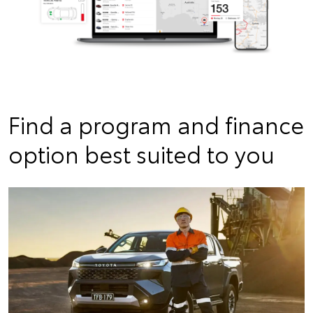
Find a program and finance
option best suited to you