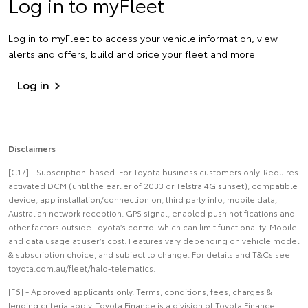
Log in to myFleet
Log in to myFleet to access your vehicle information, view
alerts and offers, build and price your fleet and more.
Log in
Disclaimers
[C17] - Subscription-based. For Toyota business customers only. Requires
activated DCM (until the earlier of 2033 or Telstra 4G sunset), compatible
device, app installation/connection on, third party info, mobile data,
Australian network reception. GPS signal, enabled push notifications and
other factors outside Toyota’s control which can limit functionality. Mobile
and data usage at user’s cost. Features vary depending on vehicle model
& subscription choice, and subject to change. For details and T&Cs see
toyota.com.au/fleet/halo-telematics.
[F6] - Approved applicants only. Terms, conditions, fees, charges &
lending criteria apply. Toyota Finance is a division of Toyota Finance