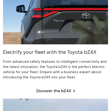
Electrify
your fleet with the Toyota bZ4X
From advanced safety features to intelligent connectivity and
the latest innovation, the Toyota bZ4X is the perfect electric
vehicle for your fleet. Enquire with a business expert about
introducing the Toyota bZ4X into your fleet.
Discover the bZ4X