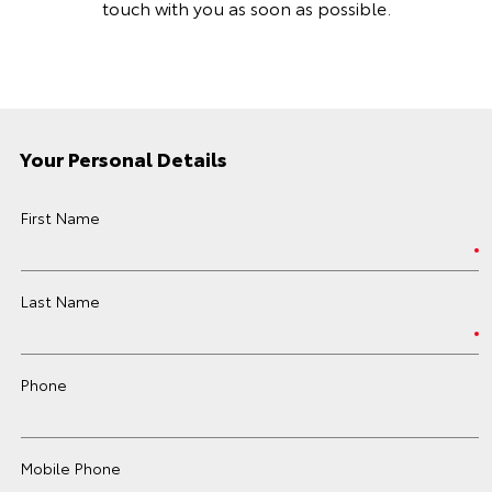
touch with you as soon as possible.
Your Personal Details
First Name
Last Name
Phone
Mobile Phone