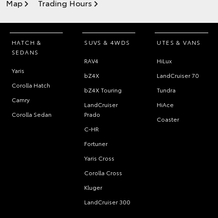
Map
Trading Hours
HATCH &
SUVS & 4WDS
UTES & VANS
SEDANS
RAV4
HiLux
Yaris
bZ4X
LandCruiser 70
Corolla Hatch
bZ4X Touring
Tundra
Camry
LandCruiser
HiAce
Corolla Sedan
Prado
Coaster
C-HR
Fortuner
Yaris Cross
Corolla Cross
Kluger
LandCruiser 300