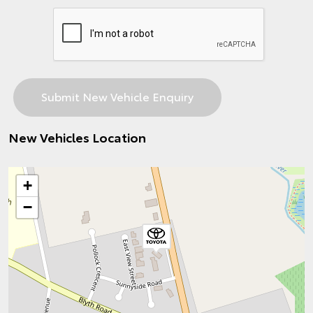
New Vehicles Location
+
−