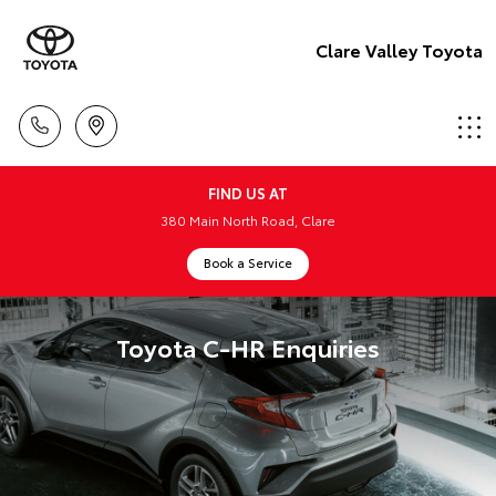
Clare Valley Toyota
FIND US AT
380 Main North Road, Clare
Book a Service
Toyota C-HR Enquiries