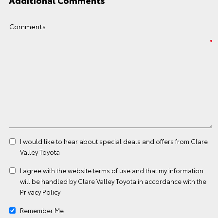
Additional Comments
Comments
I would like to hear about special deals and offers from Clare
Valley Toyota
I agree with the website
terms of use
and that my information
will be handled by Clare Valley Toyota in accordance with the
Privacy Policy
Remember Me