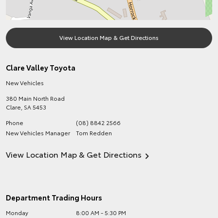
View Location Map & Get Directions
Clare Valley Toyota
New Vehicles
380 Main North Road
Clare
,
SA
5453
Phone
(08) 8842 2566
New Vehicles Manager
Tom Redden
View Location Map & Get Directions
Department Trading Hours
Monday
8:00 AM - 5:30 PM