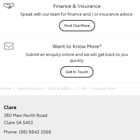
Finance & Insurance
Speak with our team for finance and / or insurance advice.
Find Out More
Want to Know More?
Submit an enquiry online and we will get back to you
quickly.
Get In Touch
Home
New Vehicles
SUVs & 4WDs
C-HR
Enquire Now
Clare
380 Main North Road
Clare SA 5453
Phone:
(08) 8842 2566