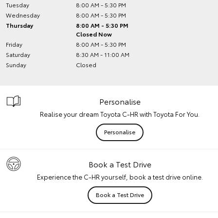
Tuesday
8:00 AM - 5:30 PM
Wednesday
8:00 AM - 5:30 PM
Thursday
8:00 AM - 5:30 PM
Closed Now
Friday
8:00 AM - 5:30 PM
Saturday
8:30 AM - 11:00 AM
Sunday
Closed
Personalise
Realise your dream Toyota C-HR with Toyota For You.
Personalise
Book a Test Drive
Experience the C-HR yourself, book a test drive online.
Book a Test Drive