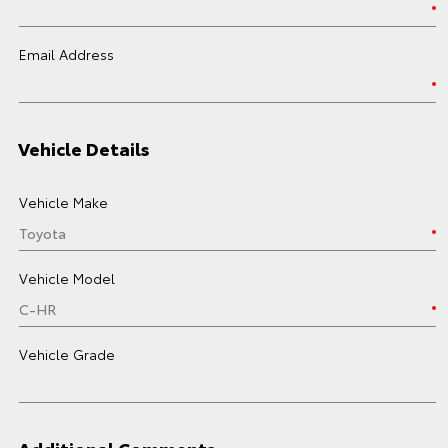
Email Address
Vehicle Details
Vehicle Make
Vehicle Model
Vehicle Grade