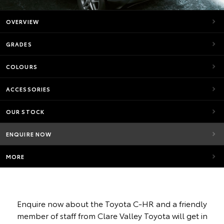
OVERVIEW
GRADES
COLOURS
ACCESSORIES
OUR STOCK
ENQUIRE NOW
MORE
Enquire now about the Toyota C-HR and a friendly
member of staff from Clare Valley Toyota will get in