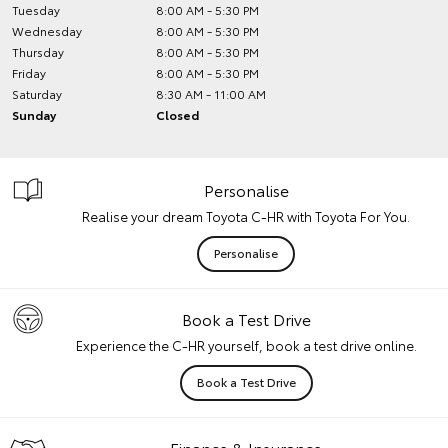
Tuesday
8:00 AM - 5:30 PM
Wednesday
8:00 AM - 5:30 PM
Thursday
8:00 AM - 5:30 PM
Friday
8:00 AM - 5:30 PM
Saturday
8:30 AM - 11:00 AM
Sunday
Closed
Personalise
Realise your dream Toyota C-HR with Toyota For You.
Personalise
Book a Test Drive
Experience the C-HR yourself, book a test drive online.
Book a Test Drive
Finance & Insurance