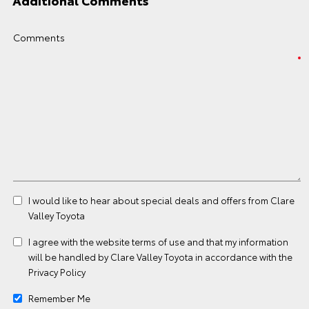
Additional Comments
Comments
I would like to hear about special deals and offers from Clare
Valley Toyota
I agree with the website
terms of use
and that my information
will be handled by Clare Valley Toyota in accordance with the
Privacy Policy
Remember Me