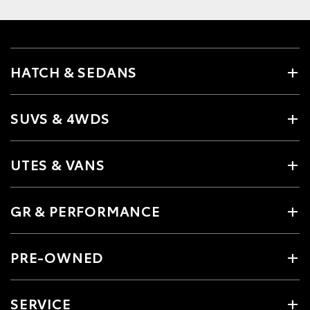
HATCH & SEDANS
SUVS & 4WDS
UTES & VANS
GR & PERFORMANCE
PRE-OWNED
SERVICE