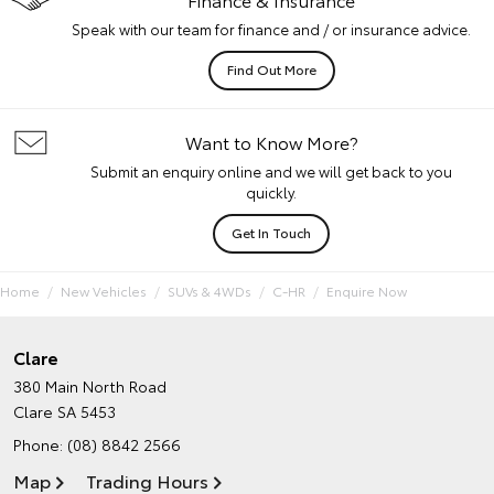
Speak with our team for finance and / or insurance advice.
Find Out More
Want to Know More?
Submit an enquiry online and we will get back to you
quickly.
Get In Touch
Home
New Vehicles
SUVs & 4WDs
C-HR
Enquire Now
Clare
380 Main North Road
Clare SA 5453
Phone:
(08) 8842 2566
Map
Trading Hours