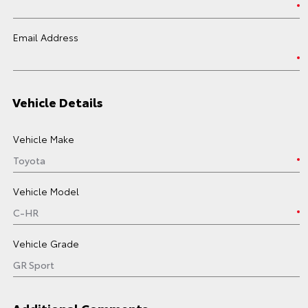
Email Address
Vehicle Details
Vehicle Make
Vehicle Model
Vehicle Grade