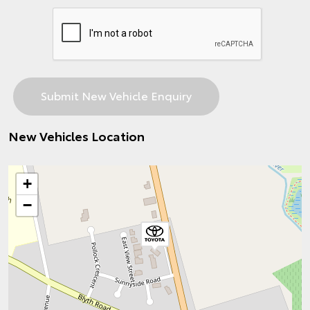
New Vehicles Location
+
−