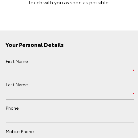
touch with you as soon as possible.
Your Personal Details
First Name
Last Name
Phone
Mobile Phone