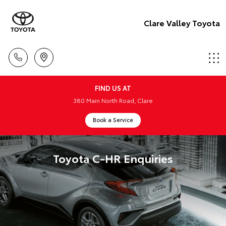
Clare Valley Toyota
FIND US AT
380 Main North Road, Clare
Book a Service
Toyota C-HR Enquiries