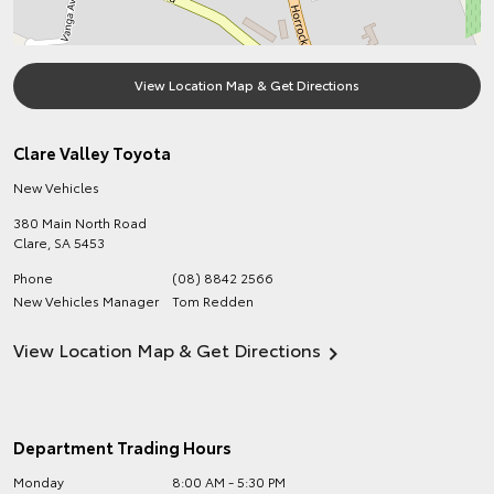
View Location Map & Get Directions
Clare Valley Toyota
New Vehicles
380 Main North Road
Clare
,
SA
5453
Phone
(08) 8842 2566
New Vehicles Manager
Tom Redden
View Location Map & Get Directions
Department Trading Hours
Monday
8:00 AM - 5:30 PM