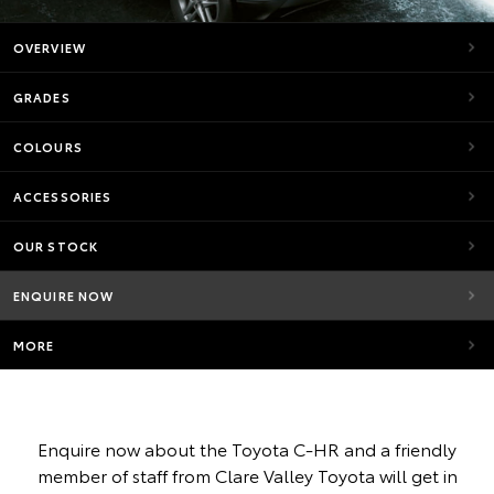
OVERVIEW
GRADES
COLOURS
ACCESSORIES
OUR STOCK
ENQUIRE NOW
MORE
Enquire now about the Toyota C-HR and a friendly
member of staff from Clare Valley Toyota will get in