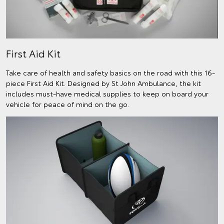
First Aid Kit
Take care of health and safety basics on the road with this 16-
piece First Aid Kit. Designed by St John Ambulance, the kit
includes must-have medical supplies to keep on board your
vehicle for peace of mind on the go.