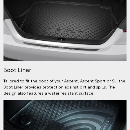
Boot Liner
Tailored to fit the boot of your Ascent, Ascent Sport or SL, the
Boot Liner provides protection against dirt and spills. The
design also features a water resistant surface.