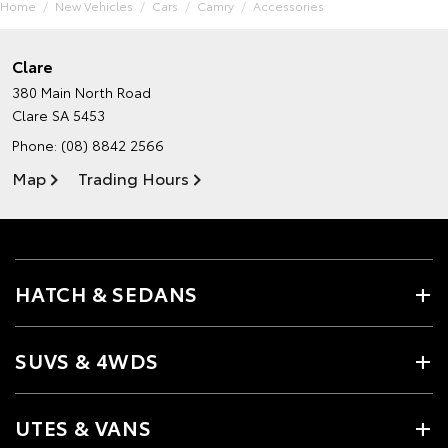
Home
New Vehicles
Cars
Camry
Accessories
Clare
380 Main North Road
Clare SA 5453
Phone:
(08) 8842 2566
Map
Trading Hours
HATCH & SEDANS
SUVS & 4WDS
UTES & VANS