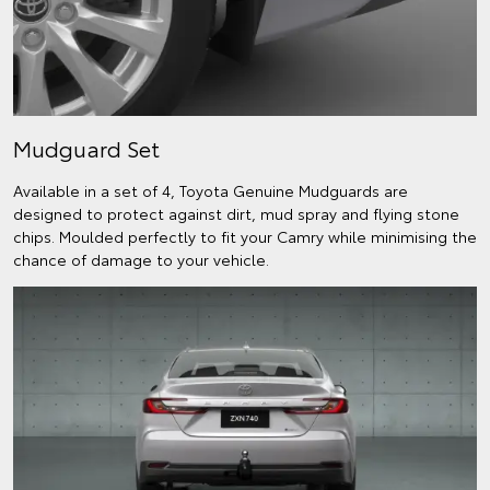
Mudguard Set
Available in a set of 4, Toyota Genuine Mudguards are
designed to protect against dirt, mud spray and flying stone
chips. Moulded perfectly to fit your Camry while minimising the
chance of damage to your vehicle.