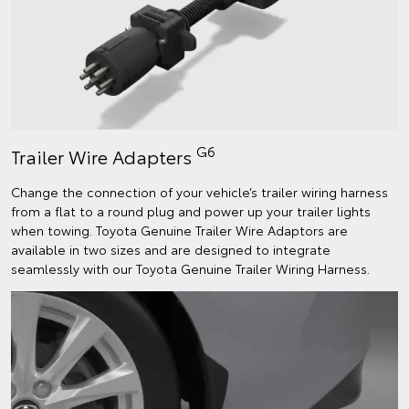
G6
Trailer Wire Adapters
Change the connection of your vehicle’s trailer wiring harness
from a flat to a round plug and power up your trailer lights
when towing. Toyota Genuine Trailer Wire Adaptors are
available in two sizes and are designed to integrate
seamlessly with our Toyota Genuine Trailer Wiring Harness.