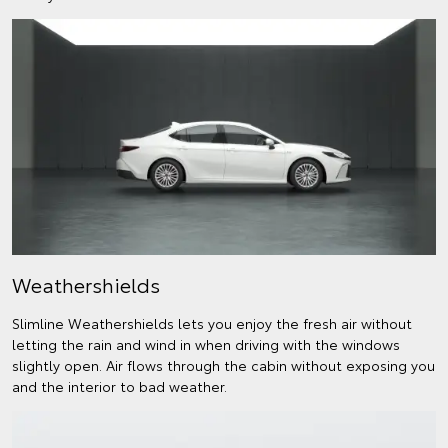
Weathershields
Slimline Weathershields lets you enjoy the fresh air without
letting the rain and wind in when driving with the windows
slightly open. Air flows through the cabin without exposing you
and the interior to bad weather.