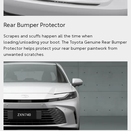
Rear Bumper Protector
Scrapes and scuffs happen all the time when
loading/unloading your boot. The Toyota Genuine Rear Bumper
Protector helps protect your rear bumper paintwork from
unwanted scratches.