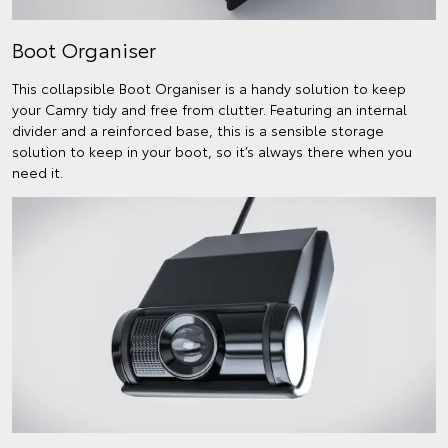
Boot Organiser
This collapsible Boot Organiser is a handy solution to keep
your Camry tidy and free from clutter. Featuring an internal
divider and a reinforced base, this is a sensible storage
solution to keep in your boot, so it’s always there when you
need it.