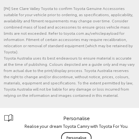
[P4] See Clare Valley Toyota to confirm Toyota Genuine Accessories
suitable for your vehicle prior to ordering, as specifications, applicability,
availability and fitment requirements may change over time. Consider
combined mass of load and accessories to ensure gross vehicle mass
limits are not exceeded. Refer to toyota.com.au/vehiclepayload for
information. Fitment of certain accessories may require recalibration,
relocation or removal of standard equipment (which may be retained by
Toyota).
Toyota Australia uses its best endeavours to ensure material is accurate
at the time of publishing. Colours depicted are a guide only and may vary
from actual due to the print/display process. Toyota Australia reserves
the right to change and/or discontinue, without notice, prices, colours,
materials, equipment and specifications. To the extent permitted by law,
Toyota Australia will not be liable for any damage or loss incurred from
relying on the information and images contained in this material.
Personalise
Realise your dream Toyota Camry with Toyota For You.
Personalise