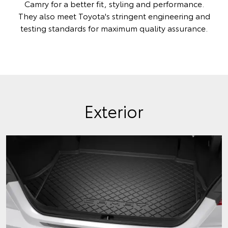
Camry for a better fit, styling and performance.
They also meet Toyota's stringent engineering and
testing standards for maximum quality assurance.
Exterior