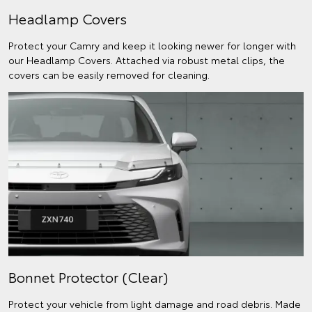
Headlamp Covers
Protect your Camry and keep it looking newer for longer with
our Headlamp Covers. Attached via robust metal clips, the
covers can be easily removed for cleaning.
Bonnet Protector (Clear)
Protect your vehicle from light damage and road debris. Made