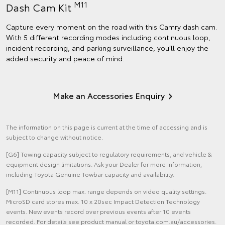
M11
Dash Cam Kit
Capture every moment on the road with this Camry dash cam.
With 5 different recording modes including continuous loop,
incident recording, and parking surveillance, you’ll enjoy the
added security and peace of mind.
Make an Accessories Enquiry
The information on this page is current at the time of accessing and is
subject to change without notice.
[G6] Towing capacity subject to regulatory requirements, and vehicle &
equipment design limitations. Ask your Dealer for more information,
including Toyota Genuine Towbar capacity and availability.
[M11] Continuous loop max. range depends on video quality settings.
MicroSD card stores max. 10 x 20sec Impact Detection Technology
events. New events record over previous events after 10 events
recorded. For details see product manual or toyota.com.au/accessories.