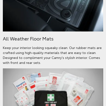
All Weather Floor Mats
Keep your interior looking squeaky clean. Our rubber mats are
crafted using high-quality materials that are easy to clean.
Designed to compliment your Camry's stylish interior. Comes
with front and rear sets.