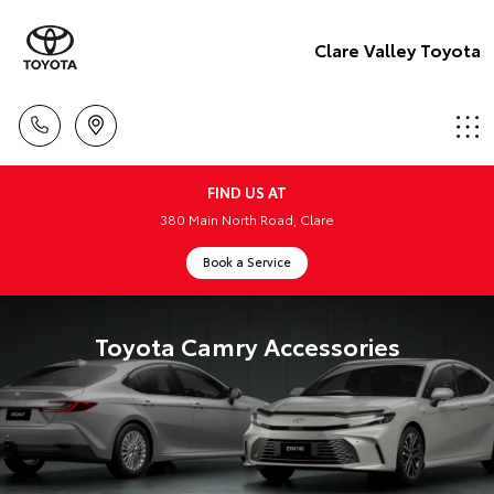
Clare Valley Toyota
FIND US AT
380 Main North Road, Clare
Book a Service
Toyota Camry Accessories