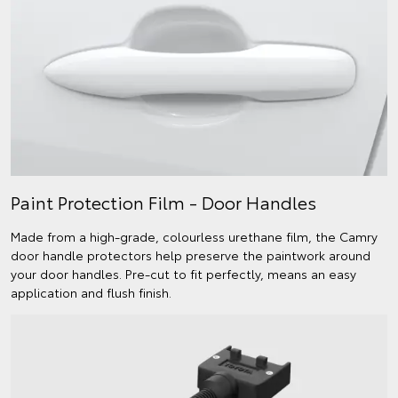
Paint Protection Film - Door Handles
Made from a high-grade, colourless urethane film, the Camry
door handle protectors help preserve the paintwork around
your door handles. Pre-cut to fit perfectly, means an easy
application and flush finish.