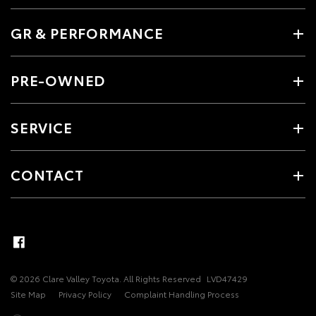
GR & PERFORMANCE
PRE-OWNED
SERVICE
CONTACT
© 2026 Clare Valley Toyota. All Rights Reserved
LVD47429
Site Map
Privacy Policy
Complaint Handling Process