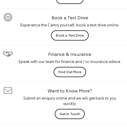
Book a Test Drive
Experience the Camry yourself, book a test drive online.
Book a Test Drive
Finance & Insurance
Speak with our team for finance and / or insurance advice.
Find Out More
Want to Know More?
Submit an enquiry online and we will get back to you
quickly.
Get In Touch