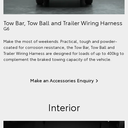
Tow Bar, Tow Ball and Trailer Wiring Harness
G6
Make the most of weekends. Practical, tough and powder-
coated for corrosion resistance, the Tow Bar, Tow Ball and
Trailer Wiring Harness are designed for loads of up to 400kg to
complement the braked towing capacity of the vehicle.
Make an Accessories Enquiry
Interior