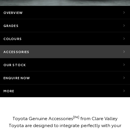
OVERVIEW
GRADES
COLOURS
ACCESSORIES
OUR STOCK
ENQUIRE NOW
MORE
[P4]
Toyota Genuine Accessories
from Clare Valley
Toyota are designed to integrate perfectly with your