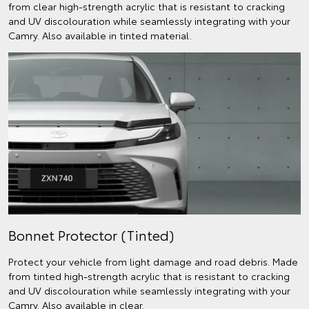
from clear high-strength acrylic that is resistant to cracking
and UV discolouration while seamlessly integrating with your
Camry. Also available in tinted material.
Bonnet Protector (Tinted)
Protect your vehicle from light damage and road debris. Made
from tinted high-strength acrylic that is resistant to cracking
and UV discolouration while seamlessly integrating with your
Camry. Also available in clear.