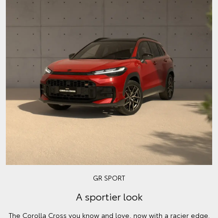
GR SPORT
A sportier look
The Corolla Cross you know and love, now with a racier edge.