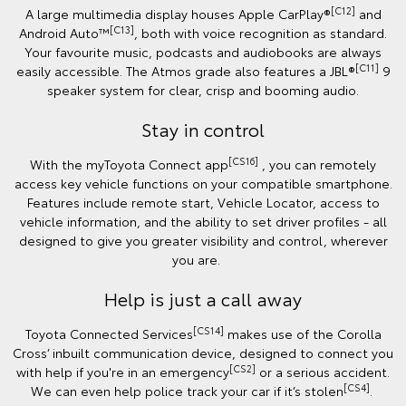
[C12]
A large multimedia display houses Apple CarPlay®
and
[C13]
Android Auto™️
, both with voice recognition as standard.
Your favourite music, podcasts and audiobooks are always
[C11]
easily accessible. The Atmos grade also features a JBL®
9
speaker system for clear, crisp and booming audio.
Stay in control
[CS16]
With the myToyota Connect app
, you can remotely
access key vehicle functions on your compatible smartphone.
Features include remote start, Vehicle Locator, access to
vehicle information, and the ability to set driver profiles - all
designed to give you greater visibility and control, wherever
you are.
Help is just a call away
[CS14]
Toyota Connected Services
makes use of the Corolla
Cross’ inbuilt communication device, designed to connect you
[CS2]
with help if you're in an emergency
or a serious accident.
[CS4]
We can even help police track your car if it’s stolen
.