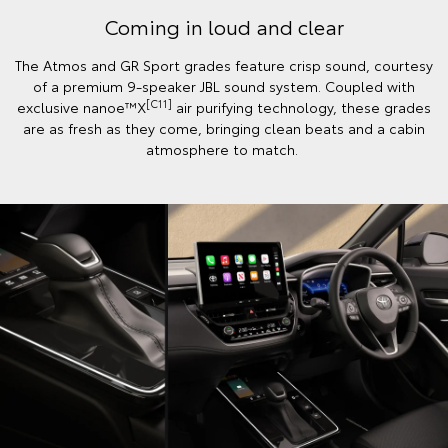
Coming in loud and clear
The Atmos and GR Sport grades feature crisp sound, courtesy
of a premium 9-speaker JBL sound system. Coupled with
[C11]
exclusive nanoe™X
air purifying technology, these grades
are as fresh as they come, bringing clean beats and a cabin
atmosphere to match.