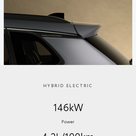
HYBRID ELECTRIC
146kW
Power