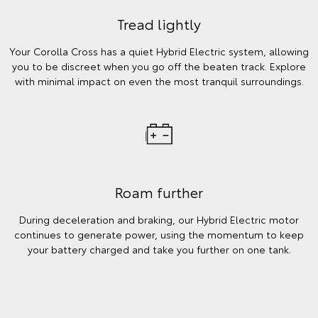
Tread lightly
Your Corolla Cross has a quiet Hybrid Electric system, allowing
you to be discreet when you go off the beaten track. Explore
with minimal impact on even the most tranquil surroundings.
Roam further
During deceleration and braking, our Hybrid Electric motor
continues to generate power, using the momentum to keep
your battery charged and take you further on one tank.