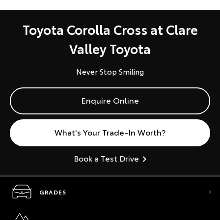
Toyota Corolla Cross at Clare
Valley Toyota
Never Stop Smiling
Enquire Online
What's Your Trade-In Worth?
Book a Test Drive
GRADES