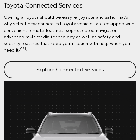
Toyota Connected Services
Owning a Toyota should be easy, enjoyable and safe. That’s
why select new connected Toyota vehicles are equipped with
convenient remote features, sophisticated navigation,
advanced multimedia technology as well as safety and
security features that keep you in touch with help when you
[CS1]
need it
.
Explore Connected Services