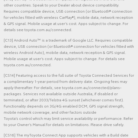
other countries. Speak to your Dealer about device compatibility.
Requires compatible device, USB connection (or Bluetooth® connection
for vehicles fitted with wireless CarPlay®), mobile data, network reception
& GPS signal. Mobile usage at user’s cost. Apps subject to change. For
details see toyota.com.au/connected.
[C13] Android Auto™ is a trademark of Google LLC. Requires compatible
device, USB connection (or Bluetooth® connection for vehicles fitted with
wireless Android Auto), mobile data, network reception & GPS signal.
Mobile usage at user’s cost. Apps subject to change. For details see
toyota.com.au/connected.
[CS14] Featuring access to the full suite of Toyota Connected Services for
a complimentary 1-year period from delivery date. Ongoing fees may
apply thereafter. For details, see toyota.com.au/connected/plans-
packages. Services not available outside Australia, if disabled or
terminated, or after 2033/Telstra 4G sunset (whichever comes first).
Functionality depends on 3G/4G enabled DCM, GPS signal strength,
mobile network coverage, and other factors outside
Toyota’s control which may limit service availability or performance. Refer
to your Owner’s Manual for details on limitations. Please drive safely.
[CS16] The myToyota Connect App supports vehicles with a Build date