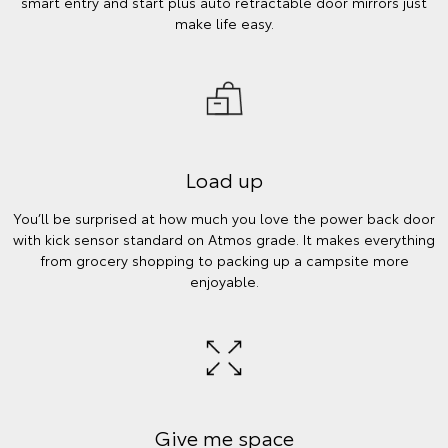
smart entry and start plus auto retractable door mirrors just
make life easy.
Load up
You’ll be surprised at how much you love the power back door
with kick sensor standard on Atmos grade. It makes everything
from grocery shopping to packing up a campsite more
enjoyable.
Give me space