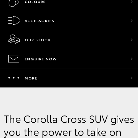
COLOURS
ACCESSORIES
OUR STOCK
ENQUIRE NOW
MORE
The Corolla Cross SUV gives
you the power to take on