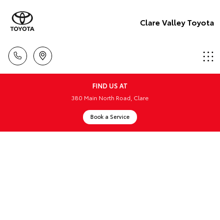
Clare Valley Toyota
FIND US AT
380 Main North Road, Clare
Book a Service