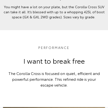
You might have a lot on your plate, but the Corolla Cross SUV
can take it all. It’s blessed with up to a whopping 425L of boot
space (GX & GXL 2WD grades). Sizes vary by grade.
PERFORMANCE
I want to break free
The Corolla Cross is focused on quiet, efficient and
powerful performance. This refined ride is your
escape vehicle.