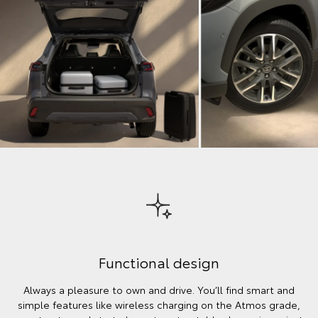
Functional design
Always a pleasure to own and drive. You’ll find smart and
simple features like wireless charging on the Atmos grade,