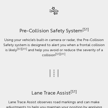
[S1]
Pre-Collision Safety System
Using your vehicle’s built-in camera or radar, the Pre-Collision
Safety system is designed to alert you when a frontal collision
[S1][J11]
is likely
and help you avoid or reduce the severity of a
[S1][J11]
collision
.
[S1]
Lane Trace Assist
Lane Trace Assist observes road markings and can make
adjustments to help you maintain your position by applying