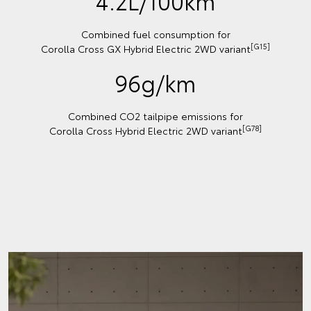
4.2L/100km
Combined fuel consumption for
[G15]
Corolla Cross GX Hybrid Electric 2WD variant
96g/km
Combined CO2 tailpipe emissions for
[G78]
Corolla Cross Hybrid Electric 2WD variant