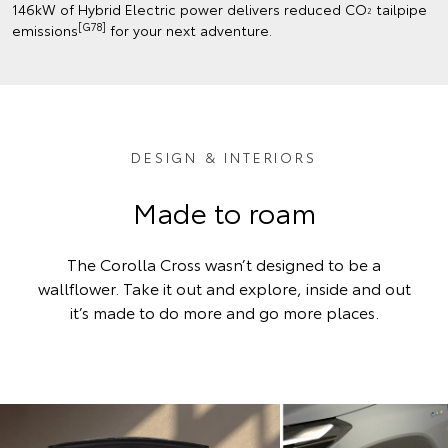
146kW of Hybrid Electric power delivers reduced CO
tailpipe
2
[G78]
emissions
for your next adventure.
DESIGN & INTERIORS
Made to roam
The Corolla Cross wasn’t designed to be a
wallflower. Take it out and explore, inside and out
it’s made to do more and go more places.