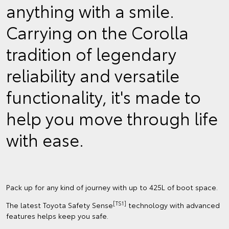
anything with a smile.
Carrying on the Corolla
tradition of legendary
reliability and versatile
functionality, it's made to
help you move through life
with ease.
Pack up for any kind of journey with up to 425L of boot space.
[TS1]
The latest Toyota Safety Sense
technology with advanced
features helps keep you safe.