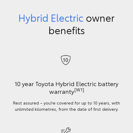
Hybrid Electric
owner
benefits
10 year Toyota Hybrid Electric battery
[W1]
warranty
Rest assured – you’re covered for up to 10 years, with
unlimited kilometres, from the date of first delivery.