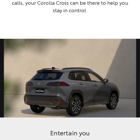
calls, your Corolla Cross can be there to help you
stay in control.
Entertain you