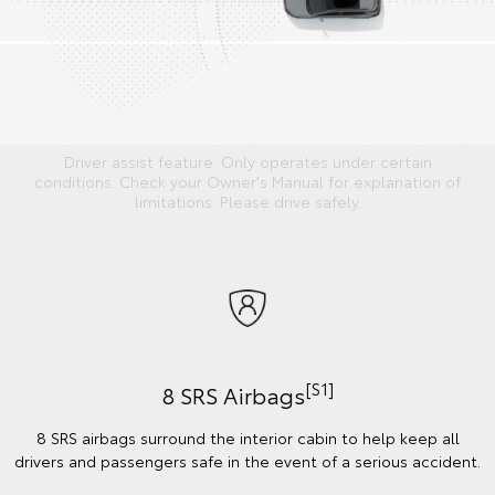
Driver assist feature. Only operates under certain
conditions. Check your Owner's Manual for explanation of
limitations. Please drive safely.
[S1]
8 SRS Airbags
8 SRS airbags surround the interior cabin to help keep all
drivers and passengers safe in the event of a serious accident.