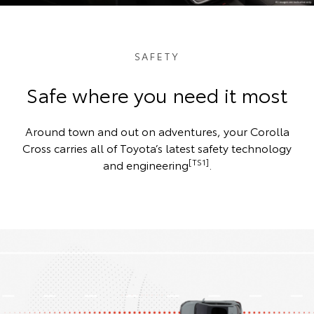
SAFETY
Safe where you need it most
Around town and out on adventures, your Corolla
Cross carries all of Toyota’s latest safety technology
[TS1]
and engineering
.