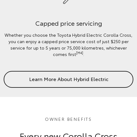
Capped price servicing
Whether you choose the Toyota Hybrid Electric Corolla Cross,
you can enjoy a capped price service cost of just $250 per
service for up to 5 years or 75,000 kilometres, whichever
[M4]
comes first
.
Learn More About Hybrid Electric
OWNER BENEFITS
Every new Corolla Cross