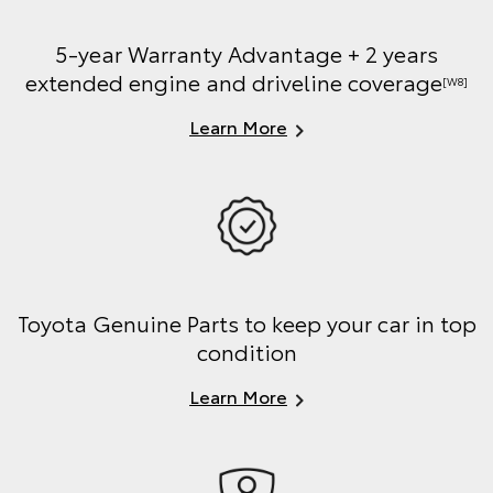
5-year Warranty Advantage + 2 years
extended engine and driveline coverage
[W8]
Learn More
Toyota Genuine Parts to keep your car in top
condition
Learn More