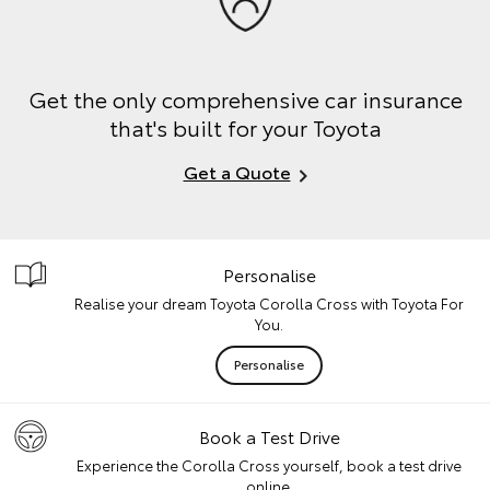
Get the only comprehensive car insurance
that's built for your Toyota
Get a Quote
Personalise
Realise your dream Toyota Corolla Cross with Toyota For
You.
Personalise
Book a Test Drive
Experience the Corolla Cross yourself, book a test drive
online.