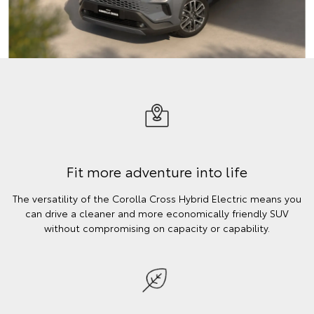
Fit more adventure into life
The versatility of the Corolla Cross Hybrid Electric means you
can drive a cleaner and more economically friendly SUV
without compromising on capacity or capability.