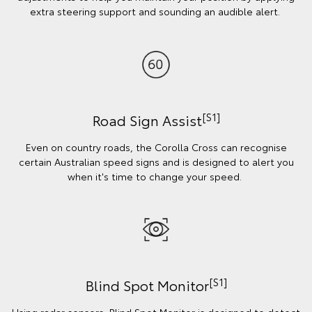
extra steering support and sounding an audible alert.
[S1]
Road Sign Assist
Even on country roads, the Corolla Cross can recognise
certain Australian speed signs and is designed to alert you
when it's time to change your speed.
[S1]
Blind Spot Monitor