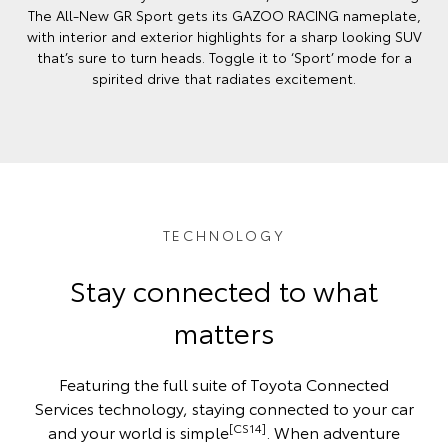
The All-New GR Sport gets its GAZOO RACING nameplate,
with interior and exterior highlights for a sharp looking SUV
that’s sure to turn heads. Toggle it to ‘Sport’ mode for a
spirited drive that radiates excitement.
TECHNOLOGY
Stay connected to what
matters
Featuring the full suite of Toyota Connected
Services technology, staying connected to your car
[CS14]
and your world is simple
. When adventure