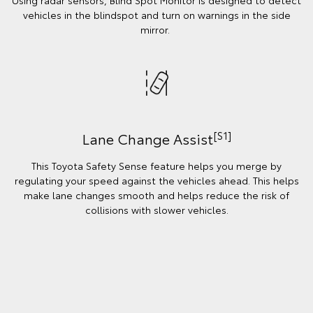
Using radar sensors, Blind Spot Monitor is designed to detect
vehicles in the blindspot and turn on warnings in the side
mirror.
[S1]
Lane Change Assist
This Toyota Safety Sense feature helps you merge by
regulating your speed against the vehicles ahead. This helps
make lane changes smooth and helps reduce the risk of
collisions with slower vehicles.