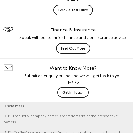
Book a Test Drive
Finance & Insurance
Speak with our team for finance and / or insurance advice.
Find Out More
Want to Know More?
Submit an enquiry online and we will get back to you
quickly.
Get In Touch
Disclaimers
[C11] Product & company names are trademarks of their respective
owners.
[C12] CarPlay® is a trademark of Apple, Inc. registered in the U.S. and