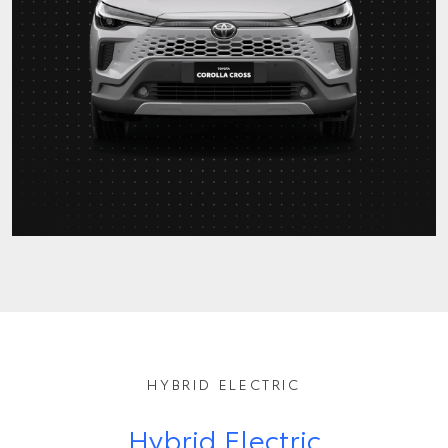
HYBRID ELECTRIC
Hybrid Electric