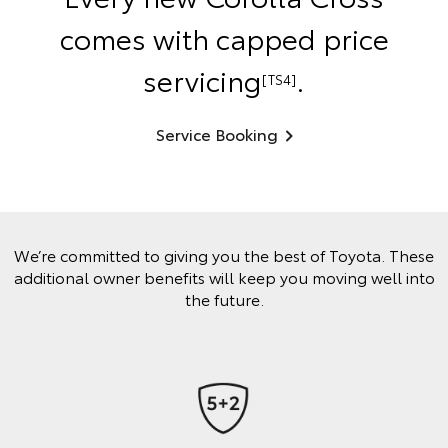
comes with capped price
servicing
.
[TS4]
Service Booking
We’re committed to giving you the best of Toyota. These
additional owner benefits will keep you moving well into
the future.