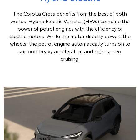
The Corolla Cross benefits from the best of both
worlds. Hybrid Electric Vehicles (HEVs) combine the
power of petrol engines with the efficiency of
electric motors. While the motor directly powers the
wheels, the petrol engine automatically turns on to
support heavy acceleration and high-speed
cruising.