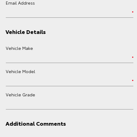
Email Address
Vehicle Details
Vehicle Make
Vehicle Model
Vehicle Grade
Additional Comments