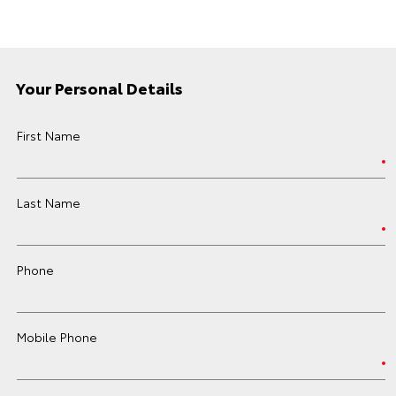
Your Personal Details
First Name
Last Name
Phone
Mobile Phone