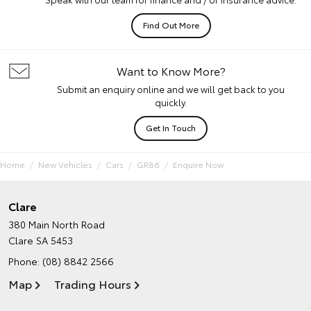
Find Out More
Want to Know More?
Submit an enquiry online and we will get back to you
quickly.
Get In Touch
Home
New Vehicles
Cars
GR86
Enquire Now
Clare
380 Main North Road
Clare SA 5453
Phone:
(08) 8842 2566
Map
Trading Hours