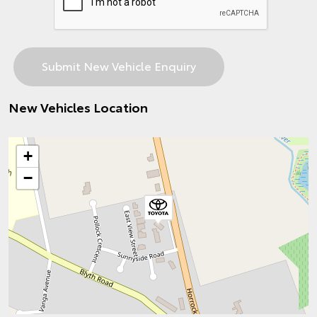
New Vehicles Location
+
−