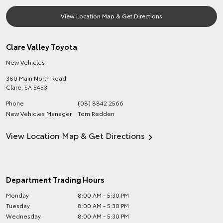
View Location Map & Get Directions
Clare Valley Toyota
New Vehicles
380 Main North Road
Clare
,
SA
5453
Phone
(08) 8842 2566
New Vehicles Manager
Tom Redden
View Location Map & Get Directions
Department Trading Hours
Monday
8:00 AM - 5:30 PM
Tuesday
8:00 AM - 5:30 PM
Wednesday
8:00 AM - 5:30 PM