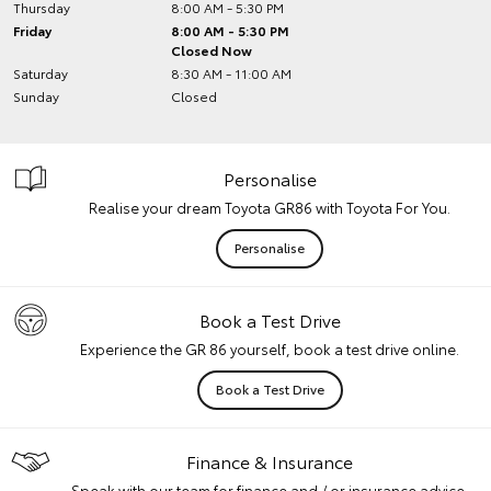
Thursday
8:00 AM - 5:30 PM
Friday
8:00 AM - 5:30 PM
Closed Now
Saturday
8:30 AM - 11:00 AM
Sunday
Closed
Personalise
Realise your dream Toyota GR86 with Toyota For You.
Personalise
Book a Test Drive
Experience the GR 86 yourself, book a test drive online.
Book a Test Drive
Finance & Insurance
Speak with our team for finance and / or insurance advice.