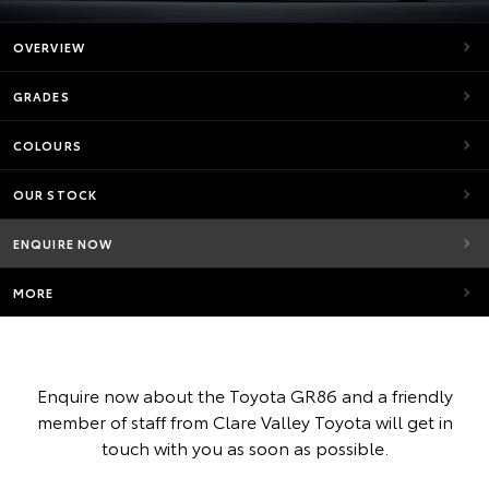
OVERVIEW
GRADES
COLOURS
OUR STOCK
ENQUIRE NOW
MORE
Enquire now about the Toyota GR86 and a friendly
member of staff from Clare Valley Toyota will get in
touch with you as soon as possible.