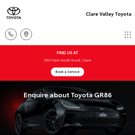
Clare Valley Toyota
FIND US AT
380 Main North Road, Clare
Book a Service
Enquire about Toyota GR86