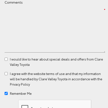
Comments
I would like to hear about special deals and offers from Clare
Valley Toyota
I agree with the website
terms of use
and that my information
will be handled by Clare Valley Toyota in accordance with the
Privacy Policy
Remember Me