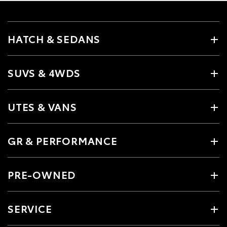
HATCH & SEDANS
SUVS & 4WDS
UTES & VANS
GR & PERFORMANCE
PRE-OWNED
SERVICE