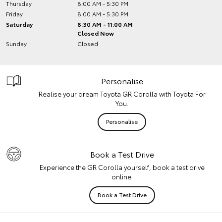
Thursday
8:00 AM - 5:30 PM
Friday
8:00 AM - 5:30 PM
Saturday
8:30 AM - 11:00 AM
Closed Now
Sunday
Closed
Personalise
Realise your dream Toyota GR Corolla with Toyota For
You.
Personalise
Book a Test Drive
Experience the GR Corolla yourself, book a test drive
online.
Book a Test Drive