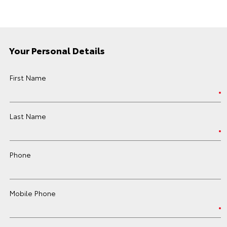
Your Personal Details
First Name
Last Name
Phone
Mobile Phone