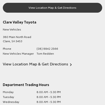
View Location Map & Get Directions
Clare Valley Toyota
New Vehicles
380 Main North Road
Clare
,
SA
5453
Phone
(08) 8842 2566
New Vehicles Manager
Tom Redden
View Location Map & Get Directions
Department Trading Hours
Monday
8:00 AM - 5:30 PM
Tuesday
8:00 AM - 5:30 PM
Wednesday
8:00 AM - 5:30 PM