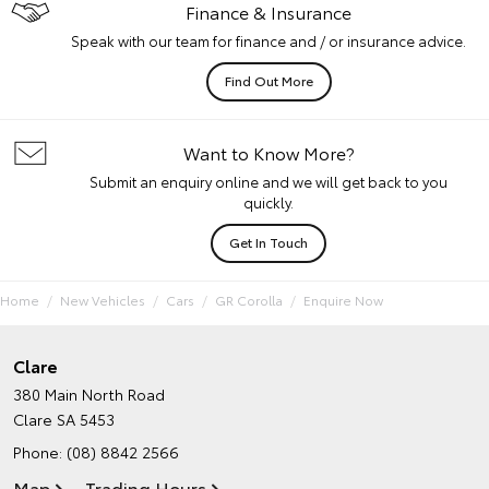
Finance & Insurance
Speak with our team for finance and / or insurance advice.
Find Out More
Want to Know More?
Submit an enquiry online and we will get back to you
quickly.
Get In Touch
Home
New Vehicles
Cars
GR Corolla
Enquire Now
Clare
380 Main North Road
Clare SA 5453
Phone:
(08) 8842 2566
Map
Trading Hours