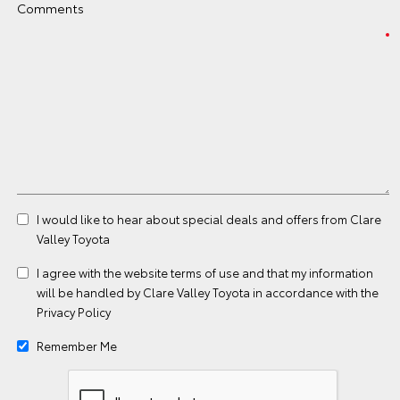
Comments
I would like to hear about special deals and offers from Clare
Valley Toyota
I agree with the website
terms of use
and that my information
will be handled by Clare Valley Toyota in accordance with the
Privacy Policy
Remember Me