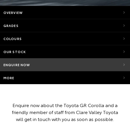
OVERVIEW
GRADES
COLOURS
OUR STOCK
ENQUIRE NOW
MORE
Enquire now about the Toyota GR Corolla and a
friendly member of staff from Clare Valley Toyota
will get in touch with you as soon as possible.