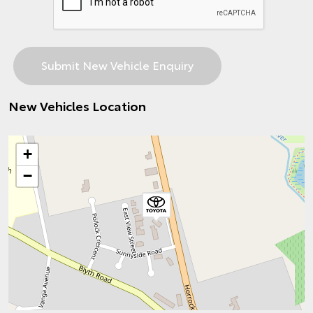
New Vehicles Location
+
−