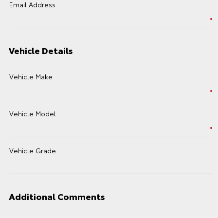
Email Address
Vehicle Details
Vehicle Make
Vehicle Model
Vehicle Grade
Additional Comments