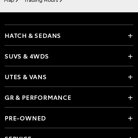
HATCH & SEDANS
SUVS & 4WDS
UTES & VANS
GR & PERFORMANCE
PRE-OWNED