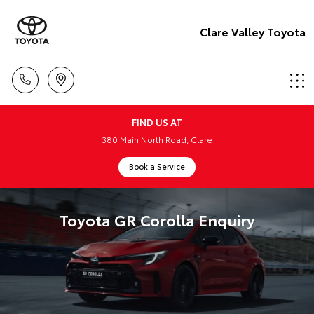
Clare Valley Toyota
FIND US AT
380 Main North Road, Clare
Book a Service
Toyota GR Corolla Enquiry