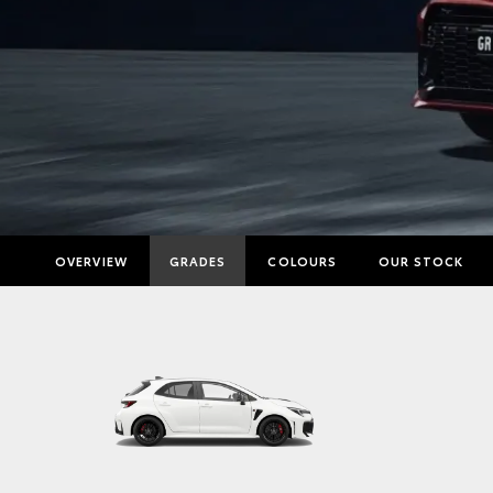
OVERVIEW
GRADES
COLOURS
OUR STOCK