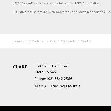
[C22] Torsen® is a registered trademark of JTEKT Corporation.
[S1] Driver assist feature. Only operates under certain conditions. Ch
Home
New Vehicles
Cars
GR Corolla
Grades
CLARE
380 Main North Road
Clare SA 5453
Phone:
(08) 8842 2566
Map
Trading Hours