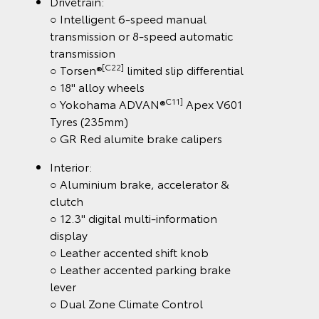
Drivetrain:
○ Intelligent 6-speed manual
transmission or 8-speed automatic
transmission
[C22]
○ Torsen®
limited slip differential
○ 18" alloy wheels
C11]
○ Yokohama ADVAN®
Apex V601
Tyres (235mm)
○ GR Red alumite brake calipers
Interior:
○ Aluminium brake, accelerator &
clutch
○ 12.3" digital multi-information
display
○ Leather accented shift knob
○ Leather accented parking brake
lever
○ Dual Zone Climate Control