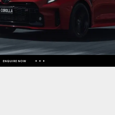
ENQUIRE NOW
Insurance Enquiries
Finance Calculators
Finance Enquiries
Toyota Access