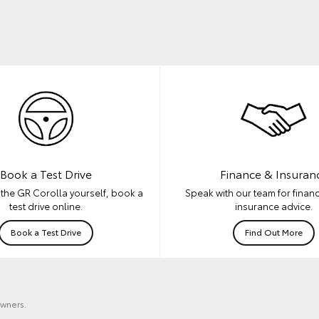
Book a Test Drive
Finance & Insuran
the GR Corolla yourself, book a
Speak with our team for financ
test drive online.
insurance advice.
Book a Test Drive
Find Out More
owners.