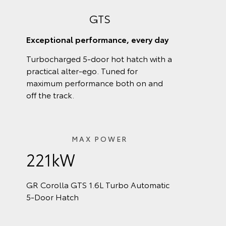
GTS
Exceptional performance, every day
Turbocharged 5-door hot hatch with a
practical alter-ego. Tuned for
maximum performance both on and
off the track.
MAX POWER
221kW
GR Corolla GTS 1.6L Turbo Automatic
5‑Door Hatch