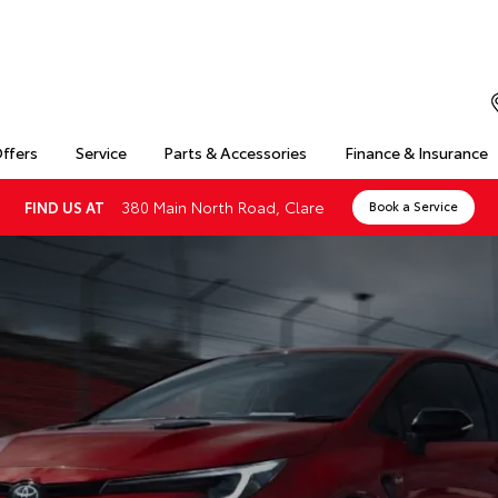
Offers
Service
Parts & Accessories
Finance & Insurance
380 Main North Road, Clare
FIND US AT
Book a Service