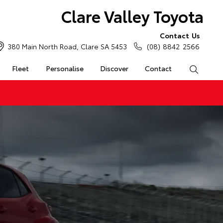
Clare Valley Toyota
Contact Us
380 Main North Road, Clare SA 5453
(08) 8842 2566
Fleet
Personalise
Discover
Contact
Search