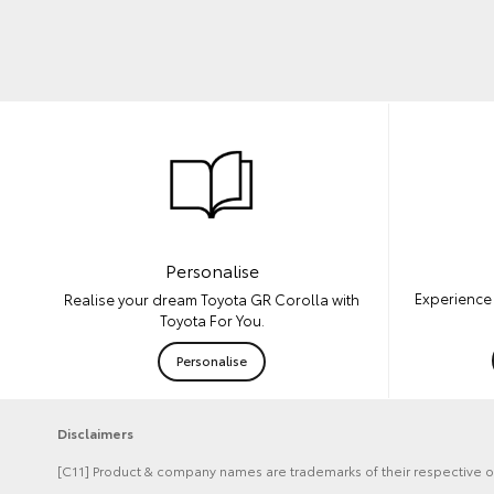
Personalise
Experience 
Realise your dream Toyota GR Corolla with
Toyota For You.
Personalise
Disclaimers
[C11] Product & company names are trademarks of their respective 