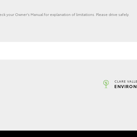
eck your Owner's Manual for explanation of limitations. Please drive safely.
CLARE VALL
ENVIRON