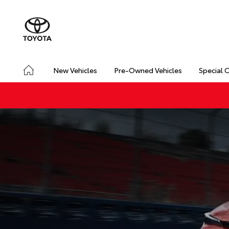
New Vehicles
Pre-Owned Vehicles
Special 