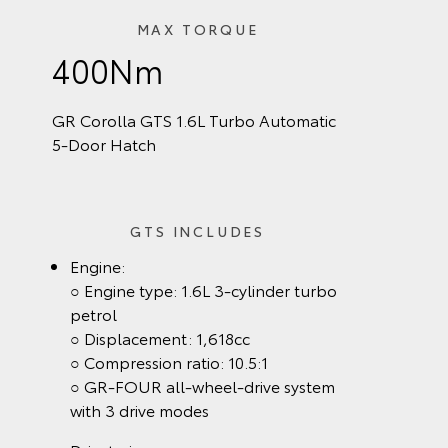
MAX TORQUE
400Nm
GR Corolla GTS 1.6L Turbo Automatic
5‑Door Hatch
GTS INCLUDES
Engine:
○ Engine type: 1.6L 3-cylinder turbo
petrol
○ Displacement: 1,618cc
○ Compression ratio: 10.5:1
○ GR-FOUR all-wheel-drive system
with 3 drive modes