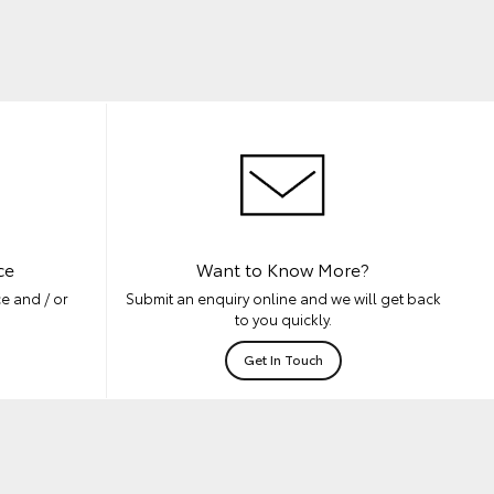
ce
Want to Know More?
e and / or
Submit an enquiry online and we will get back
to you quickly.
Get In Touch