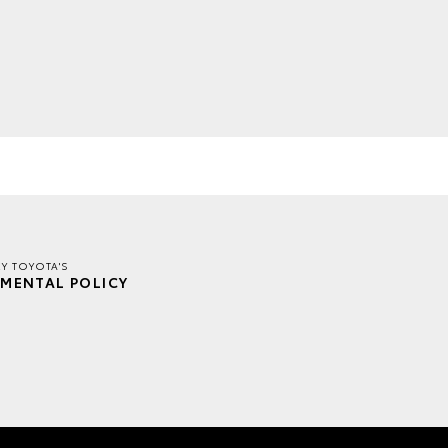
EY TOYOTA'S
MENTAL POLICY