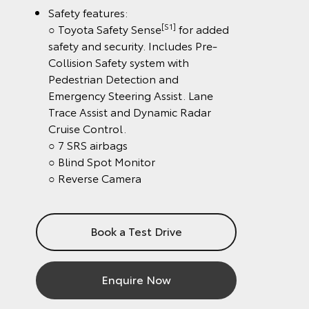
Safety features:
[S1]
○ Toyota Safety Sense
for added
safety and security. Includes Pre-
Collision Safety system with
Pedestrian Detection and
Emergency Steering Assist. Lane
Trace Assist and Dynamic Radar
Cruise Control.
○ 7 SRS airbags
○ Blind Spot Monitor
○ Reverse Camera
Book a Test Drive
Enquire Now