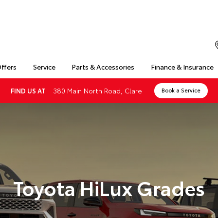
Offers
Service
Parts & Accessories
Finance & Insurance
380 Main North Road, Clare
FIND US AT
Book a Service
Toyota HiLux Grades