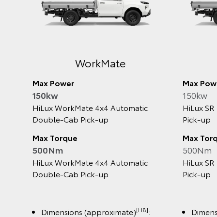
Rogue
Max Power
Max 
150kw
150k
HiLux Rogue 4x4 2.8L Turbo‑Diesel
HiLux
Active
Automatic Double‑Cab Pick‑Up
Turbo
Pick‑
Max Torque
500Nm
Max 
500
HiLux Rogue 4x4 2.8L Turbo‑Diesel
Automatic Double‑Cab Pick‑Up
HiLux
Active
Turbo
Pick‑
[H8]
Dimensions (approximate)
: