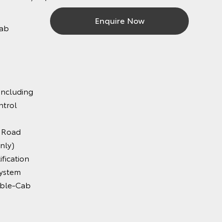
different factors can impact range,
please see our FAQs
rive
toyota.com.au/explore/electrified/faqs.
Cab type: Cab-Chassis: Double-
w
Cab and Extra-Cab, Pick-Up:
Double-Cab
Wheels: 17" alloy wheels (steel on
selected variants)
Safety features:
[S1]
○ Toyota Safety Sense
including
High-Speed Active Cruise Control
(ACC)
○ Lane Departure Alert & Road
Sign Assist (Speed Signs Only)
○ Automatic Collision Notification