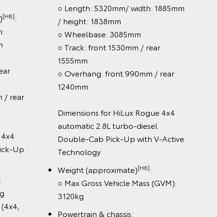
idth:
○ Length: 5320mm / width:
80mm
1855mm / height: 1865mm
m
○ Wheelbase: 3085mm
 / rear
○ Track: front 1530mm / rear
1550mm
0mm / rear
○ Overhang: front 990mm / rear
1240mm
x WorkMate
Dimensions for HiLux SR 4x2
ab Cab-
Automatic Double-Cab Pick-Up
[H8]
Weight (approximate)
:
[H8]
)
:
○ Max kerb weight (4x2, AT):
2, AT):
2045kg
○ Max kerb weight (4x4, AT):
x2, MT):
2124kg
○ Max kerb weight (4x4, MT):
4, AT):