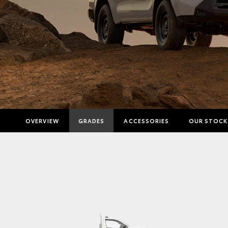
OVERVIEW
GRADES
ACCESSORIES
OUR STOCK