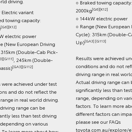
io
Safety features:
○ Toyota Safety Sens
Dynamic Radar Cruise
Book a Test Drive
(DRCC)
○ Lane Departure Ale
Enquire Now
Sign Assist (speed sig
○ Automatic Collision 
○ Cabin Detection Ale
○ Reversing Camera 
only)
○ 8 SRS airbags
Technology:
○ 12.3" connected co
touchscreen with Blu
[C12]
○ Apple CarPlay®
[C13]
Auto™