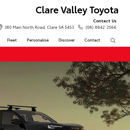
Clare Valley Toyota
Contact Us
380 Main North Road, Clare SA 5453
(08) 8842 2566
Fleet
Personalise
Discover
Contact
Search