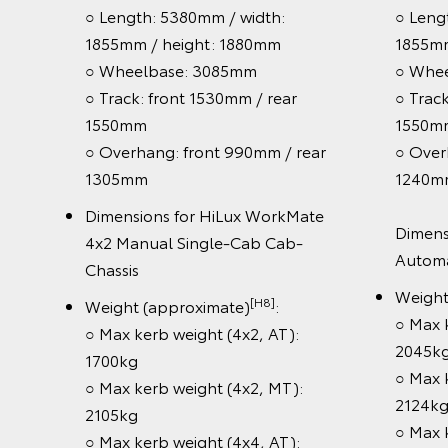
○ Length: 5320mm/ width: 1885mm
[H8]
:
Wei
/ height: 1838mm
:
Gro
○ Wheelbase: 3085mm
○ Track: front 1530mm / rear
Pow
1555mm
○ B
ar
○ Overhang: front 990mm / rear
3,
1240mm
○ 4
/ rear
eng
Dimensions for HiLux Rogue 4x4
○ 6
automatic 2.8L turbo-diesel
○ F
4x4
Double-Cab Pick-Up with V-Active
Ca
ick-Up
Technology
Whe
[H8]
Weight (approximate)
:
wh
○ Max Gross Vehicle Mass (GVM):
g
Saf
3120kg
(4x4,
○ T
Powertrain & chassis: