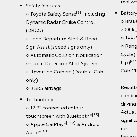
aud
○ Automatic Collision Notification
○ Cabin Detection Alert System
○ Reversing Camera (Double-Cab
only)
riving
○ 8 SRS airbags
b Pick-
Technology:
○ 12.3" connected colour
er test
[B5]
touchscreen with Bluetooth®
ect the
[C12]
○ Wireless Apple CarPlay®
&
driving.
[C13]
Android Auto™
be
○ Wireless smartphone charger
driving
[C11]
○ JBL™
9-speaker premium
ous
audio
out how
ct range,
Book a Test Drive
ctrified/faqs