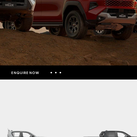
ENQUIRE NOW
Insurance Enquiries
Finance Calculators
Finance Enquiries
Toyota Access