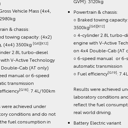
amic Radar Cruise Control
1830kg
RCC)
○ Max Gross Vehicle M
ane Departure Alert & Road
GVM): 2950kg
n Assist (speed signs only)
Powertrain & chassis:
utomatic Collision Notification
○ Braked towing capac
abin Detection Alert System
MT) 2900kg, (4x4) 3
60-degree Multi-Terrain
○ 4-cylinder 2.8L turb
itor
engine
 SRS airbags
○ 6-speed manual or
hnology:
automatic transmissio
2.3" connected colour
[G17]
○ Fuel efficiency
:
[B5]
chscreen with Bluetooth®
Cab type: Cab-Chassi
[C12]
ireless Apple CarPlay®
&
and Double-Cab, Pic
[C13]
droid Auto™
Double-Cab
ireless smartphone charger
[C11]
JBL™
9-speaker premium
Wheels: 17" steel whe