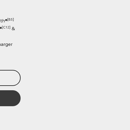
○ Cabin Detection Alert System
○ Digital Panoramic View Monitor
(Double-Cab only)
○ 8 SRS airbags
Technology:
○ 12.3" connected colour
[B5]
touchscreen with Bluetooth®
[C12]
○ Wireless Apple CarPlay®
&
[C13]
Android Auto™
○ Wireless smartphone charger
Book a Test Drive