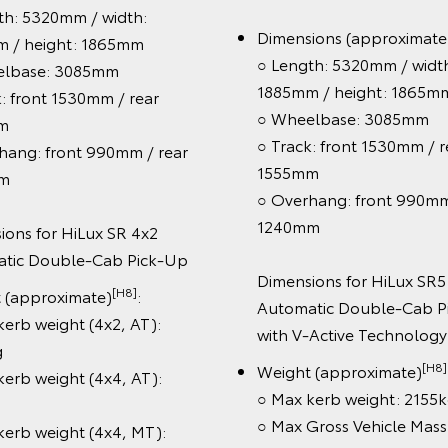
○ Length: 5380mm / w
[H8]
ght (approximate)
: Max
1855mm / height: 18
ss Vehicle Mass (GVM): 3120kg
○ Wheelbase: 3085m
○ Track: front 1530mm
ertrain & chassis:
1550mm
raked towing capacity:
○ Overhang: front 99
[G6][K12]
500kg
1305mm
-cylinder 2.8L turbo-diesel
ine with V-Active Technology
Dimensions for HiLu
-speed automatic transmission
4x2 Manual Single-C
[G106]
uel efficiency
: 7.6L/100km
Chassis
b type: Double-Cab
Weight (approximate
○ Max kerb weight (4x
els: Rugged X unique 18" alloy
1700kg
eels
○ Max kerb weight (4
ety features:
2105kg
[S1]
oyota Safety Sense
including
○ Max kerb weight (4x