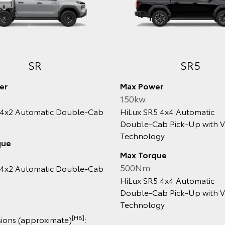
Rugged X
WorkMat
Power
Max Power
w
150kw
 Rugged X 4x4 2.8L
HiLux WorkMate 4x4 Au
‑Diesel Automatic Double‑Cab
Double‑Cab Pick‑up
Up with V‑Active Technology
Max Torque
Torque
500Nm
Nm
HiLux WorkMate 4x4 Au
 Rugged X 4x4 2.8L
Double‑Cab Pick‑up
‑Diesel Automatic Double‑Cab
Up with V‑Active Technology
Dimensions (approxim