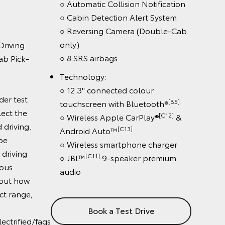
real world driving.
Battery Electric variant
[S1]
e
including
○ Braked towing capacity:
 Control
[G6][K12]
2000kg
○ 144kW electric power
rt & Road
○ Range (New European Driving
ns only)
Cycle): 315km (Double-Cab Pick-
Notification
[GA3][G111]
Up)
, 245km (Double-
rt System
[GA3][G112]
Cab Chassis)
(Double-Cab
Results were achieved under test
conditions and do not reflect the
driving range in real world driving.
lour
Actual driving range can be
[B5]
etooth®
significantly less than test driving
& Android
range, depending on various
factors. To learn more about how