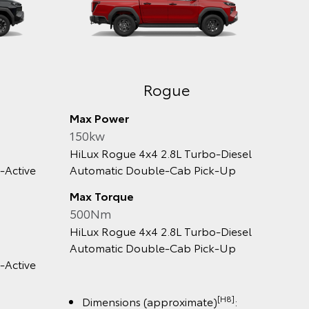
e
SR
Max Power
150kw
tomatic
HiLux SR 4x2 Automatic Double‑Cab
Pick‑up
Max Torque
500Nm
tomatic
HiLux SR 4x2 Automatic Double‑Cab
Pick‑up
[H8]
[H8]
ate)
:
Dimensions (approximate)
: