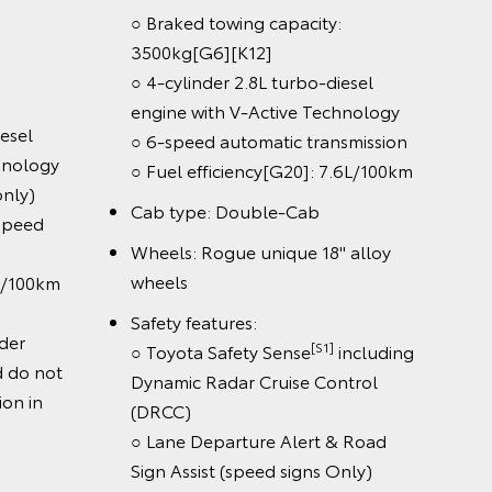
2000kg
○ Max Gross Vehicle Mass (4x4,
ass (4x2,
GVM): 2980kg
Powertrain & chassis:
○ Braked towing capacity: (4x2)
ity: (4x2,
[G6][K12]
2900kg, (4x4) 3500kg
[G6][K12]
500kg
○ 4-cylinder 2.8L turbo-diesel
o-diesel
engine with V-Active Technology
on 4x4 Double-Cab (AT only)
 6-speed
○ 6-speed manual or 6-speed
n
automatic transmission
 7.4L/100km
[G18]
○ Fuel efficiency
: 7.4L/100km
s: Single-Cab
k-Up:
Results were achieved under
laboratory conditions and do not
reflect the fuel consumption in
els