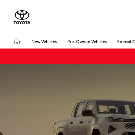
New Vehicles
Pre-Owned Vehicles
Special 