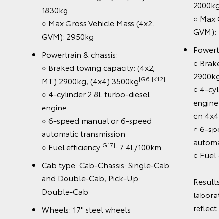
Dyn
○ Braked towing capacity:
(D
3500kg[G6][K12]
○ L
○ 4-cylinder 2.8L turbo-diesel
Sig
engine with V-Active Technology
○ A
esel
○ 6-speed automatic transmission
○ C
hnology
○ Fuel efficiency[G20]: 7.6L/100km
○ 3
nly)
Cab type: Double-Cab
Mon
peed
○ 8
Wheels: Rogue unique 18" alloy
wheels
L/100km
Tec
○ 1
Safety features:
der
tou
[S1]
○ Toyota Safety Sense
including
 do not
○ W
Dynamic Radar Cruise Control
on in
An
(DRCC)
○ W
○ Lane Departure Alert & Road
○ 
Sign Assist (speed signs Only)