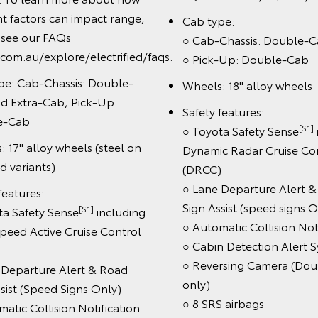
Book a Test D
Enquire No