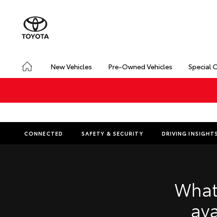
New Vehicles
Pre-Owned Vehicles
Special 
CONNECTED
SAFETY & SECURITY
DRIVING INSIGHT
What
ava