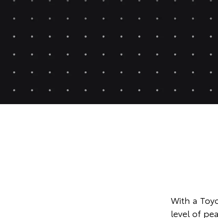
With a Toyo
level of p