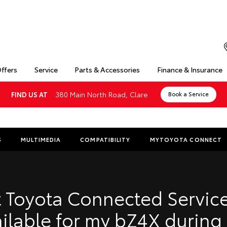
Offers
Service
Parts & Accessories
Finance & Insurance
380 Main North Road, Clare
FIND US AT
Book a Service
S
MULTIMEDIA
COMPATIBILITY
MYTOYOTA CONNECT
Insuranc
Finance 
 Toyota Connected Service
Finance 
ilable for my bZ4X during
Toyota 