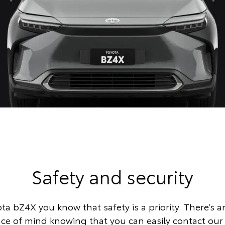
Safety and security
ta bZ4X you know that safety is a priority. There’s a
eace of mind knowing that you can easily contact ou