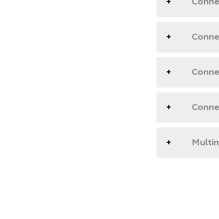
Conne
Connec
Connec
Conne
Multim