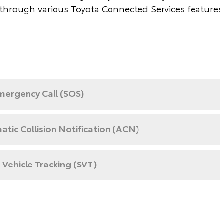
through various Toyota Connected Services feature
mergency Call (SOS)
tic Collision Notification (ACN)
 Vehicle Tracking (SVT)