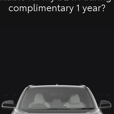
complimentary 1 year?