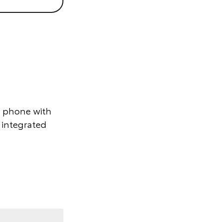
r phone with
 integrated