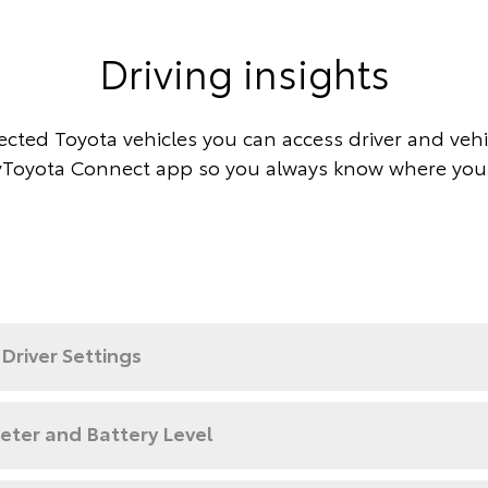
Driving insights
cted Toyota vehicles you can access driver and vehic
Toyota Connect app so you always know where you
Driver Settings
ter and Battery Level