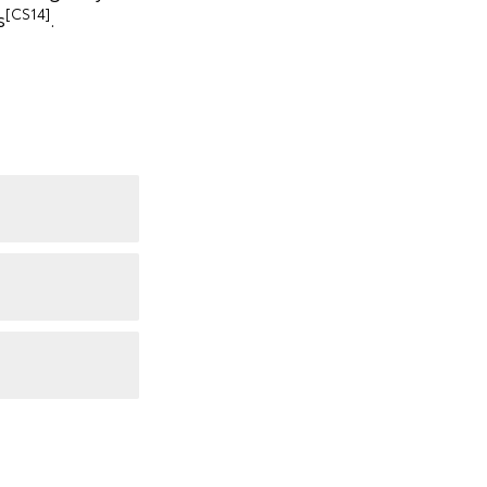
[CS14]
s
.