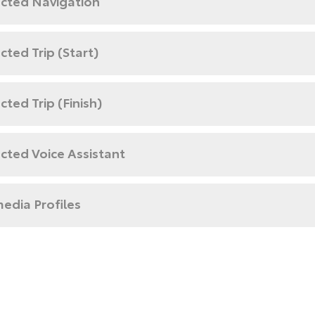
cted Navigation
ted Trip (Start)
ted Trip (Finish)
cted Voice Assistant
edia Profiles