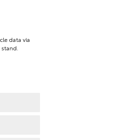
le data via
 stand.