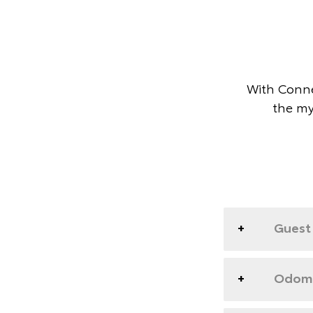
With Conne
the my
Guest 
Odome