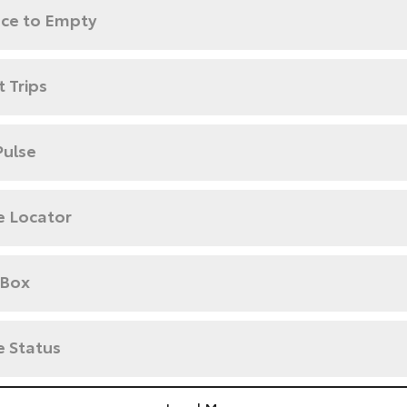
nce to Empty
 Trips
Pulse
e Locator
 Box
e Status