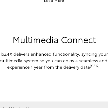
Load More
Multimedia Connect
 bZ4X delivers enhanced functionality, syncing you
 multimedia system so you can enjoy a seamless and
[CS12]
experience 1 year from the delivery date
.