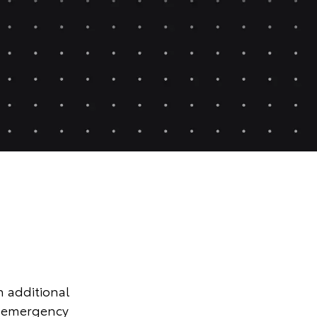
n additional
r emergency