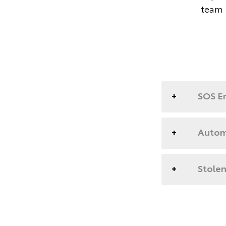
team 
SOS E
Automa
Stolen