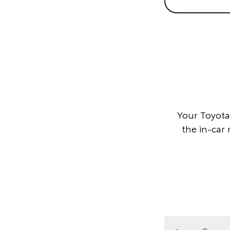
Your Toyota
the in-car