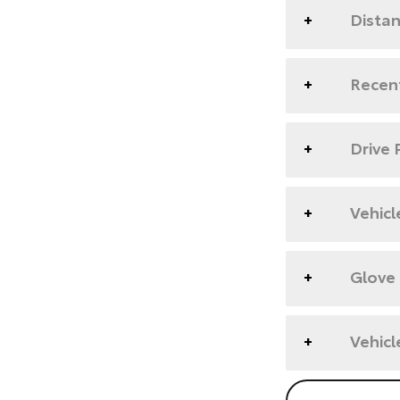
Dista
Recent
Drive 
Vehicl
Glove
Vehicl