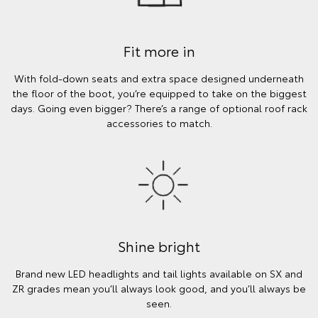
Fit more in
With fold-down seats and extra space designed underneath
the floor of the boot, you’re equipped to take on the biggest
days. Going even bigger? There’s a range of optional roof rack
accessories to match.
Shine bright
Brand new LED headlights and tail lights available on SX and
ZR grades mean you’ll always look good, and you’ll always be
seen.