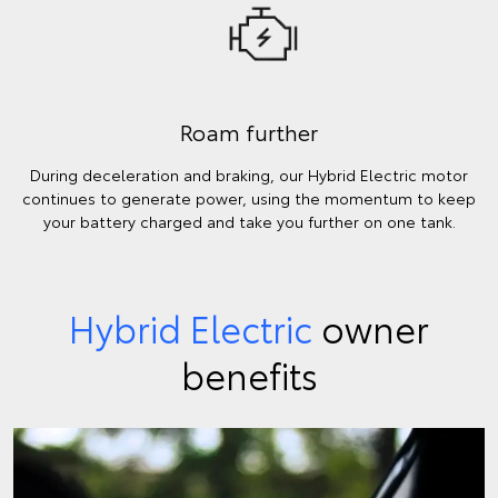
Roam further
During deceleration and braking, our Hybrid Electric motor
continues to generate power, using the momentum to keep
your battery charged and take you further on one tank.
Hybrid Electric
owner
benefits