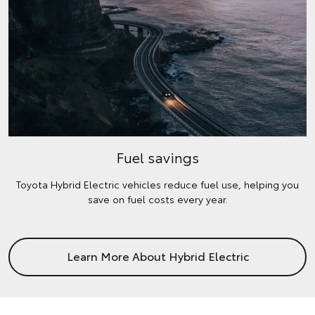
Fuel savings
Toyota Hybrid Electric vehicles reduce fuel use, helping you
save on fuel costs every year.
Learn More About Hybrid Electric