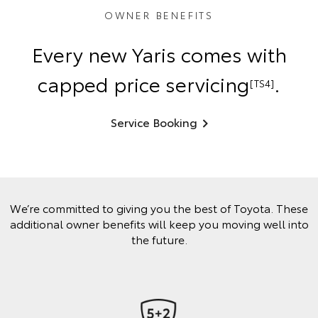
OWNER BENEFITS
Every new Yaris comes with
capped price servicing
.
[TS4]
Service Booking
We’re committed to giving you the best of Toyota. These
additional owner benefits will keep you moving well into
the future.