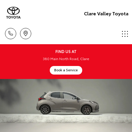
Clare Valley Toyota
FIND US AT
380 Main North Road, Clare
Book a Service