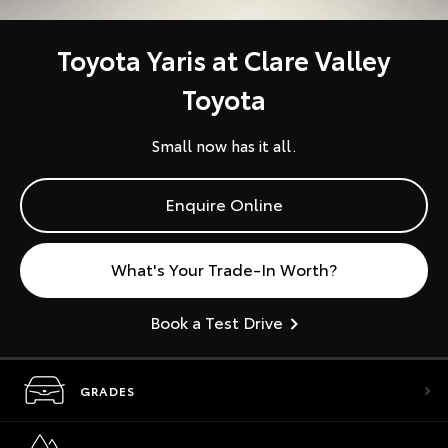
Toyota Yaris at Clare Valley
Toyota
Small now has it all.
Enquire Online
What's Your Trade-In Worth?
Book a Test Drive
GRADES