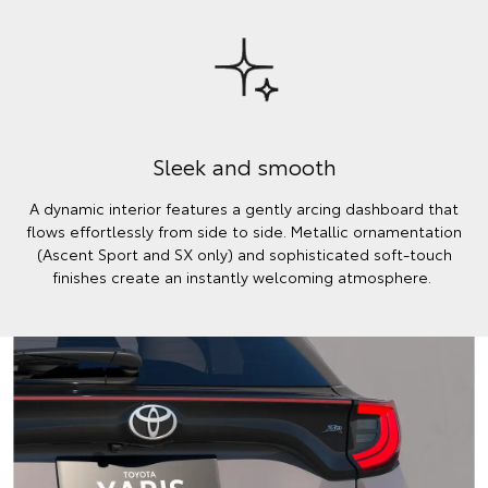
Sleek and smooth
A dynamic interior features a gently arcing dashboard that
flows effortlessly from side to side. Metallic ornamentation
(Ascent Sport and SX only) and sophisticated soft-touch
finishes create an instantly welcoming atmosphere.