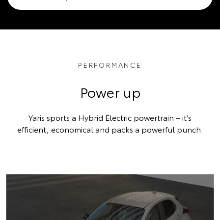
PERFORMANCE
Power up
Yaris sports a Hybrid Electric powertrain – it’s
efficient, economical and packs a powerful punch.