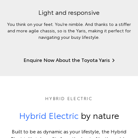
Light and responsive
You think on your feet. You’re nimble. And thanks to a stiffer
and more agile chassis, so is the Yaris, making it perfect for
navigating your busy lifestyle.
Enquire Now About the Toyota Yaris
HYBRID ELECTRIC
Hybrid Electric
by nature
Built to be as dynamic as your lifestyle, the Hybrid