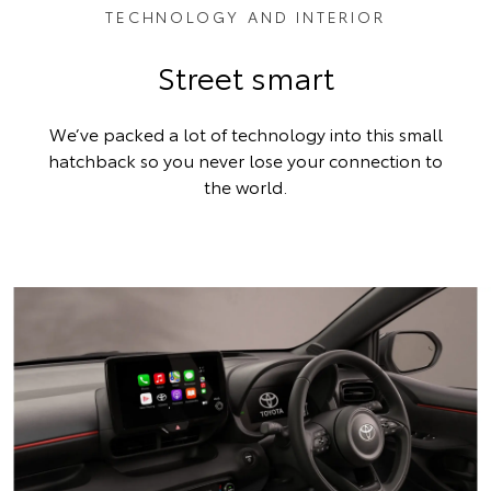
TECHNOLOGY AND INTERIOR
Street smart
We’ve packed a lot of technology into this small
hatchback so you never lose your connection to
the world.