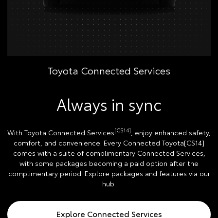
Toyota Connected Services
Always in sync
[CS14]
With Toyota Connected Services
, enjoy enhanced safety,
comfort, and convenience. Every Connected Toyota[CS14]
comes with a suite of complimentary Connected Services,
with some packages becoming a paid option after the
complimentary period. Explore packages and features via our
hub.
Explore Connected Services