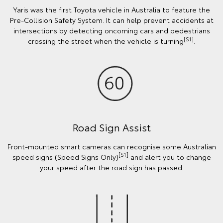
Yaris was the first Toyota vehicle in Australia to feature the
Pre-Collision Safety System. It can help prevent accidents at
intersections by detecting oncoming cars and pedestrians
[S1]
crossing the street when the vehicle is turning
.
Road Sign Assist
Front-mounted smart cameras can recognise some Australian
[S1]
speed signs (Speed Signs Only)
and alert you to change
your speed after the road sign has passed.