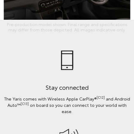
Pre-production model shown. Final range and specifications
may differ from those depicted. All images indicative only.
Stay connected
[C12]
The Yaris comes with Wireless Apple CarPlay®
and Android
[C13]
Auto™
on board so you can connect to your world with
ease.