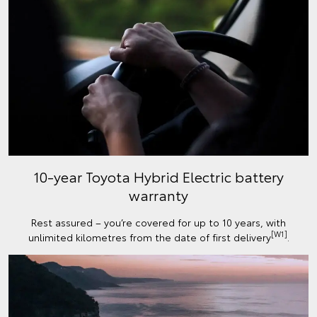
10-year Toyota Hybrid Electric battery
warranty
Rest assured – you’re covered for up to 10 years, with
[W1]
unlimited kilometres from the date of first delivery
.