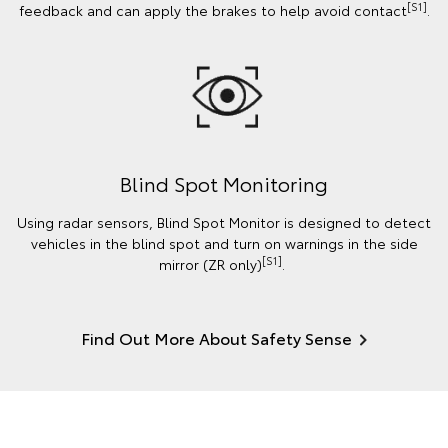
[S1]
feedback and can apply the brakes to help avoid contact
.
Blind Spot Monitoring
Using radar sensors, Blind Spot Monitor is designed to detect
vehicles in the blind spot and turn on warnings in the side
[S1]
mirror (ZR only)
.
Find Out More About Safety Sense