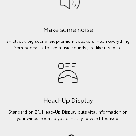
Make some noise
Small car, big sound. Six premium speakers mean everything
from podcasts to live music sounds just like it should.
Head-Up Display
Standard on ZR, Head-Up Display puts vital information on
your windscreen so you can stay forward-focused.