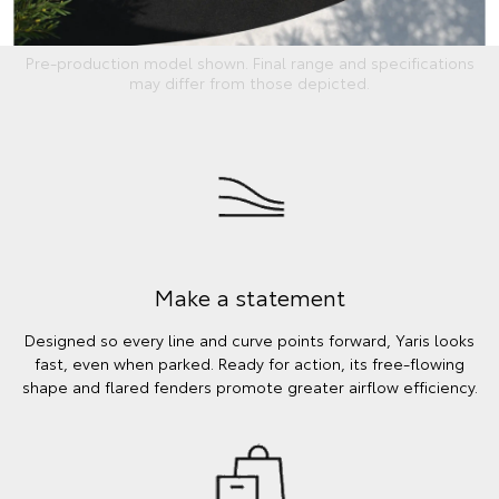
Pre-production model shown. Final range and specifications
may differ from those depicted.
Make a statement
Designed so every line and curve points forward, Yaris looks
fast, even when parked. Ready for action, its free-flowing
shape and flared fenders promote greater airflow efficiency.