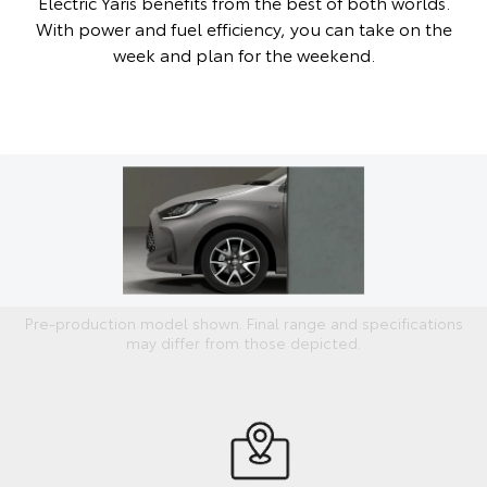
Electric Yaris benefits from the best of both worlds.
With power and fuel efficiency, you can take on the
week and plan for the weekend.
Pre-production model shown. Final range and specifications
may differ from those depicted.