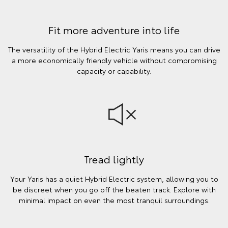
Fit more adventure into life
The versatility of the Hybrid Electric Yaris means you can drive
a more economically friendly vehicle without compromising
capacity or capability.
Tread lightly
Your Yaris has a quiet Hybrid Electric system, allowing you to
be discreet when you go off the beaten track. Explore with
minimal impact on even the most tranquil surroundings.