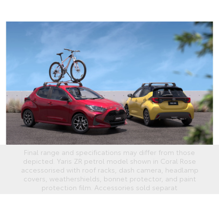
Final range and specifications may differ from those
depicted. Yaris ZR petrol model shown in Coral Rose
accessorised with roof racks, dash camera, headlamp
covers, weathershields, bonnet protector, and paint
protection film. Accessories sold separat