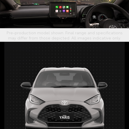
Pre-production model shown. Final range and specifications
may differ from those depicted. All images indicative only.