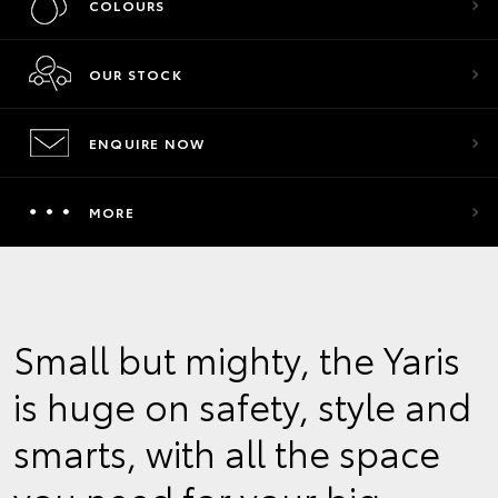
COLOURS
OUR STOCK
ENQUIRE NOW
MORE
Small but mighty, the Yaris
is huge on safety, style and
smarts, with all the space