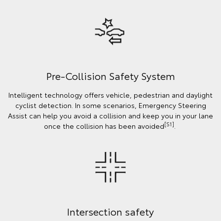
Pre-Collision Safety System
Intelligent technology offers vehicle, pedestrian and daylight
cyclist detection. In some scenarios, Emergency Steering
Assist can help you avoid a collision and keep you in your lane
[S1]
once the collision has been avoided
.
Intersection safety