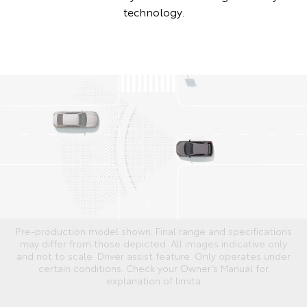
technology.
Pre-production model shown. Final range and specifications
may differ from those depicted. All images indicative only
and not to scale. Driver assist feature. Only operates under
certain conditions. Check your Owner’s Manual for
explanation of limita