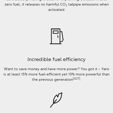
zero fuel, it releases no harmful CO
tailpipe emissions when
2
activated.
Incredible fuel efficiency
Want to save money and have more power? You got it – Yaris
is at least 15% more fuel-efficient yet 10% more powerful than
[G27]
the previous generation
.