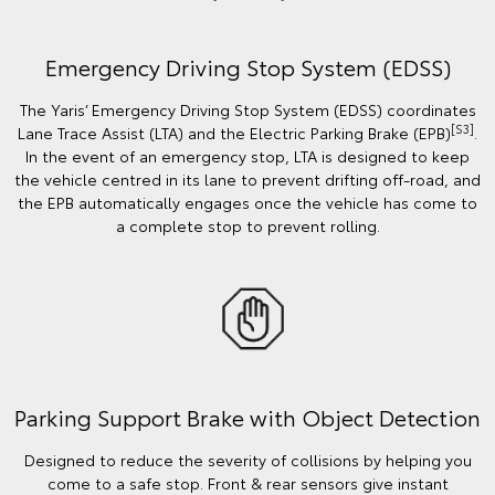
Emergency Driving Stop System (EDSS)
The Yaris’ Emergency Driving Stop System (EDSS) coordinates
[S3]
Lane Trace Assist (LTA) and the Electric Parking Brake (EPB)
.
In the event of an emergency stop, LTA is designed to keep
the vehicle centred in its lane to prevent drifting off-road, and
the EPB automatically engages once the vehicle has come to
a complete stop to prevent rolling.
Parking Support Brake with Object Detection
Designed to reduce the severity of collisions by helping you
come to a safe stop. Front & rear sensors give instant