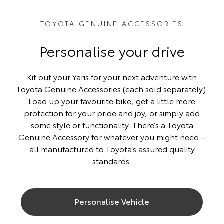
TOYOTA GENUINE ACCESSORIES
Personalise your drive
Kit out your Yaris for your next adventure with
Toyota Genuine Accessories (each sold separately).
Load up your favourite bike, get a little more
protection for your pride and joy, or simply add
some style or functionality. There’s a Toyota
Genuine Accessory for whatever you might need –
all manufactured to Toyota’s assured quality
standards.
Personalise Vehicle