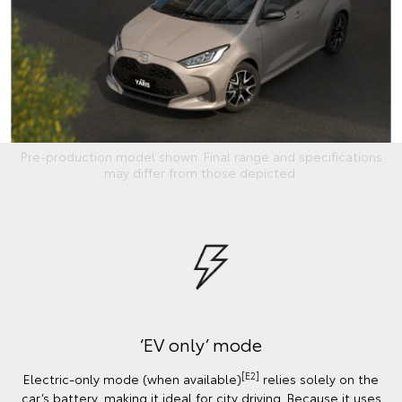
Pre-production model shown. Final range and specifications
may differ from those depicted.
‘EV only’ mode
[E2]
Electric-only mode (when available)
relies solely on the
car’s battery, making it ideal for city driving. Because it uses