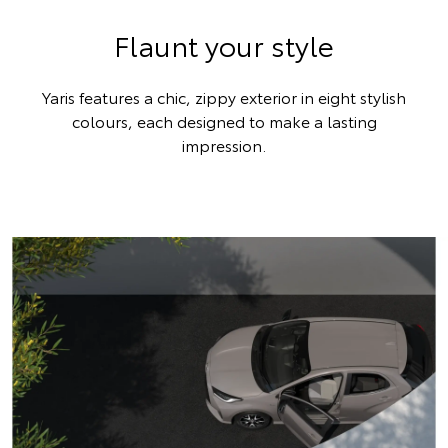
Flaunt your style
Yaris features a chic, zippy exterior in eight stylish
colours, each designed to make a lasting
impression.