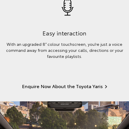
Easy interaction
With an upgraded 8” colour touchscreen, you’re just a voice
command away from accessing your calls, directions or your
favourite playlists.
Enquire Now About the Toyota Yaris