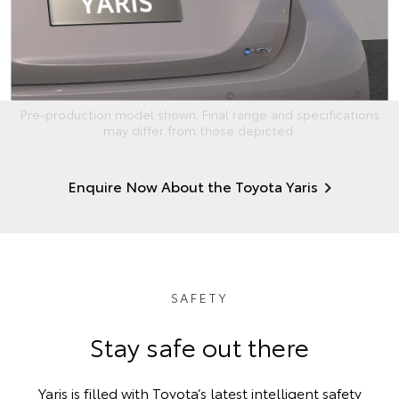
Pre-production model shown. Final range and specifications
may differ from those depicted.
Enquire Now About the Toyota Yaris
SAFETY
Stay safe out there
Yaris is filled with Toyota’s latest intelligent safety