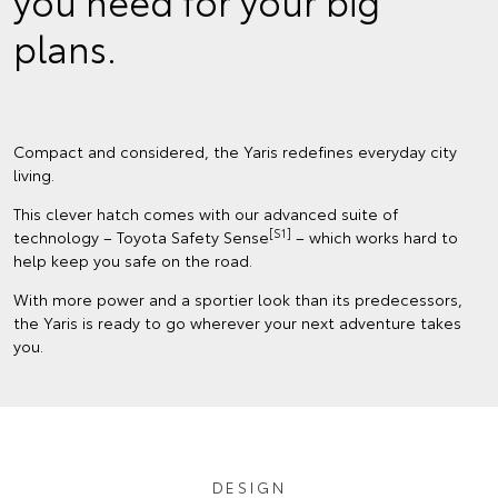
you need for your big
plans.
Compact and considered, the Yaris redefines everyday city
living.
This clever hatch comes with our advanced suite of
[S1]
technology – Toyota Safety Sense
– which works hard to
help keep you safe on the road.
With more power and a sportier look than its predecessors,
the Yaris is ready to go wherever your next adventure takes
you.
DESIGN