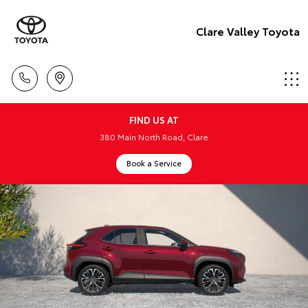
Clare Valley Toyota
FIND US AT
380 Main North Road, Clare
Book a Service