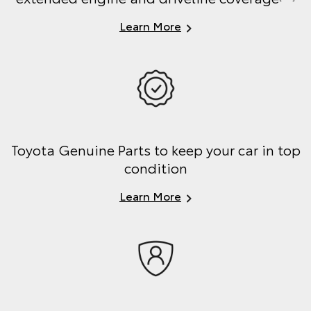
Learn More
Toyota Genuine Parts to keep your car in top
condition
Learn More