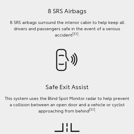
8 SRS Airbags
8 SRS airbags surround the interior cabin to help keep all
drivers and passengers safe in the event of a serious
[S1]
accident
.
Safe Exit Assist
This system uses the Blind Spot Monitor radar to help prevent
a collision between an open door and a vehicle or cyclist
[S1]
approaching from behind
.