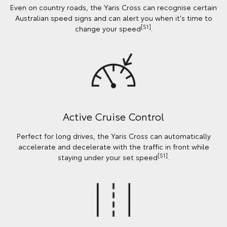
Even on country roads, the Yaris Cross can recognise certain
Australian speed signs and can alert you when it's time to
[S1]
change your speed
.
Active Cruise Control
Perfect for long drives, the Yaris Cross can automatically
accelerate and decelerate with the traffic in front while
[S1]
staying under your set speed
.