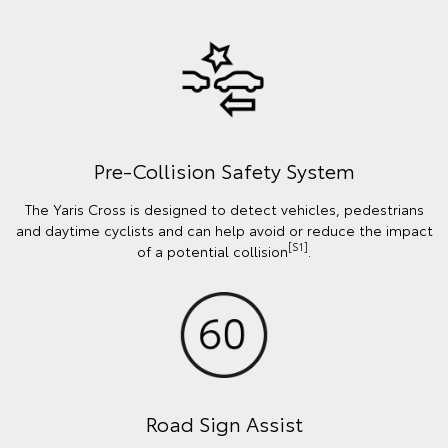
Pre-Collision Safety System
The Yaris Cross is designed to detect vehicles, pedestrians
and daytime cyclists and can help avoid or reduce the impact
[S1]
of a potential collision
.
Road Sign Assist