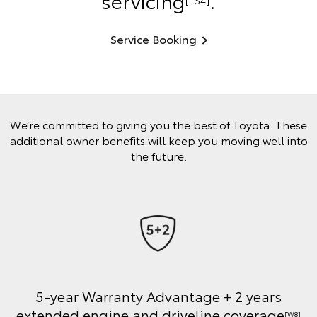
servicing
.
[TS4]
Service Booking
We’re committed to giving you the best of Toyota. These
additional owner benefits will keep you moving well into
the future.
5-year Warranty Advantage + 2 years
extended engine and driveline coverage
[W8]