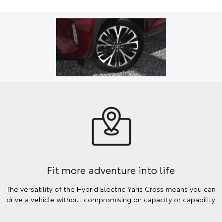
Fit more adventure into life
The versatility of the Hybrid Electric Yaris Cross means you can
drive a vehicle without compromising on capacity or capability.