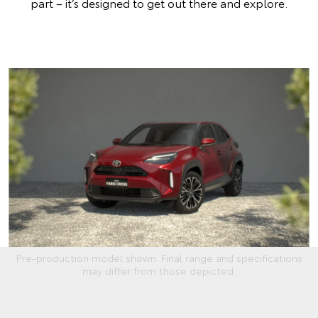
part – it’s designed to get out there and explore.
Pre-production model shown. Final range and specifications
may differ from those depicted.