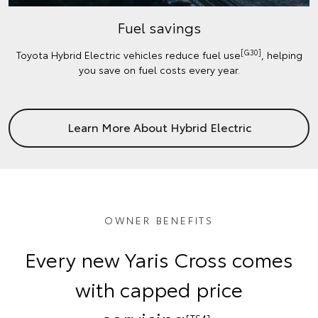
Fuel savings
[G30]
Toyota Hybrid Electric vehicles reduce fuel use
, helping
you save on fuel costs every year.
Learn More About Hybrid Electric
OWNER BENEFITS
Every new Yaris Cross comes
with capped price