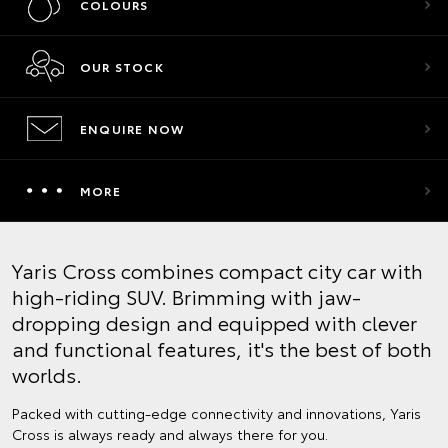
COLOURS
OUR STOCK
ENQUIRE NOW
MORE
Yaris Cross combines compact city car with
high-riding SUV. Brimming with jaw-
dropping design and equipped with clever
and functional features, it's the best of both
worlds.
Packed with cutting-edge connectivity and innovations, Yaris
Cross is always ready and always there for you.