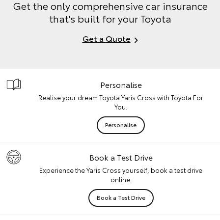
Get the only comprehensive car insurance
that's built for your Toyota
Get a Quote
Personalise
Realise your dream Toyota Yaris Cross with Toyota For
You.
Personalise
Book a Test Drive
Experience the Yaris Cross yourself, book a test drive
online.
Book a Test Drive