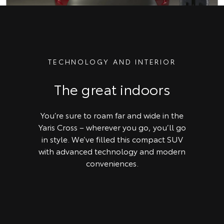
TECHNOLOGY AND INTERIOR
The great indoors
You’re sure to roam far and wide in the
Yaris Cross – wherever you go, you’ll go
in style. We’ve filled this compact SUV
with advanced technology and modern
conveniences.