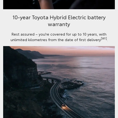
10-year Toyota Hybrid Electric battery
warranty
Rest assured – you’re covered for up to 10 years, with
[W1]
unlimited kilometres from the date of first delivery
.