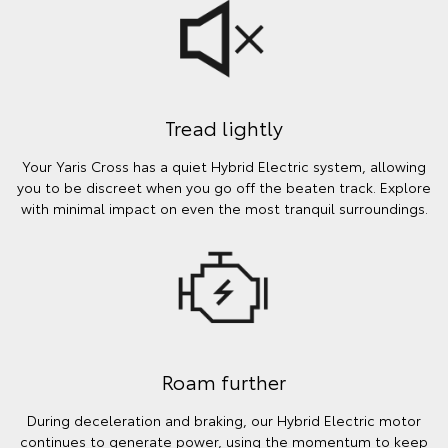
Tread lightly
Your Yaris Cross has a quiet Hybrid Electric system, allowing
you to be discreet when you go off the beaten track. Explore
with minimal impact on even the most tranquil surroundings.
Roam further
During deceleration and braking, our Hybrid Electric motor
continues to generate power, using the momentum to keep