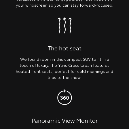
your windscreen so you can stay forward-focused.
The hot seat
We found room in this compact SUV to fit in a
touch of luxury. The Yaris Cross Urban features
heated front seats, perfect for cold mornings and
trips to the snow.
Panoramic View Monitor