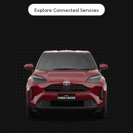
Explore Connected Services