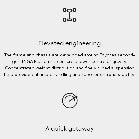
Elevated engineering
The frame and chassis are developed around Toyota’s second-
gen TNGA Platform to ensure a lower centre of gravity.
Concentrated weight distribution and finely tuned suspension
help provide enhanced handling and superior on-road stability.
A quick getaway