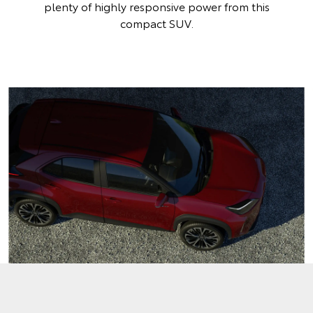
plenty of highly responsive power from this
compact SUV.