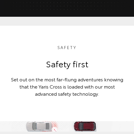
SAFETY
Safety first
Set out on the most far-flung adventures knowing
that the Yaris Cross is loaded with our most
advanced safety technology.