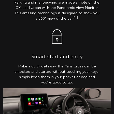
Parking and manoeuvring are made simple on the
GXL and Urban with the Panoramic View Monitor.
This amazing technology is designed to show you
[S1]
a 360° view of the car
.
Smart start and entry
Make a quick getaway. The Yaris Cross can be
unlocked and started without touching your keys,
simply keep them in your pocket or bag and
you’re good to go.