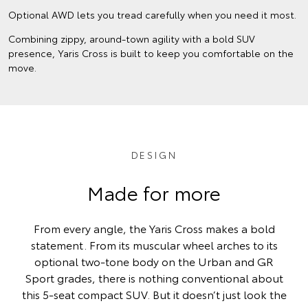
Optional AWD lets you tread carefully when you need it most.
Combining zippy, around-town agility with a bold SUV
presence, Yaris Cross is built to keep you comfortable on the
move.
DESIGN
Made for more
From every angle, the Yaris Cross makes a bold
statement. From its muscular wheel arches to its
optional two-tone body on the Urban and GR
Sport grades, there is nothing conventional about
this 5-seat compact SUV. But it doesn’t just look the