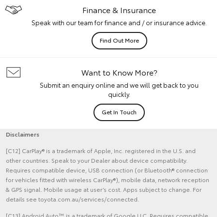
Finance & Insurance
Speak with our team for finance and / or insurance advice.
Find Out More
Want to Know More?
Submit an enquiry online and we will get back to you
quickly.
Get In Touch
Disclaimers
[C12] CarPlay® is a trademark of Apple, Inc. registered in the U.S. and
other countries. Speak to your Dealer about device compatibility.
Requires compatible device, USB connection (or Bluetooth® connection
for vehicles fitted with wireless CarPlay®), mobile data, network reception
& GPS signal. Mobile usage at user’s cost. Apps subject to change. For
details see toyota.com.au/services/connected.
[C13] Android Auto™ is a trademark of Google LLC. Requires compatible