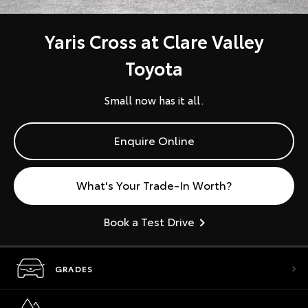
Yaris Cross at Clare Valley
Toyota
Small now has it all.
Enquire Online
What's Your Trade-In Worth?
Book a Test Drive
GRADES