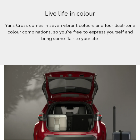
Live life in colour
Yaris Cross comes in seven vibrant colours and four dual-tone
colour combinations, so you’re free to express yourself and
bring some flair to your life.