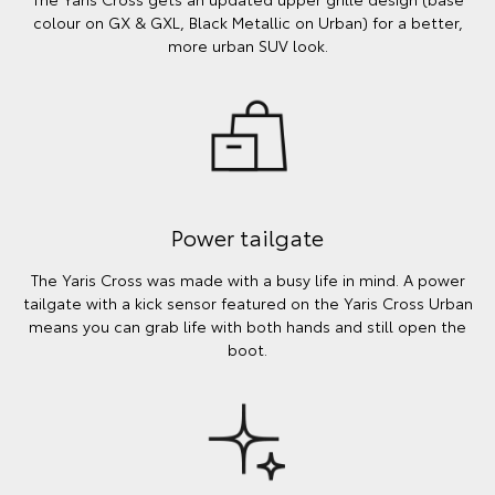
colour on GX & GXL, Black Metallic on Urban) for a better,
more urban SUV look.
Power tailgate
The Yaris Cross was made with a busy life in mind. A power
tailgate with a kick sensor featured on the Yaris Cross Urban
means you can grab life with both hands and still open the
boot.