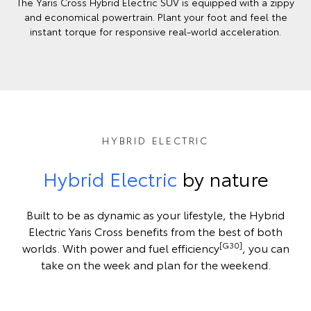
The Yaris Cross Hybrid Electric SUV is equipped with a zippy
and economical powertrain. Plant your foot and feel the
instant torque for responsive real-world acceleration.
HYBRID ELECTRIC
Hybrid Electric
by nature
Built to be as dynamic as your lifestyle, the Hybrid
Electric Yaris Cross benefits from the best of both
[G30]
worlds. With power and fuel efficiency
, you can
take on the week and plan for the weekend.