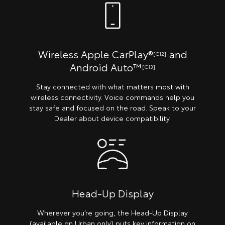
Wireless Apple CarPlay®
and
[C12]
Android Auto™
[C13]
Stay connected with what matters most with
wireless connectivity. Voice commands help you
stay safe and focused on the road. Speak to your
Dealer about device compatibility.
Head-Up Display
Wherever you’re going, the Head-Up Display
(available on Urban only) puts key information on