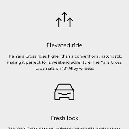
Elevated ride
The Yaris Cross rides higher than a conventional hatchback,
making it perfect for a weekend adventure. The Yaris Cross
Urban sits on 18” Alloy wheels.
Fresh look
The Yaris Cross gets an updated upper grille design (base