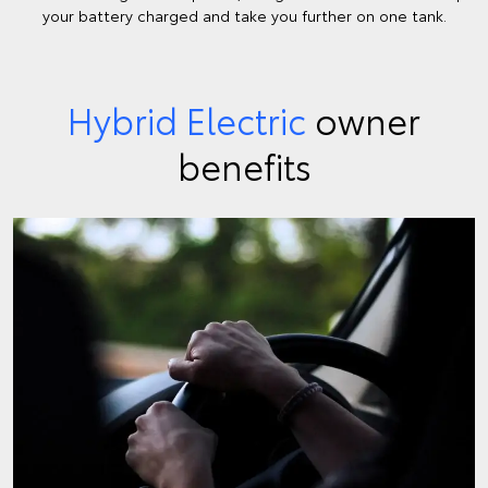
your battery charged and take you further on one tank.
Hybrid Electric
owner
benefits