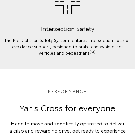
Intersection Safety
The Pre-Collision Safety System features Intersection collision
avoidance support, designed to brake and avoid other
[S1]
vehicles and pedestrians
.
PERFORMANCE
Yaris Cross for everyone
Made to move and specifically optimised to deliver
a crisp and rewarding drive, get ready to experience