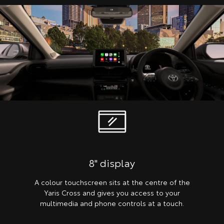
8" display
A colour touchscreen sits at the centre of the
Yaris Cross and gives you access to your
multimedia and phone controls at a touch.