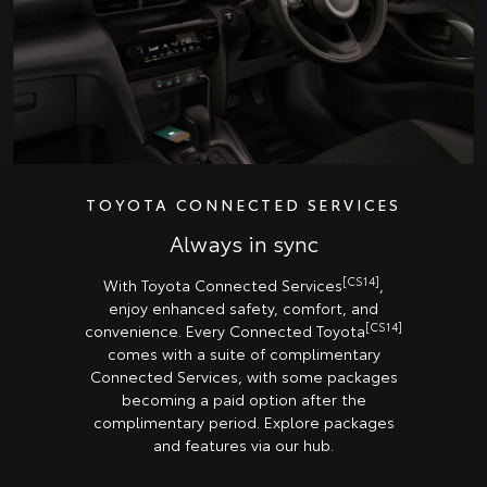
TOYOTA CONNECTED SERVICES
Always in sync
[CS14]
With Toyota Connected Services
,
enjoy enhanced safety, comfort, and
[CS14]
convenience. Every Connected Toyota
comes with a suite of complimentary
Connected Services, with some packages
becoming a paid option after the
complimentary period. Explore packages
and features via our hub.