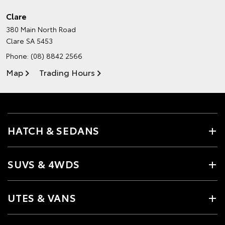
Clare
380 Main North Road
Clare SA 5453
Phone:
(08) 8842 2566
Map
Trading Hours
HATCH & SEDANS
SUVS & 4WDS
UTES & VANS