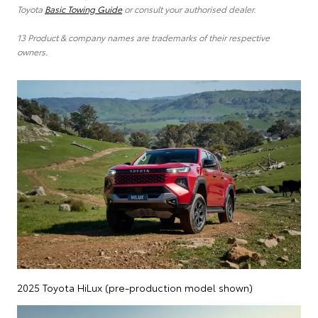
Toyota
Basic Towing Guide
or consult your authorised dealer.
13 Product & company names are trademarks of their respective
owners.
2025 Toyota HiLux (pre-production model shown)