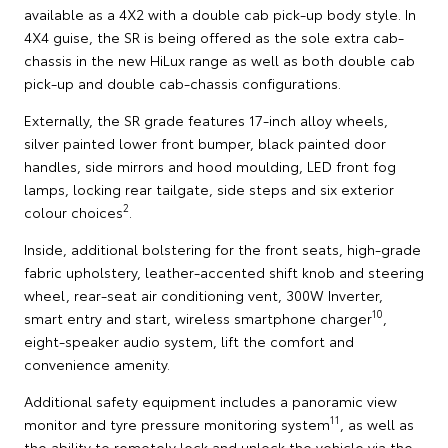
available as a 4X2 with a double cab pick-up body style. In
4X4 guise, the SR is being offered as the sole extra cab-
chassis in the new HiLux range as well as both double cab
pick-up and double cab-chassis configurations.
Externally, the SR grade features 17-inch alloy wheels,
silver painted lower front bumper, black painted door
handles, side mirrors and hood moulding, LED front fog
lamps, locking rear tailgate, side steps and six exterior
2
colour choices
.
Inside, additional bolstering for the front seats, high-grade
fabric upholstery, leather-accented shift knob and steering
wheel, rear-seat air conditioning vent, 300W Inverter,
10
smart entry and start, wireless smartphone charger
,
eight-speaker audio system, lift the comfort and
convenience amenity.
Additional safety equipment includes a panoramic view
11
monitor and tyre pressure monitoring system
, as well as
the ability to remotely lock and unlock the vehicle via the