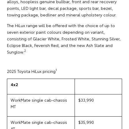
alloys, hoopless genuine bullbar, front and rear recovery
points, LED light bar, decal package, sports bar, bezel,
towing package, bedliner and mineral upholstery colour.
The HiLux range will be offered with the choice of up to
seven exterior paint colours depending on variant,
consisting of Glacier White, Frosted White, Stunning Silver,
Eclipse Black, Feverish Red, and the new Ash Slate and
2
Sunglow.
1
2025 Toyota HiLux pricing
4x2
WorkMate single cab-chassis
$33,990
MT
WorkMate single cab-chassis
$35,990
AT