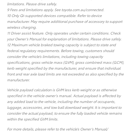
limitations. Please drive safely.
9 Fees and limitations apply. See toyota.com.au/connected.
10 Only Qi-supported devices compatible. Refer to device
manufacturer. May require additional purchase of accessory to support
wireless charging.
11 Driver assist feature. Only operates under certain conditions. Check
your Owner’s Manual for explanation of limitations. Please drive safely.
12 Maximum vehicle braked towing capacity is subject to state and
federal regulatory requirements. Before towing, customers should
consider the vehicle’s limitations, including towing capacity
specifications, gross vehicle mass (GVM), gross combined mass (GCM),
kerb weight specified by the manufacturer, and ensure that individual
front and rear axle load limits are not exceeded as also specified by the
manufacturer.
Vehicle payload calculation is GVM less kerb weight or as otherwise
specified in the vehicle owner’s manual. Actual payload is affected by
any added load to the vehicle, including the number of occupants,
luggage, accessories, and tow ball download weight. It is important to
consider the actual payload, to ensure the fully loaded vehicle remains
within the specified GVM limits.
For more details, please refer to the vehicle’s Owner’s Manual/