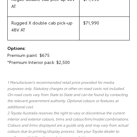
AT
Rugged X double cab pick-up
$71,990
48V AT
Options:
Premium paint: $675
*Premium Interior pack: $2,500
1 Manufacturer's recommended retail price provided for media
purposes only. Statutory charges or other on-road costs not included.
On-road costs vary from State to State and can be found by contacting
the relevant government authority. Optional colours or features at
additional cost.
2 Toyota Australia reserves the right to vary or discontinue the current
interior and exterior colours, trims and colour/trim/model combinations.
Colours and trims displayed are a guide only and may vary from actual
colours due to printing/display process. See your Toyota dealer to