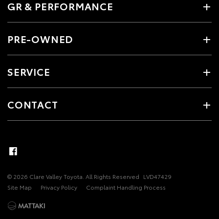
GR & PERFORMANCE
PRE-OWNED
SERVICE
CONTACT
© 2026 Clare Valley Toyota. All Rights Reserved
LVD47429
Site Map
Privacy Policy
Complaint Handling Process