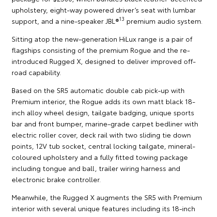
upholstery, eight-way powered driver’s seat with lumbar
13
support, and a nine-speaker JBL®
premium audio system.
Sitting atop the new-generation HiLux range is a pair of
flagships consisting of the premium Rogue and the re-
introduced Rugged X, designed to deliver improved off-
road capability.
Based on the SR5 automatic double cab pick-up with
Premium interior, the Rogue adds its own matt black 18-
inch alloy wheel design, tailgate badging, unique sports
bar and front bumper, marine-grade carpet bedliner with
electric roller cover, deck rail with two sliding tie down
points, 12V tub socket, central locking tailgate, mineral-
coloured upholstery and a fully fitted towing package
including tongue and ball, trailer wiring harness and
electronic brake controller.
Meanwhile, the Rugged X augments the SR5 with Premium
interior with several unique features including its 18-inch