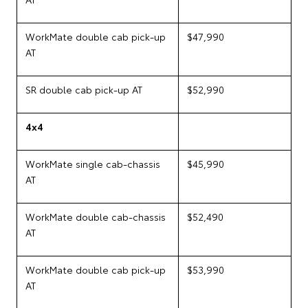
WorkMate double cab pick-up
$47,990
AT
SR double cab pick-up AT
$52,990
4x4
WorkMate single cab-chassis
$45,990
AT
WorkMate double cab-chassis
$52,490
AT
WorkMate double cab pick-up
$53,990
AT