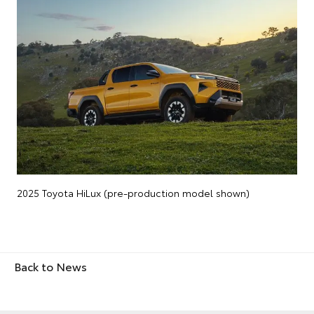
2025 Toyota HiLux (pre-production model shown)
Back to News