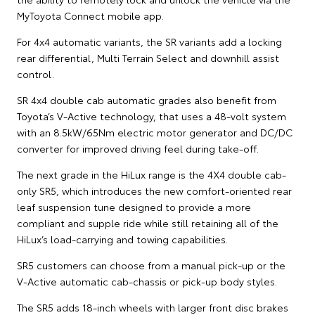
MyToyota Connect mobile app.
For 4x4 automatic variants, the SR variants add a locking
rear differential, Multi Terrain Select and downhill assist
control.
SR 4x4 double cab automatic grades also benefit from
Toyota’s V-Active technology, that uses a 48-volt system
with an 8.5kW/65Nm electric motor generator and DC/DC
converter for improved driving feel during take-off.
The next grade in the HiLux range is the 4X4 double cab-
only SR5, which introduces the new comfort-oriented rear
leaf suspension tune designed to provide a more
compliant and supple ride while still retaining all of the
HiLux’s load-carrying and towing capabilities.
SR5 customers can choose from a manual pick-up or the
V-Active automatic cab-chassis or pick-up body styles.
The SR5 adds 18-inch wheels with larger front disc brakes