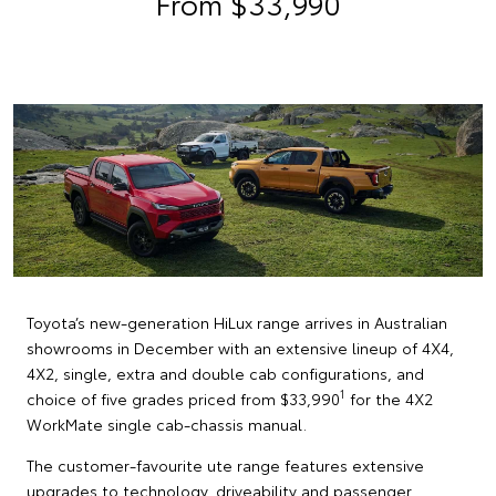
From $33,990
Toyota’s new-generation HiLux range arrives in Australian
showrooms in December with an extensive lineup of 4X4,
4X2, single, extra and double cab configurations, and
1
choice of five grades priced from $33,990
for the 4X2
WorkMate single cab-chassis manual.
The customer-favourite ute range features extensive
upgrades to technology, driveability and passenger