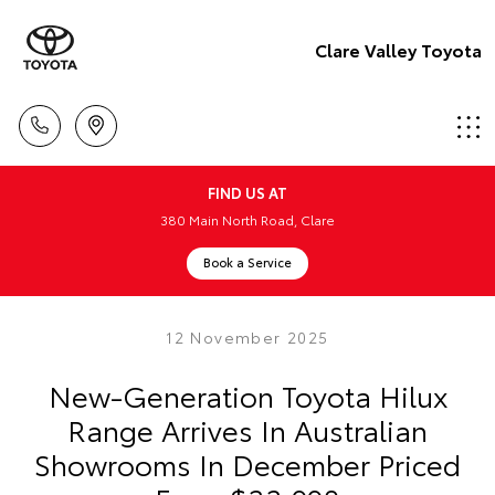
Clare Valley Toyota
FIND US AT
380 Main North Road, Clare
Book a Service
12 November 2025
New-Generation Toyota Hilux
Range Arrives In Australian
Showrooms In December Priced