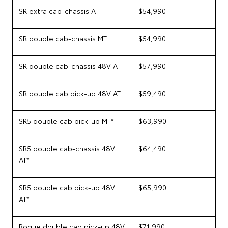
SR extra cab-chassis AT
$54,990
SR double cab-chassis MT
$54,990
SR double cab-chassis 48V AT
$57,990
SR double cab pick-up 48V AT
$59,490
SR5 double cab pick-up MT*
$63,990
SR5 double cab-chassis 48V
$64,490
AT*
SR5 double cab pick-up 48V
$65,990
AT*
Rogue double cab pick-up 48V
$71,990