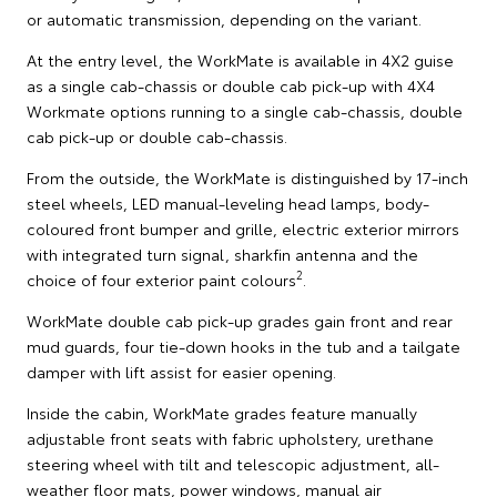
or automatic transmission, depending on the variant.
At the entry level, the WorkMate is available in 4X2 guise
as a single cab-chassis or double cab pick-up with 4X4
Workmate options running to a single cab-chassis, double
cab pick-up or double cab-chassis.
From the outside, the WorkMate is distinguished by 17-inch
steel wheels, LED manual-leveling head lamps, body-
coloured front bumper and grille, electric exterior mirrors
with integrated turn signal, sharkfin antenna and the
2
choice of four exterior paint colours
.
WorkMate double cab pick-up grades gain front and rear
mud guards, four tie-down hooks in the tub and a tailgate
damper with lift assist for easier opening.
Inside the cabin, WorkMate grades feature manually
adjustable front seats with fabric upholstery, urethane
steering wheel with tilt and telescopic adjustment, all-
weather floor mats, power windows, manual air