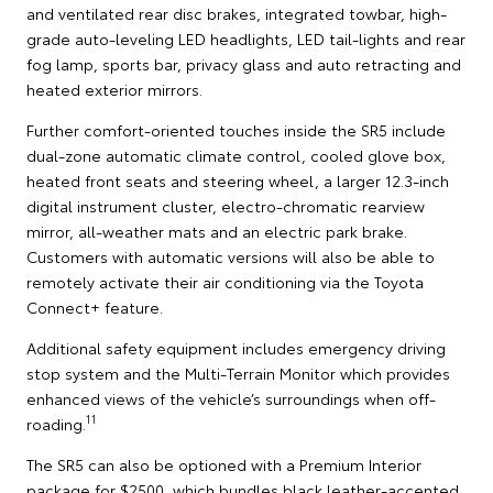
and ventilated rear disc brakes, integrated towbar, high-
grade auto-leveling LED headlights, LED tail-lights and rear
fog lamp, sports bar, privacy glass and auto retracting and
heated exterior mirrors.
Further comfort-oriented touches inside the SR5 include
dual-zone automatic climate control, cooled glove box,
heated front seats and steering wheel, a larger 12.3-inch
digital instrument cluster, electro-chromatic rearview
mirror, all-weather mats and an electric park brake.
Customers with automatic versions will also be able to
remotely activate their air conditioning via the Toyota
Connect+ feature.
Additional safety equipment includes emergency driving
stop system and the Multi-Terrain Monitor which provides
enhanced views of the vehicle’s surroundings when off-
11
roading.
The SR5 can also be optioned with a Premium Interior
package for $2500, which bundles black leather-accented