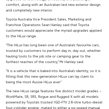
comfort, along with an Australian-led new exterior design
and completely new interior.
Toyota Australia Vice President Sales, Marketing and
Franchise Operations Sean Hanley said that Toyota
customers would appreciate the myriad upgrades applied
to the HiLux range.
“The HiLux has long been one of Australia’s favourite cars,
trusted by customers to perform day in, day out, whether
hauling tools to the job site or camping gear to the
furthest reaches of the country,” Mr Hanley said.
“It is a vehicle that is baked into Australia’s identity, so it is
fitting that this new-generation HiLux can lay claim to
being the most Aussie HiLux ever.”
The new HiLux range features five distinct model grades –
WorkMate, SR, SR5, Rogue and Rugged X with all models
powered by Toyota’s trusted 1GD-FTV 2.8-litre turbo-diesel
four-cylinder engine, mated to either a six-speed manual