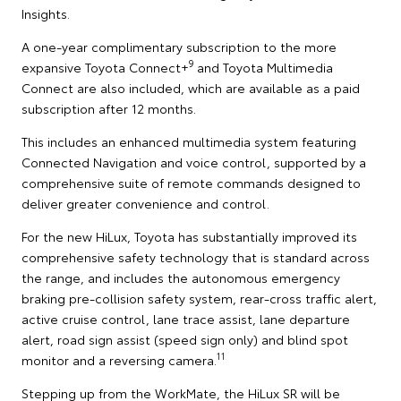
Insights.
A one-year complimentary subscription to the more
9
expansive Toyota Connect+
and Toyota Multimedia
Connect are also included, which are available as a paid
subscription after 12 months.
This includes an enhanced multimedia system featuring
Connected Navigation and voice control, supported by a
comprehensive suite of remote commands designed to
deliver greater convenience and control.
For the new HiLux, Toyota has substantially improved its
comprehensive safety technology that is standard across
the range, and includes the autonomous emergency
braking pre-collision safety system, rear-cross traffic alert,
active cruise control, lane trace assist, lane departure
alert, road sign assist (speed sign only) and blind spot
11
monitor and a reversing camera.
Stepping up from the WorkMate, the HiLux SR will be