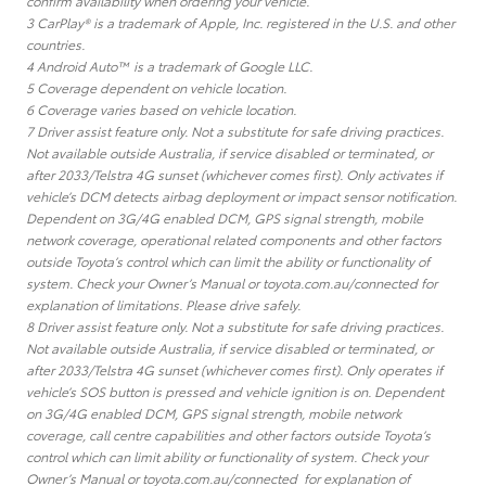
confirm availability when ordering your vehicle.
3 CarPlay® is a trademark of Apple, Inc. registered in the U.S. and other
countries.
4 Android Auto™ is a trademark of Google LLC.
5 Coverage dependent on vehicle location.
6 Coverage varies based on vehicle location.
7 Driver assist feature only. Not a substitute for safe driving practices.
Not available outside Australia, if service disabled or terminated, or
after 2033/Telstra 4G sunset (whichever comes first). Only activates if
vehicle’s DCM detects airbag deployment or impact sensor notification.
Dependent on 3G/4G enabled DCM, GPS signal strength, mobile
network coverage, operational related components and other factors
outside Toyota’s control which can limit the ability or functionality of
system. Check your Owner’s Manual or toyota.com.au/connected for
explanation of limitations. Please drive safely.
8 Driver assist feature only. Not a substitute for safe driving practices.
Not available outside Australia, if service disabled or terminated, or
after 2033/Telstra 4G sunset (whichever comes first). Only operates if
vehicle’s SOS button is pressed and vehicle ignition is on. Dependent
on 3G/4G enabled DCM, GPS signal strength, mobile network
coverage, call centre capabilities and other factors outside Toyota’s
control which can limit ability or functionality of system. Check your
Owner’s Manual or toyota.com.au/connected for explanation of