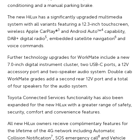
conditioning and a manual parking brake.
The new HiLux has a significantly upgraded multimedia
system with all variants featuring a 12.3-inch touchscreen,
3
4
wireless Apple CarPlay®
and Android Auto™
capability,
5
6
DAB+ digital radio
, embedded satellite navigation
and
voice commands.
Further technology upgrades for WorkMate include a new
7.0-inch digital instrument cluster, two USB-C ports, a 12V
accessory port and two-speaker audio system. Double cab
WorkMate grades add a second rear 12V port and a total
of four speakers for the audio system.
Toyota Connected Services functionality has also been
expanded for the new HiLux with a greater range of safety,
security, comfort and convenience features.
All new HiLux owners receive complimentary features for
the lifetime of the 4G network including Automatic
7
8
Collision Notification
, SOS emergency call
and Vehicle