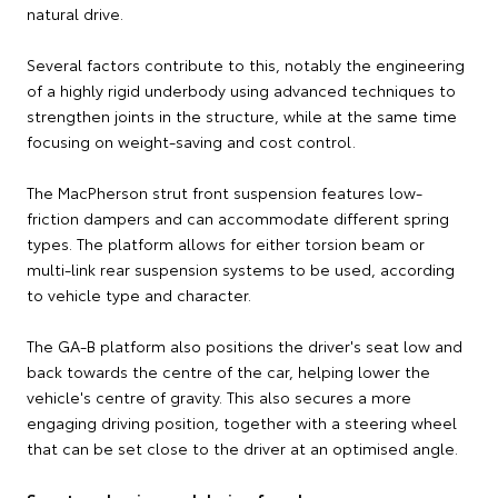
natural drive.
Several factors contribute to this, notably the engineering
of a highly rigid underbody using advanced techniques to
strengthen joints in the structure, while at the same time
focusing on weight-saving and cost control.
The MacPherson strut front suspension features low-
friction dampers and can accommodate different spring
types. The platform allows for either torsion beam or
multi-link rear suspension systems to be used, according
to vehicle type and character.
The GA-B platform also positions the driver's seat low and
back towards the centre of the car, helping lower the
vehicle's centre of gravity. This also secures a more
engaging driving position, together with a steering wheel
that can be set close to the driver at an optimised angle.