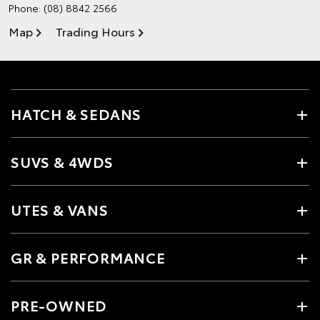
Phone:
(08) 8842 2566
Map
Trading Hours
HATCH & SEDANS
SUVS & 4WDS
UTES & VANS
GR & PERFORMANCE
PRE-OWNED