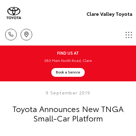
Clare Valley Toyota
FIND US AT
380 Main North Road, Clare
Book a Service
9 September 2019
Toyota Announces New TNGA
Small-Car Platform