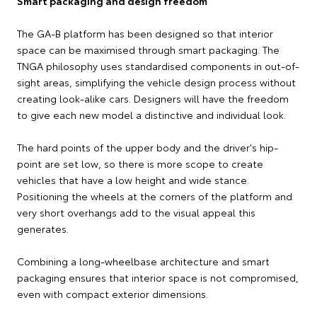
Smart packaging and design freedom
The GA-B platform has been designed so that interior
space can be maximised through smart packaging. The
TNGA philosophy uses standardised components in out-of-
sight areas, simplifying the vehicle design process without
creating look-alike cars. Designers will have the freedom
to give each new model a distinctive and individual look.
The hard points of the upper body and the driver's hip-
point are set low, so there is more scope to create
vehicles that have a low height and wide stance.
Positioning the wheels at the corners of the platform and
very short overhangs add to the visual appeal this
generates.
Combining a long-wheelbase architecture and smart
packaging ensures that interior space is not compromised,
even with compact exterior dimensions.