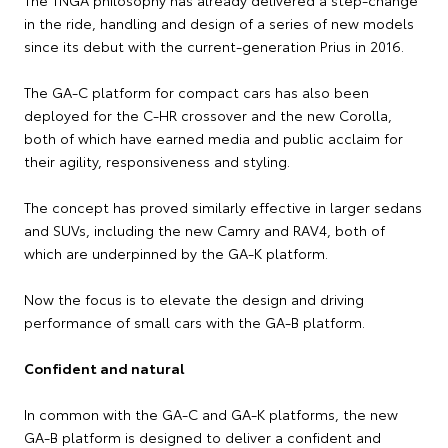
The TNGA philosophy has already delivered a step-change
in the ride, handling and design of a series of new models
since its debut with the current-generation Prius in 2016.
The GA-C platform for compact cars has also been
deployed for the C-HR crossover and the new Corolla,
both of which have earned media and public acclaim for
their agility, responsiveness and styling.
The concept has proved similarly effective in larger sedans
and SUVs, including the new Camry and RAV4, both of
which are underpinned by the GA-K platform.
Now the focus is to elevate the design and driving
performance of small cars with the GA-B platform.
Confident and natural
In common with the GA-C and GA-K platforms, the new
GA-B platform is designed to deliver a confident and