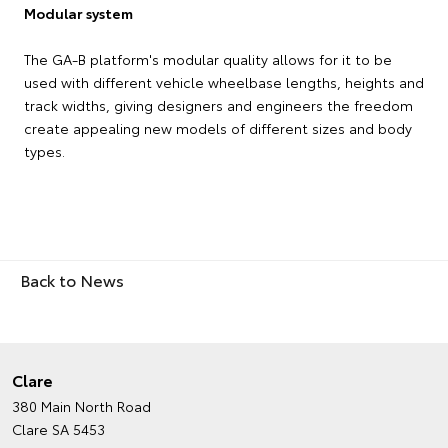
Modular system
The GA-B platform's modular quality allows for it to be
used with different vehicle wheelbase lengths, heights and
track widths, giving designers and engineers the freedom
create appealing new models of different sizes and body
types.
Back to News
Clare
380 Main North Road
Clare SA 5453