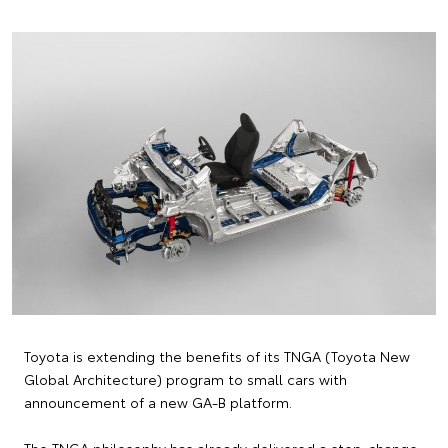
Toyota is extending the benefits of its TNGA (Toyota New
Global Architecture) program to small cars with
announcement of a new GA-B platform.