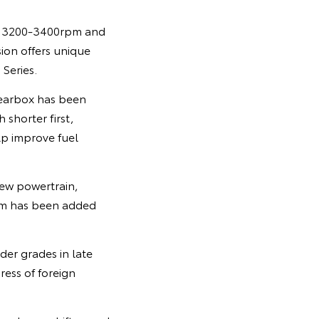
om 3200-3400rpm and
on offers unique
Series.
gearbox has been
 shorter first,
lp improve fuel
new powertrain,
ism has been added
der grades in late
ress of foreign