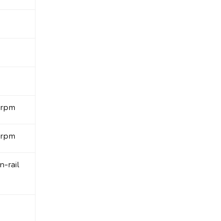
0rpm
0rpm
-rail