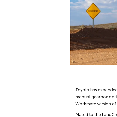
Toyota has expanded i
manual gearbox option
Workmate version of
Mated to the LandCrui