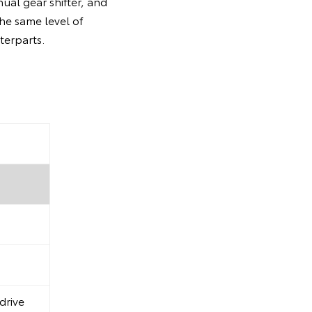
ual gear shifter, and
the same level of
terparts.
drive