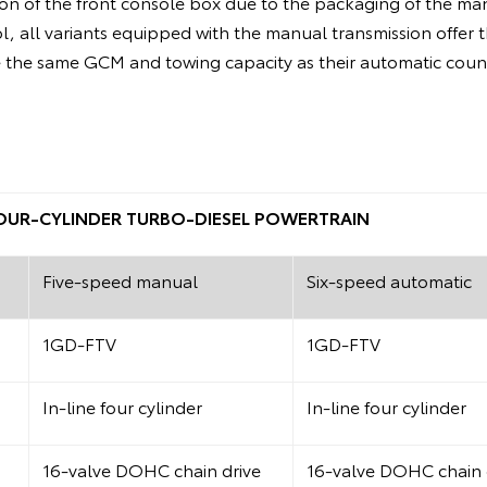
on of the front console box due to the packaging of the man
ol, all variants equipped with the manual transmission offer 
the same GCM and towing capacity as their automatic coun
 FOUR-CYLINDER TURBO-DIESEL POWERTRAIN
Five-speed manual
Six-speed automatic
1GD-FTV
1GD-FTV
In-line four cylinder
In-line four cylinder
16-valve DOHC chain drive
16-valve DOHC chain 