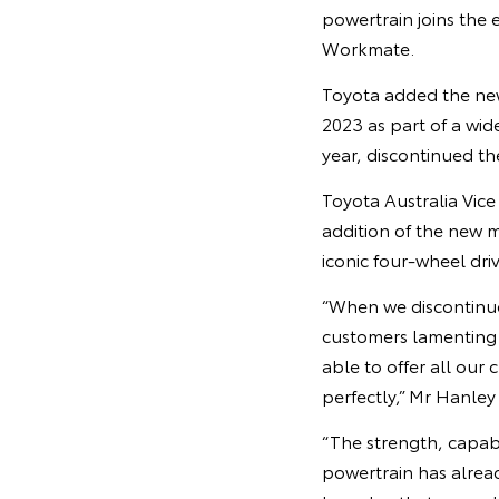
powertrain joins the 
Workmate.
Toyota added the new
2023 as part of a wid
year, discontinued th
Toyota Australia Vic
addition of the new 
iconic four-wheel dr
“When we discontinue
customers lamenting 
able to offer all our
perfectly,” Mr Hanley 
“The strength, capab
powertrain has alrea