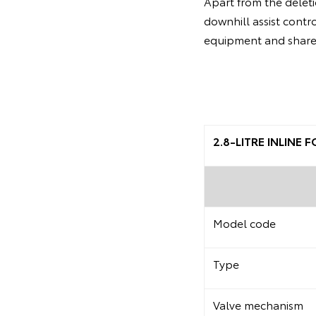
Apart from the deleti
downhill assist contr
equipment and share 
2.8-LITRE INLINE
Model code
Type
Valve mechanism