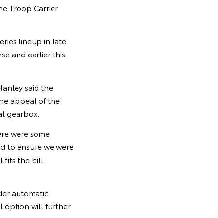
he Troop Carrier
ies lineup in late
e and earlier this
Hanley said the
he appeal of the
al gearbox.
here were some
ed to ensure we were
fits the bill
nder automatic
option will further