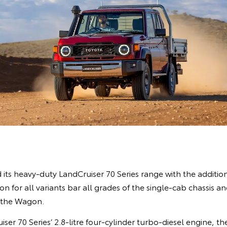
ts heavy-duty LandCruiser 70 Series range with the addition
 for all variants bar all grades of the single-cab chassis an
 the Wagon.
ser 70 Series’ 2.8-litre four-cylinder turbo-diesel engine, 