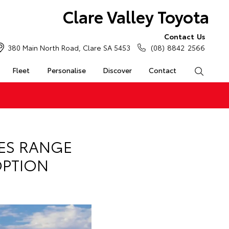
Clare Valley Toyota
Contact Us
380 Main North Road, Clare SA 5453
(08) 8842 2566
Fleet
Personalise
Discover
Contact
Search
IES RANGE
OPTION