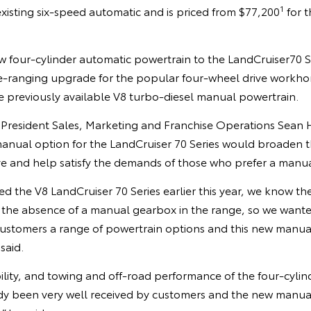
1
existing six-speed automatic and is priced from $77,200
for t
 four-cylinder automatic powertrain to the LandCruiser70 Ser
e-ranging upgrade for the popular four-wheel drive workhors
e previously available V8 turbo-diesel manual powertrain.
e President Sales, Marketing and Franchise Operations Sean 
manual option for the LandCruiser 70 Series would broaden t
ive and help satisfy the demands of those who prefer a manu
d the V8 LandCruiser 70 Series earlier this year, we know t
the absence of a manual gearbox in the range, so we want
 customers a range of powertrain options and this new manual 
said.
ility, and towing and off-road performance of the four-cyli
dy been very well received by customers and the new manual 