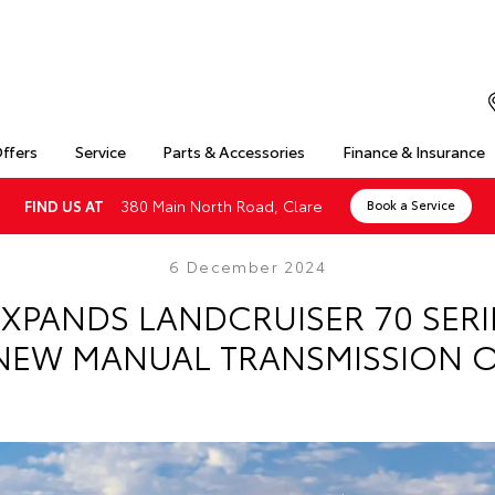
Offers
Service
Parts & Accessories
Finance & Insurance
380 Main North Road, Clare
FIND US AT
Book a Service
6 December 2024
XPANDS LANDCRUISER 70 SER
NEW MANUAL TRANSMISSION 