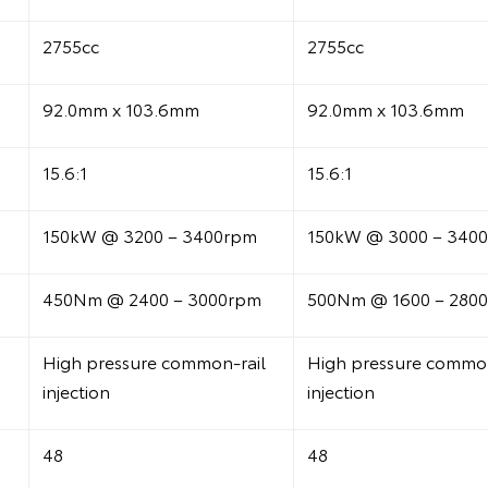
2755cc
2755cc
92.0mm x 103.6mm
92.0mm x 103.6mm
15.6:1
15.6:1
150kW @ 3200 – 3400rpm
150kW @ 3000 – 340
450Nm @ 2400 – 3000rpm
500Nm @ 1600 – 280
High pressure common-rail
High pressure common
injection
injection
48
48