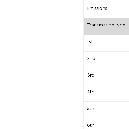
Emissions
Transmission type
1st
2nd
3rd
4th
5th
6th