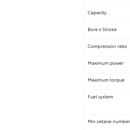
Capacity
Bore x Stroke
Compression ratio
Maximum power
Maximum torque
Fuel system
Min cetane number