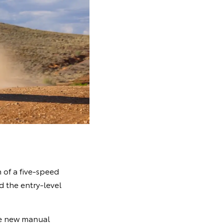
 of a five-speed
d the entry-level
the new manual