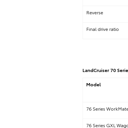
Reverse
Final drive ratio
LandCruiser 70 Serie
Model
76 Series WorkMa
76 Series GXL Wag