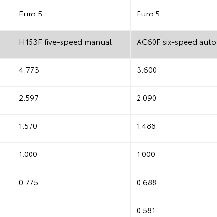
Euro 5
Euro 5
H153F five-speed manual
AC60F six-speed auto
4.773
3.600
2.597
2.090
1.570
1.488
1.000
1.000
0.775
0.688
0.581