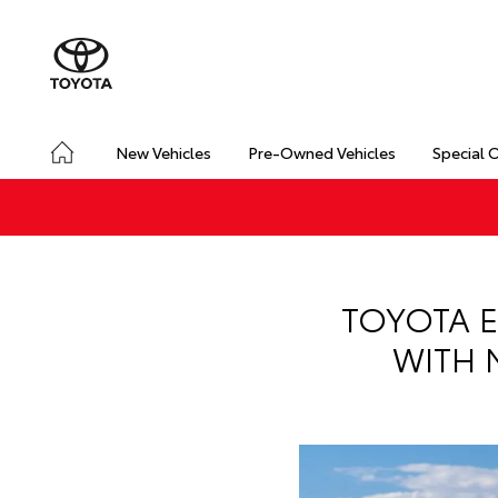
New Vehicles
Pre-Owned Vehicles
Special 
TOYOTA E
WITH 