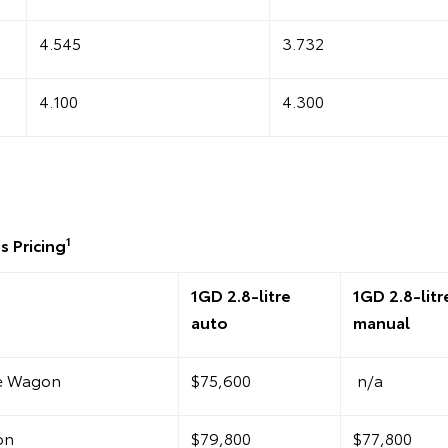
4.545
3.732
4.100
4.300
1
s Pricing
1GD 2.8-litre
1GD 2.8-litr
auto
manual
te Wagon
$75,600
n/a
on
$79,800
$77,800