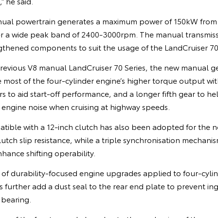
 he said.
anual powertrain generates a maximum power of 150kW fr
r a wide peak band of 2400-3000rpm. The manual transmissi
gthened components to suit the usage of the LandCruiser 70 
revious V8 manual LandCruiser 70 Series, the new manual 
most of the four-cylinder engine’s higher torque output with
s to aid start-off performance, and a longer fifth gear to he
ngine noise when cruising at highway speeds.
tible with a 12-inch clutch has also been adopted for the 
lutch slip resistance, while a triple synchronisation mechan
enhance shifting operability.
of durability-focused engine upgrades applied to four-cylin
 further add a dust seal to the rear end plate to prevent ing
 bearing.