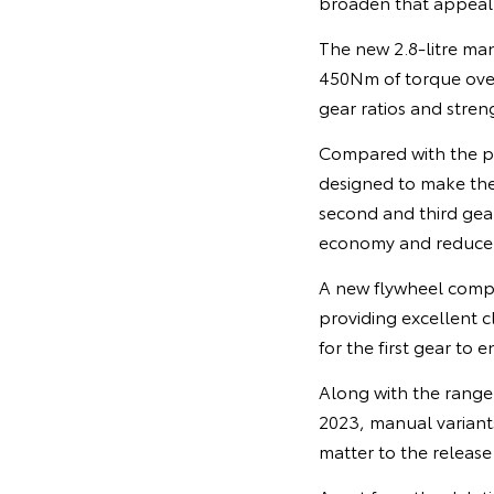
broaden that appeal,”
The new 2.8-litre m
450Nm of torque ove
gear ratios and stren
Compared with the p
designed to make the 
second and third gear
economy and reduce e
A new flywheel compa
providing excellent c
for the first gear to 
Along with the range 
2023, manual variants
matter to the release