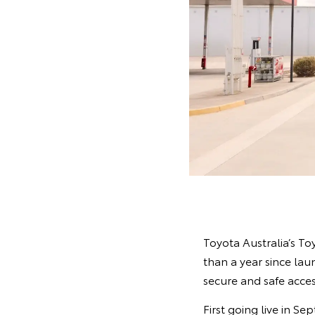
Toyota Australia’s To
than a year since lau
secure and safe acces
First going live in S