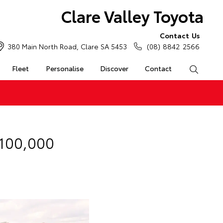
Clare Valley Toyota
Contact Us
380 Main North Road, Clare SA 5453
(08) 8842 2566
Fleet
Personalise
Discover
Contact
Search
 100,000