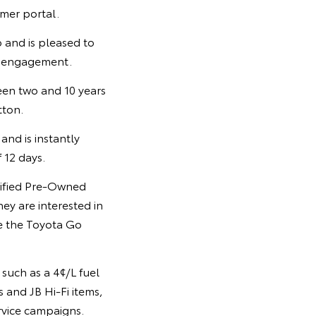
omer portal.
 and is pleased to
d engagement.
een two and 10 years
tton.
and is instantly
 12 days.
tified Pre-Owned
hey are interested in
se the Toyota Go
such as a 4¢/L fuel
s and JB Hi-Fi items,
rvice campaigns.