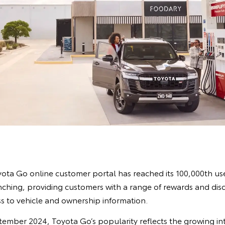
yota Go online customer portal has reached its 100,000th user
nching, providing customers with a range of rewards and dis
s to vehicle and ownership information.
eptember 2024, Toyota Go’s popularity reflects the growing in