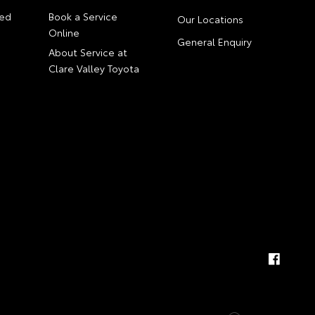
ed
Book a Service
Our Locations
Online
General Enquiry
About Service at
Clare Valley Toyota