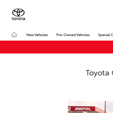
New Vehicles
Pre-Owned Vehicles
Special 
Toyota 