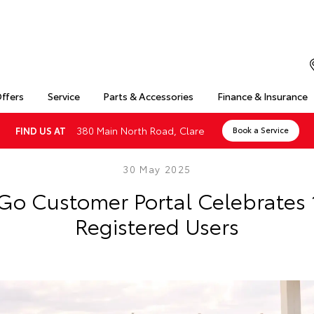
Offers
Service
Parts & Accessories
Finance & Insurance
380 Main North Road, Clare
FIND US AT
Book a Service
30 May 2025
Go Customer Portal Celebrates
Registered Users