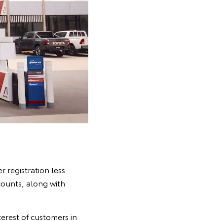
 registration less
counts, along with
terest of customers in