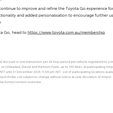
l continue to improve and refine the Toyota Go experience f
ctionality and added personalisation to encourage further u
o.
ota Go, head to
https://www.toyota.com.au/membership
.
 fuel discount in one transaction per 24 hour period per vehicle registered to 
 on Unleaded, Diesel and Premium Fuels, up to 150 litres, at participating Amp
 until 31 December 2025 11:59 pm AET.. List of participating locations avail
l-finder. List subject to change without notice at sole discretion of Ampol. F
ota-home/connect-overview