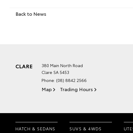
Back to News
CLARE
380 Main North Road
Clare SA 5453
Phone:
(08) 8842 2566
Map
Trading Hours
HATCH & SEDANS
SUVS & 4WDS
UTE