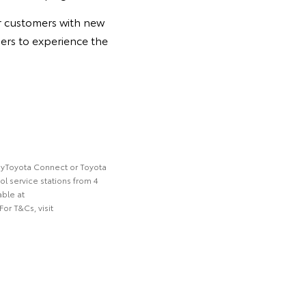
or customers with new
sers to experience the
a myToyota Connect or Toyota
ol service stations from 4
able at
or T&Cs, visit