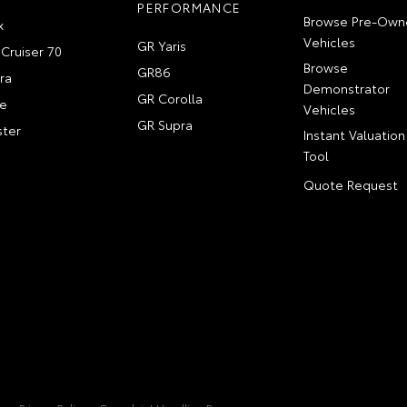
PERFORMANCE
Browse Pre-Own
x
Vehicles
GR Yaris
Cruiser 70
Browse
GR86
ra
Demonstrator
GR Corolla
e
Vehicles
GR Supra
ter
Instant Valuation
Tool
Quote Request