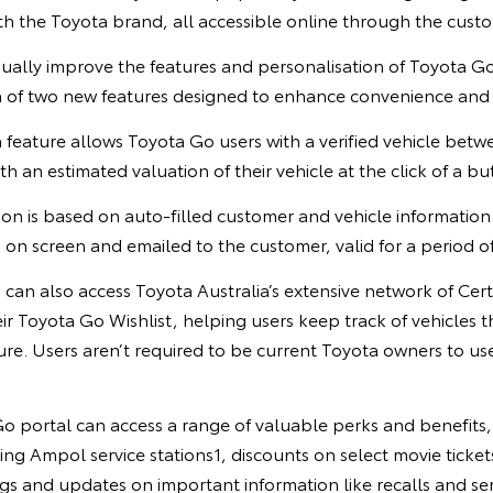
th the Toyota brand, all accessible online through the cust
ually improve the features and personalisation of Toyota Go
 of two new features designed to enhance convenience an
 feature allows Toyota Go users with a verified vehicle betw
h an estimated valuation of their vehicle at the click of a bu
on is based on auto-filled customer and vehicle information 
 on screen and emailed to the customer, valid for a period of
can also access Toyota Australia’s extensive network of Cer
eir Toyota Go Wishlist, helping users keep track of vehicles t
ure. Users aren’t required to be current Toyota owners to u
o portal can access a range of valuable perks and benefits, 
ting Ampol service stations1, discounts on select movie ticket
gs and updates on important information like recalls and se