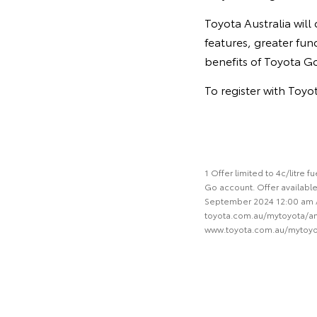
Toyota Australia wil
features, greater fun
benefits of Toyota G
To register with Toy
1 Offer limited to 4c/litre
Go account. Offer available
September 2024 12:00 am AET
toyota.com.au/mytoyota/ampo
www.toyota.com.au/mytoy