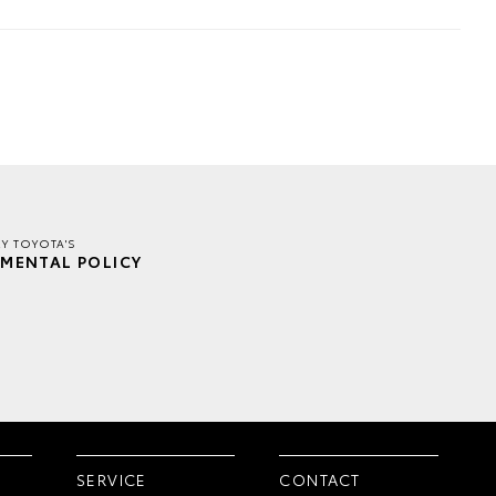
EY TOYOTA'S
MENTAL POLICY
SERVICE
CONTACT