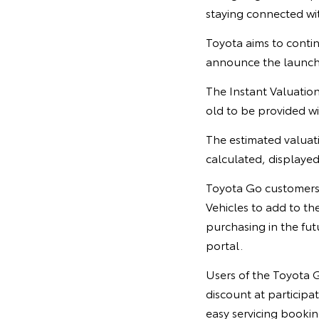
staying connected wi
Toyota aims to contin
announce the launch
The Instant Valuation
old to be provided wit
The estimated valuati
calculated, displayed
Toyota Go customers 
Vehicles to add to th
purchasing in the fut
portal.
Users of the Toyota G
discount at participa
easy servicing bookin