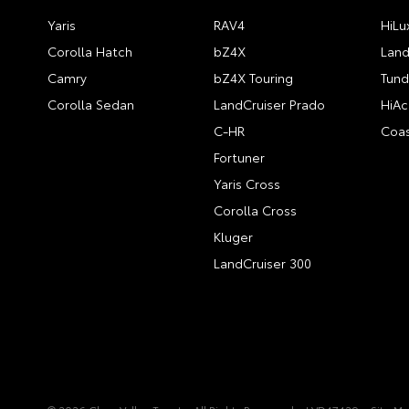
Yaris
RAV4
HiLu
Corolla Hatch
bZ4X
Land
Camry
bZ4X Touring
Tund
Corolla Sedan
LandCruiser Prado
HiAc
C-HR
Coas
Fortuner
Yaris Cross
Corolla Cross
Kluger
LandCruiser 300