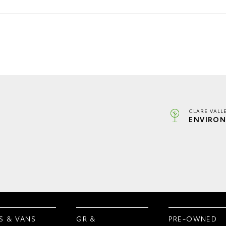
CLARE VALL
ENVIRON
S & VANS
GR &
PRE-OWNED