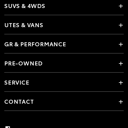
SUVS & 4WDS
UTES & VANS
GR & PERFORMANCE
PRE-OWNED
SERVICE
CONTACT