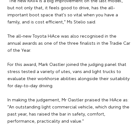
"The new RAV4 is a big improvement on the last model,
but not only that, it feels good to drive, has the all-
important boot space that's so vital when you have a
family, and is cost efficient," Ms Stelio said.
The all-new Toyota HiAce was also recognised in the
annual awards as one of the three finalists in the Tradie Car
of the Year.
For this award, Mark Oastler joined the judging panel that
stress tested a variety of utes, vans and light trucks to
evaluate their workhorse abilities alongside their suitability
for day-to-day driving.
In making the judgement, Mr Oastler praised the HiAce as:
"An outstanding light commercial vehicle, which during the
past year, has raised the bar in safety, comfort,
performance, practicality and value."