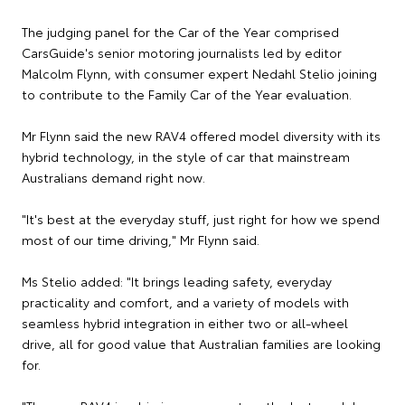
The judging panel for the Car of the Year comprised
CarsGuide's senior motoring journalists led by editor
Malcolm Flynn, with consumer expert Nedahl Stelio joining
to contribute to the Family Car of the Year evaluation.
Mr Flynn said the new RAV4 offered model diversity with its
hybrid technology, in the style of car that mainstream
Australians demand right now.
"It's best at the everyday stuff, just right for how we spend
most of our time driving," Mr Flynn said.
Ms Stelio added: "It brings leading safety, everyday
practicality and comfort, and a variety of models with
seamless hybrid integration in either two or all-wheel
drive, all for good value that Australian families are looking
for.