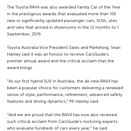
The Toyota RAV4 was also awarded Family Car of the Year
in the prestigious awards that evaluated more than 100
new or significantly updated passenger cars, SUVs, utes
and vans that arrived in showrooms in the 12 months to 1
September, 2019.
Toyota Australia Vice President Sales and Marketing, Sean
Hanley said it was an honour to receive CarsGuide's
premier annual award and the critical acclaim that the
award brings.
"As our first hybrid SUV in Australia, the all-new RAV4 has
been a popular choice for customers delivering a renewed
sense of style, performance, refinement, advanced safety
features and driving dynamics," Mr Hanley said.
"And we are proud that the RAV4 has now also received
such critical acclaim from CarsGuide's motoring experts
who evaluate hundreds of cars every year," he said.