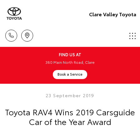
Clare Valley Toyota
FIND US AT
380 Main North Road, Clare
Book a Service
23 September 2019
Toyota RAV4 Wins 2019 Carsguide
Car of the Year Award