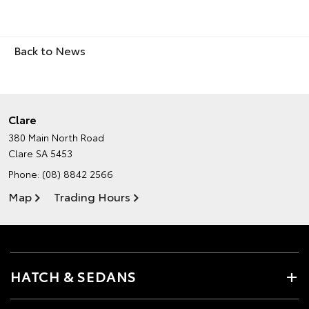
Back to News
Clare
380 Main North Road
Clare SA 5453
Phone:
(08) 8842 2566
Map
Trading Hours
HATCH & SEDANS