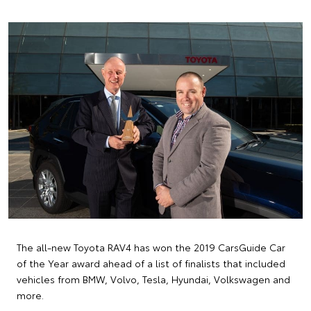
The all-new Toyota RAV4 has won the 2019 CarsGuide Car
of the Year award ahead of a list of finalists that included
vehicles from BMW, Volvo, Tesla, Hyundai, Volkswagen and
more.