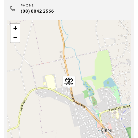
PHONE
(08) 8842 2566
+
−