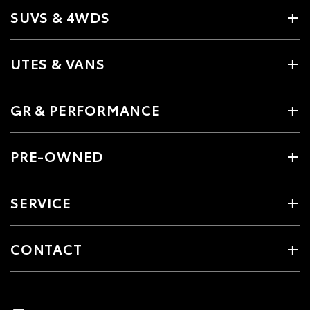
SUVS & 4WDS
UTES & VANS
GR & PERFORMANCE
PRE-OWNED
SERVICE
CONTACT