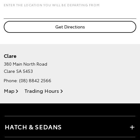
ENTER THE LOCATION YOU WILL BE DEPARTING FROM
Clare
380 Main North Road
Clare SA 5453
Phone:
(08) 8842 2566
Map
Trading Hours
HATCH & SEDANS