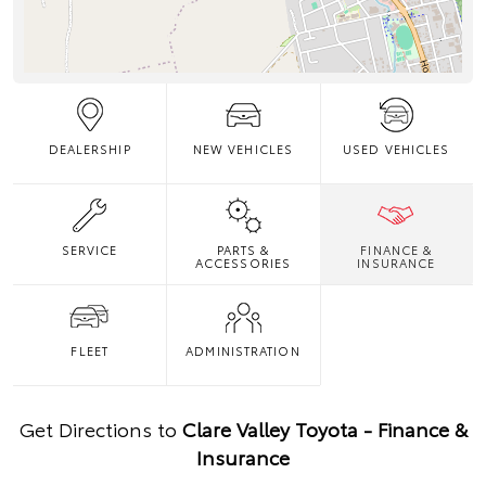
DEALERSHIP
NEW VEHICLES
USED VEHICLES
SERVICE
PARTS &
FINANCE &
ACCESSORIES
INSURANCE
FLEET
ADMINISTRATION
Get Directions to
Clare Valley Toyota - Finance &
Insurance