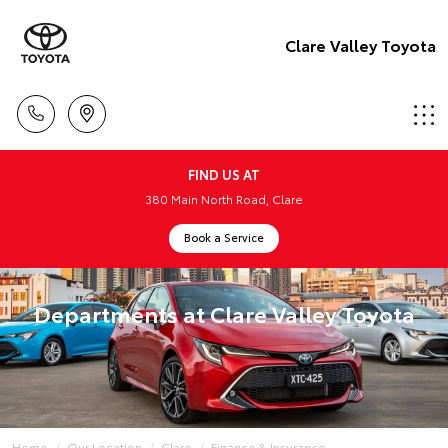
Clare Valley Toyota
FIND US AT
380 Main North Road, Clare
Book a Service
Departments at Clare Valley Toyota
Home
Our Location
Clare
Finance & Insurance