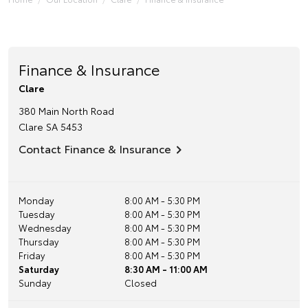
Finance & Insurance
Clare
380 Main North Road
Clare
SA
5453
Contact Finance & Insurance
Monday
8:00 AM - 5:30 PM
Tuesday
8:00 AM - 5:30 PM
Wednesday
8:00 AM - 5:30 PM
Thursday
8:00 AM - 5:30 PM
Friday
8:00 AM - 5:30 PM
Saturday
8:30 AM - 11:00 AM
Sunday
Closed