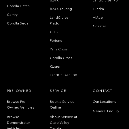
Corolla Hatch
bZ4X Touring
Tundra
Camry
LandCruiser
HiAce
Corolla Sedan
Prado
Coaster
C-HR
Fortuner
Yaris Cross
Corolla Cross
Kluger
LandCruiser 300
PRE-OWNED
SERVICE
CONTACT
Browse Pre-
Book a Service
Our Locations
Owned Vehicles
Online
General Enquiry
Browse
About Service at
Demonstrator
Clare Valley
Vehicles
Toyota