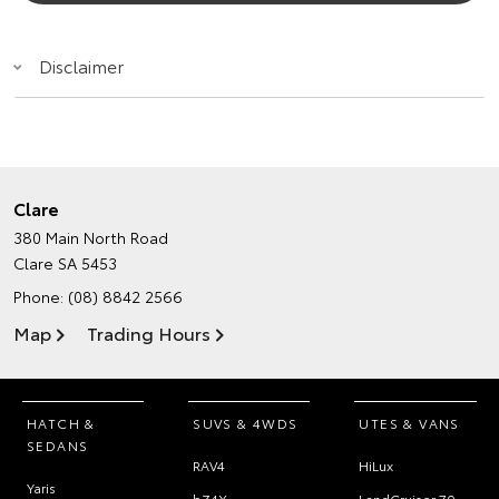
Disclaimer
Clare
380 Main North Road
Clare SA 5453
Phone:
(08) 8842 2566
Map
Trading Hours
HATCH &
SUVS & 4WDS
UTES & VANS
SEDANS
RAV4
HiLux
Yaris
bZ4X
LandCruiser 70