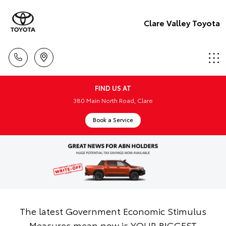
Clare Valley Toyota
FIND US AT
380 Main North Road, Clare
Book a Service
The latest Government Economic Stimulus
Measures mean now is YOUR BIGGEST