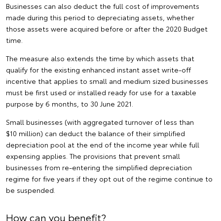
Businesses can also deduct the full cost of improvements
made during this period to depreciating assets, whether
those assets were acquired before or after the 2020 Budget
time.
The measure also extends the time by which assets that
qualify for the existing enhanced instant asset write-off
incentive that applies to small and medium sized businesses
must be first used or installed ready for use for a taxable
purpose by 6 months, to 30 June 2021.
Small businesses (with aggregated turnover of less than
$10 million) can deduct the balance of their simplified
depreciation pool at the end of the income year while full
expensing applies. The provisions that prevent small
businesses from re-entering the simplified depreciation
regime for five years if they opt out of the regime continue to
be suspended.
How can you benefit?