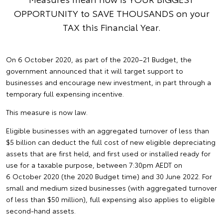
OPPORTUNITY to SAVE THOUSANDS on your
TAX this Financial Year.
On 6 October 2020, as part of the 2020–21 Budget, the
government announced that it will target support to
businesses and encourage new investment, in part through a
temporary full expensing incentive.
This measure is now law.
Eligible businesses with an aggregated turnover of less than
$5 billion can deduct the full cost of new eligible depreciating
assets that are first held, and first used or installed ready for
use for a taxable purpose, between 7:30pm AEDT on
6 October 2020 (the 2020 Budget time) and 30 June 2022. For
small and medium sized businesses (with aggregated turnover
of less than $50 million), full expensing also applies to eligible
second-hand assets.