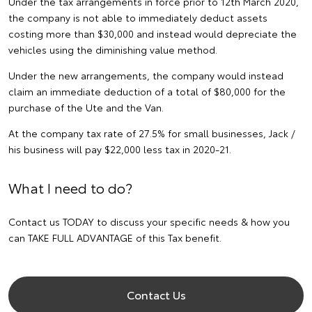
Under the tax arrangements in force prior to 12th March 2020,
the company is not able to immediately deduct assets
costing more than $30,000 and instead would depreciate the
vehicles using the diminishing value method.
Under the new arrangements, the company would instead
claim an immediate deduction of a total of $80,000 for the
purchase of the Ute and the Van.
At the company tax rate of 27.5% for small businesses, Jack /
his business will pay $22,000 less tax in 2020-21.
What I need to do?
Contact us TODAY to discuss your specific needs & how you
can TAKE FULL ADVANTAGE of this Tax benefit.
Contact Us