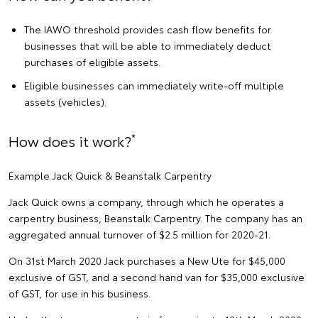
The IAWO threshold provides cash flow benefits for
businesses that will be able to immediately deduct
purchases of eligible assets.
Eligible businesses can immediately write-off multiple
assets (vehicles).
*
How does it work?
Example Jack Quick & Beanstalk Carpentry
Jack Quick owns a company, through which he operates a
carpentry business, Beanstalk Carpentry. The company has an
aggregated annual turnover of $2.5 million for 2020-21.
On 31st March 2020 Jack purchases a New Ute for $45,000
exclusive of GST, and a second hand van for $35,000 exclusive
of GST, for use in his business.