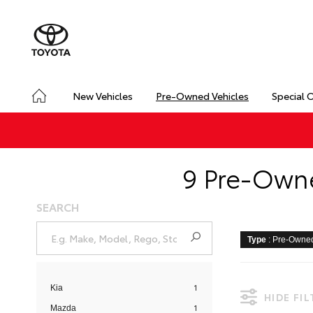
New Vehicles
Pre-Owned Vehicles
Special 
9 Pre-Owne
SEARCH
Type
: Pre-Owne
1
Kia
HIDE FI
1
Mazda