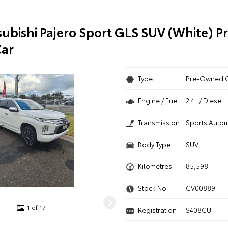
subishi Pajero Sport GLS SUV (White) P
ar
Type
Pre-Owned 
Engine / Fuel
2.4L / Diesel
Transmission
Sports Autom
Body Type
SUV
Kilometres
85,598
Stock No.
CV00889
1 of 17
Registration
S408CUI