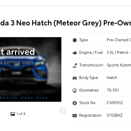
da 3 Neo Hatch (Meteor Grey) Pre-Ow
Type
Pre-Owned 
Engine / Fuel
2.0L / Petrol
Transmission
Sports Autom
Body Type
Hatch
Kilometres
76,951
Stock No.
CV00912
1 of 4
Registration
S152BAZ