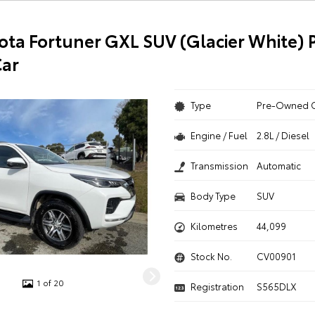
ota Fortuner GXL SUV (Glacier White) 
ar
Type
Pre-Owned 
Engine / Fuel
2.8L / Diesel
Transmission
Automatic
Body Type
SUV
Kilometres
44,099
Stock No.
CV00901
1 of 20
Registration
S565DLX