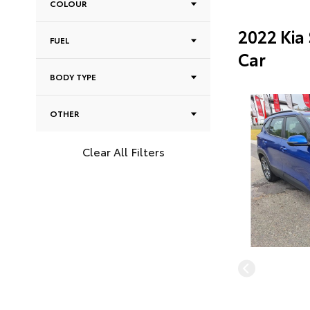
COLOUR
2022 Kia
FUEL
Car
BODY TYPE
OTHER
Clear All Filters