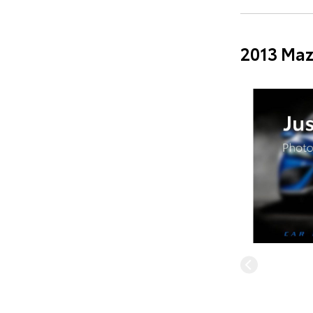
2013 Maz