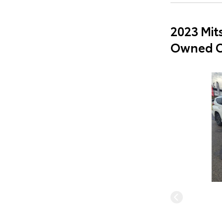
2023 Mit
Owned C