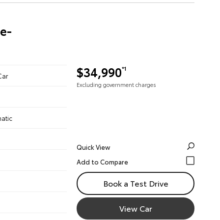
re-
$34,990
*1
Car
Excluding government charges
atic
Quick View
Book a Test Drive
View Car