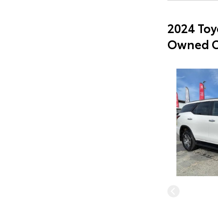
2024 Toy
Owned C