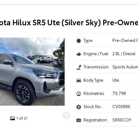
ota Hilux SR5 Ute (Silver Sky) Pre-Own
Type
Pre-Owned 
Engine / Fuel
2.8L / Diesel
Transmission
Sports Autom
Body Type
Ute
Kilometres
79,798
Stock No.
CV00886
1 of 21
Registration
S800COY