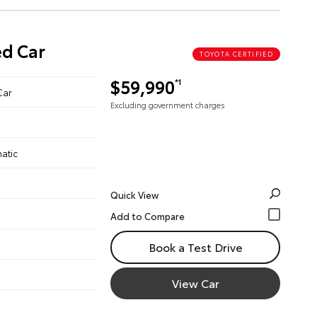
ed Car
TOYOTA CERTIFIED
$59,990
*1
Car
Excluding government charges
atic
Quick View
Book a Test Drive
View Car