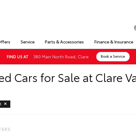
Offers
Service
Parts & Accessories
Finance & Insurance
380 Main North Road, Clare
FIND US AT
Book a Service
d Cars for Sale at Clare Va
d
LTERS