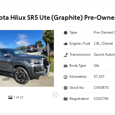
ota Hilux SR5 Ute (Graphite) Pre-Owne
Type
Pre-Owned 
Engine / Fuel
2.8L / Diesel
Transmission
Sports Autom
Body Type
Ute
Kilometres
97,337
Stock No.
CV00870
1 of 22
Registration
S122CTW