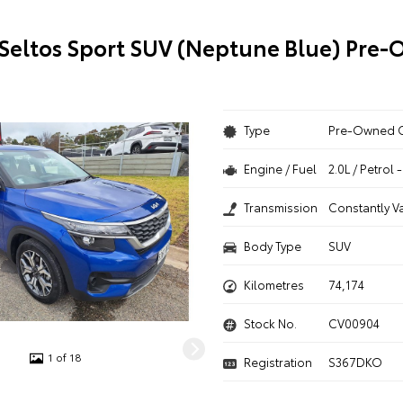
 Seltos Sport SUV (Neptune Blue) Pre
Type
Pre-Owned 
Engine / Fuel
2.0L / Petrol
Transmission
Constantly V
Body Type
SUV
Kilometres
74,174
Stock No.
CV00904
1 of 18
Registration
S367DKO