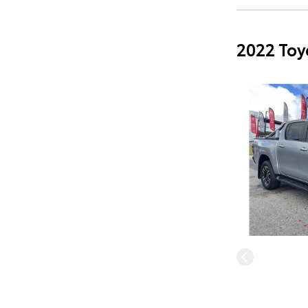
2022 Toy