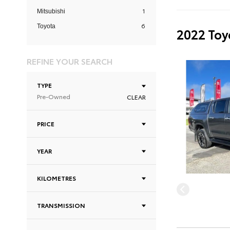
1
Mitsubishi
6
Toyota
2022 Toy
REFINE YOUR SEARCH
TYPE
Pre-Owned
CLEAR
PRICE
YEAR
KILOMETRES
TRANSMISSION