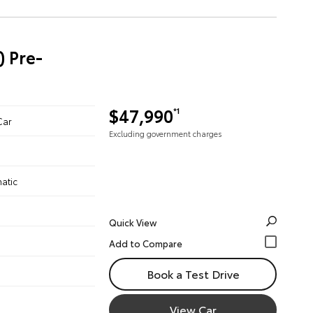
) Pre-
$47,990
*1
Car
Excluding government charges
atic
Quick View
Book a Test Drive
View Car