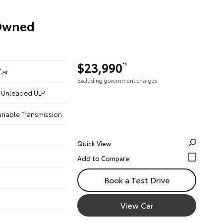
-Owned
$23,990
*1
Car
Excluding government charges
 - Unleaded ULP
ariable Transmission
Quick View
Book a Test Drive
View Car