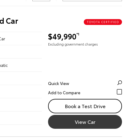
d Car
TOYOTA CERTIFIED
$49,990
*1
Car
Excluding government charges
atic
Quick View
Book a Test Drive
View Car