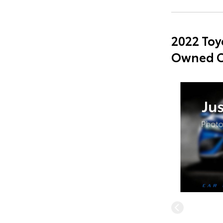
2022 Toy
Owned C