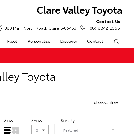
Clare Valley Toyota
Contact Us
380 Main North Road, Clare SA 5453
(08) 8842 2566
Fleet
Personalise
Discover
Contact
Search
lley Toyota
Clear All Filters
View
Show
Sort By