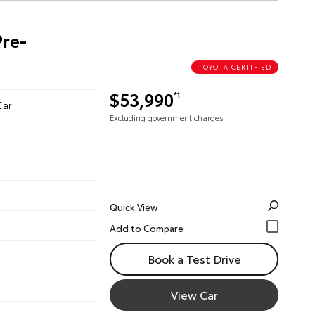
Pre-
TOYOTA CERTIFIED
$53,990
*1
Car
Excluding government charges
Quick View
Book a Test Drive
View Car