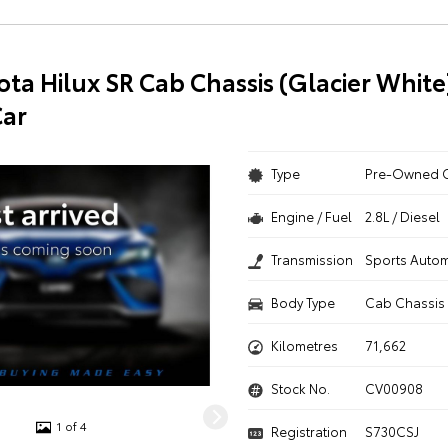
ota Hilux SR Cab Chassis (Glacier White
ar
Type
Pre-Owned 
Engine / Fuel
2.8L / Diesel
Transmission
Sports Autom
Body Type
Cab Chassis
Kilometres
71,662
Stock No.
CV00908
1 of 4
Registration
S730CSJ