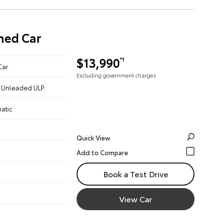
ned Car
$13,990
*1
Car
Excluding government charges
 - Unleaded ULP
atic
Quick View
Book a Test Drive
View Car